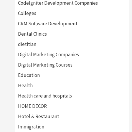
CodeIgniter Development Companies
Colleges
CRM Software Development
Dental Clinics
dietitian
Digital Marketing Companies
Digital Marketing Courses
Education
Health
Health care and hospitals
HOME DECOR
Hotel & Restaurant
Immigration