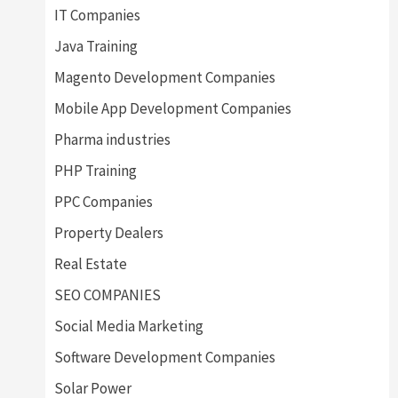
IT Companies
Java Training
Magento Development Companies
Mobile App Development Companies
Pharma industries
PHP Training
PPC Companies
Property Dealers
Real Estate
SEO COMPANIES
Social Media Marketing
Software Development Companies
Solar Power