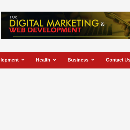
elopment
Health
Business
Contact U