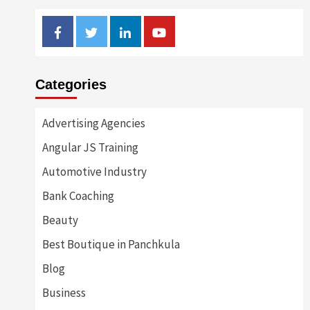
Facebook
Twitter
Linkedin
Youtube
Categories
Advertising Agencies
Angular JS Training
Automotive Industry
Bank Coaching
Beauty
Best Boutique in Panchkula
Blog
Business