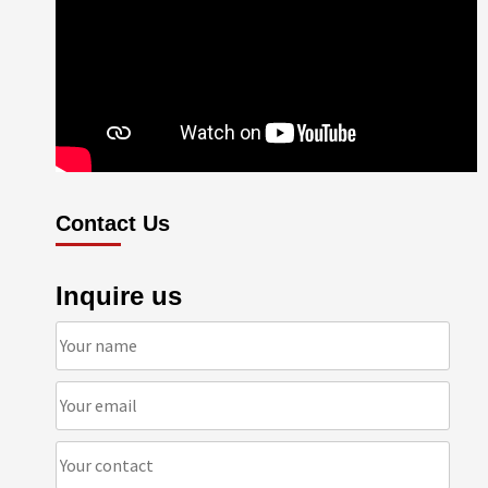
Contact Us
Inquire us