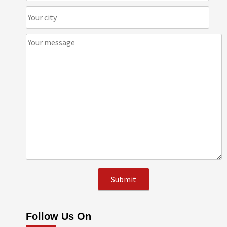
Follow Us On