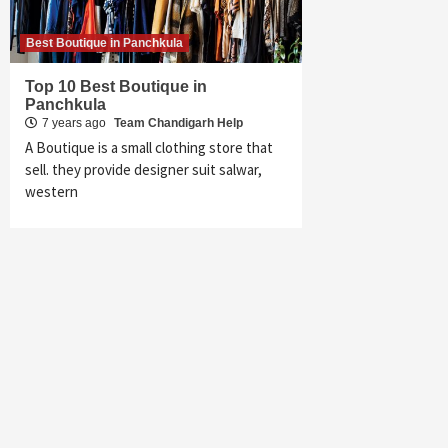
Best Boutique in Panchkula
Top 10 Best Boutique in
Panchkula
7 years ago
Team Chandigarh Help
A Boutique is a small clothing store that
sell. they provide designer suit salwar,
western