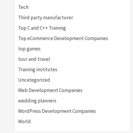
Tech
Third party manufacturer
Top C and C++ Training
Top eCommerce Development Companies
top games
tour and travel
Training institutes
Uncategorized
Web Development Companies
wedding planners
WordPress Development Companies
World