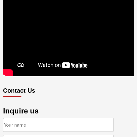
Contact Us
Inquire us