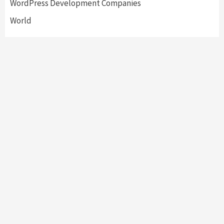
WordPress Development Companies
World