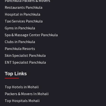
Panchkula Packers & Movers
Restaurants Panchkula
Hospital in Panchkula
Taxi Services Panchkula
Gyms in Panchkula
Spa & Massage Center Panchkula
Clubs in Panchkula
Panchkula Resorts
Skin Specialist Panchkula
ENT Specialist Panchkula
Top Links
Top Hotels in Mohali
Packers & Movers In Mohali
Top Hospitals Mohali