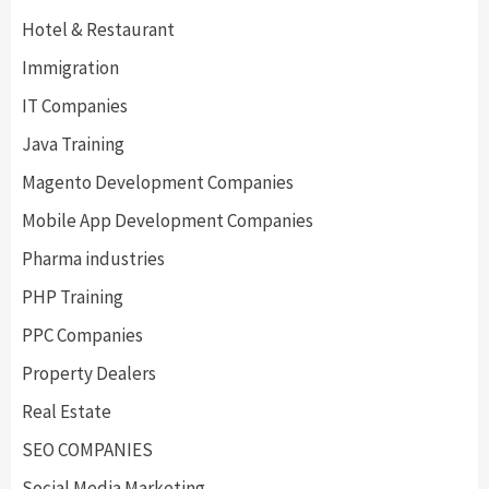
Hotel & Restaurant
Immigration
IT Companies
Java Training
Magento Development Companies
Mobile App Development Companies
Pharma industries
PHP Training
PPC Companies
Property Dealers
Real Estate
SEO COMPANIES
Social Media Marketing