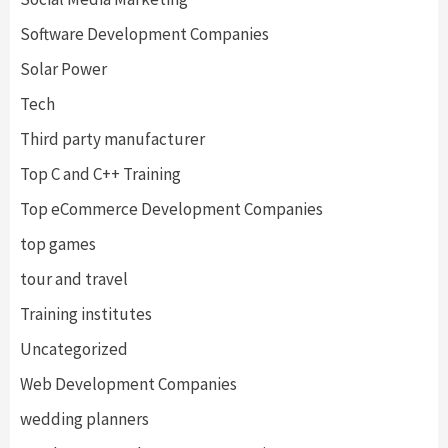
Software Development Companies
Solar Power
Tech
Third party manufacturer
Top C and C++ Training
Top eCommerce Development Companies
top games
tour and travel
Training institutes
Uncategorized
Web Development Companies
wedding planners