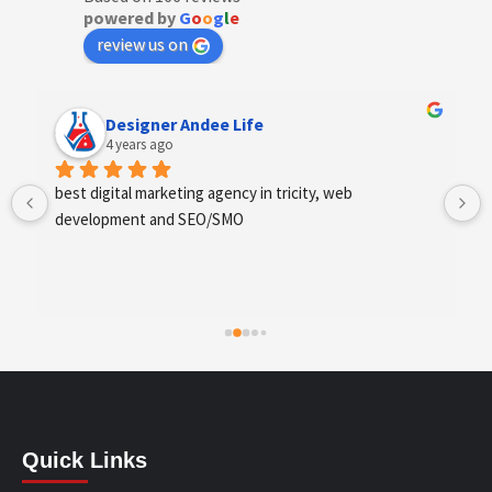
powered by
G
o
o
g
l
e
review us on
Anchal Thakur
4 years ago
Excellent service provides by webhopers, helped us 
find the right vendors quickly and drafted an extensive 
scope of work for us which helped us quantify our 
requirements and analyse the project cost better. I 
highly recommend this team to businesses of all sizes 
which are struggling with different digital requirements.
Quick Links