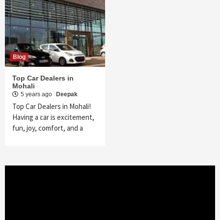
Blog
Top Car Dealers in
Mohali
5 years ago
Deepak
Top Car Dealers in Mohali!
Having a car is excitement,
fun, joy, comfort, and a