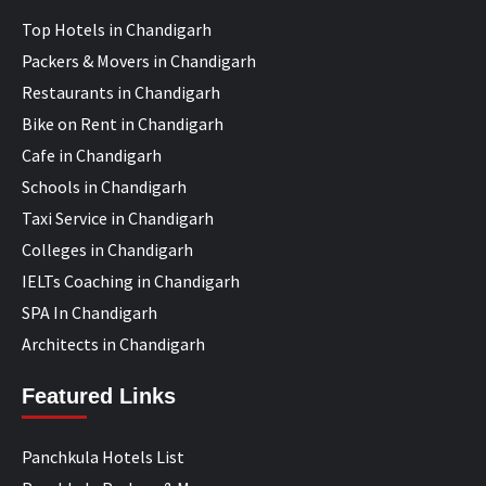
Top Hotels in Chandigarh
Packers & Movers in Chandigarh
Restaurants in Chandigarh
Bike on Rent in Chandigarh
Cafe in Chandigarh
Schools in Chandigarh
Taxi Service in Chandigarh
Colleges in Chandigarh
IELTs Coaching in Chandigarh
SPA In Chandigarh
Architects in Chandigarh
Featured Links
Panchkula Hotels List