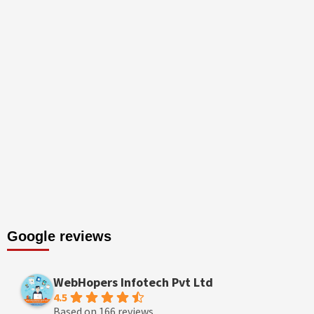
Google reviews
WebHopers Infotech Pvt Ltd
4.5
Based on 166 reviews