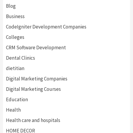
Blog
Business
CodeIgniter Development Companies
Colleges
CRM Software Development
Dental Clinics
dietitian
Digital Marketing Companies
Digital Marketing Courses
Education
Health
Health care and hospitals
HOME DECOR