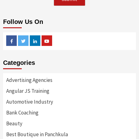
Follow Us On
Facebook
Twitter
Linkedin
Youtube
Categories
Advertising Agencies
Angular JS Training
Automotive Industry
Bank Coaching
Beauty
Best Boutique in Panchkula