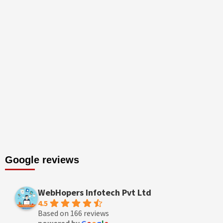
Google reviews
WebHopers Infotech Pvt Ltd
4.5
Based on 166 reviews