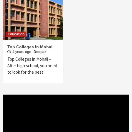
Education
Top Colleges in Mohali
4 years ago
Deepak
Top Colleges in Mohali –
After high school, you need
to look for the best