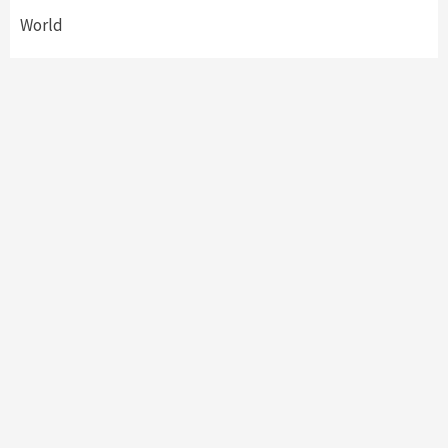
World