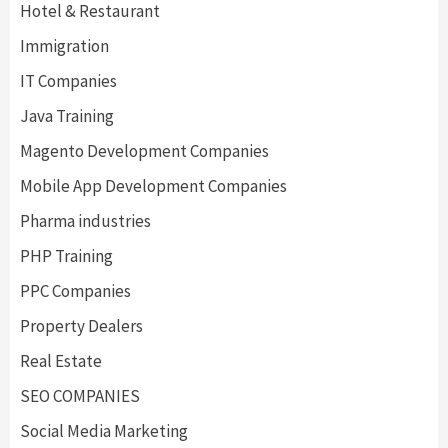
Hotel & Restaurant
Immigration
IT Companies
Java Training
Magento Development Companies
Mobile App Development Companies
Pharma industries
PHP Training
PPC Companies
Property Dealers
Real Estate
SEO COMPANIES
Social Media Marketing