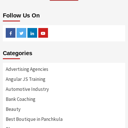
Follow Us On
Facebook
Twitter
Linkedin
Youtube
Categories
Advertising Agencies
Angular JS Training
Automotive Industry
Bank Coaching
Beauty
Best Boutique in Panchkula