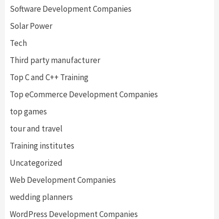
Software Development Companies
Solar Power
Tech
Third party manufacturer
Top C and C++ Training
Top eCommerce Development Companies
top games
tour and travel
Training institutes
Uncategorized
Web Development Companies
wedding planners
WordPress Development Companies