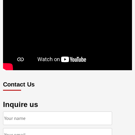
Contact Us
Inquire us