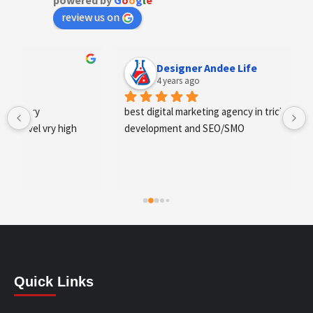
powered by
G
o
o
g
l
e
review us on
Designer Andee Life
4 years ago
best digital marketing agency in tricity, web 
development and SEO/SMO
Quick Links