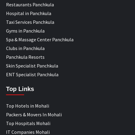
Restaurants Panchkula
Hospital in Panchkula
Taxi Services Panchkula
Gyms in Panchkula
Spa & Massage Center Panchkula
Clubs in Panchkula
Panchkula Resorts
Skin Specialist Panchkula
ENT Specialist Panchkula
Top Links
Top Hotels in Mohali
Packers & Movers In Mohali
Top Hospitals Mohali
IT Companies Mohali