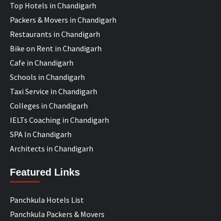
Top Hotels in Chandigarh
Packers & Movers in Chandigarh
Restaurants in Chandigarh
Bike on Rent in Chandigarh
Cafe in Chandigarh
Schools in Chandigarh
Taxi Service in Chandigarh
Colleges in Chandigarh
IELTs Coaching in Chandigarh
SPA In Chandigarh
Architects in Chandigarh
Featured Links
Panchkula Hotels List
Panchkula Packers & Movers