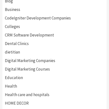
Blog
Business
CodeIgniter Development Companies
Colleges
CRM Software Development
Dental Clinics
dietitian
Digital Marketing Companies
Digital Marketing Courses
Education
Health
Health care and hospitals
HOME DECOR