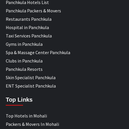
Panchkula Hotels List
Panchkula Packers & Movers
Restaurants Panchkula
Hospital in Panchkula
Taxi Services Panchkula
Gyms in Panchkula
Spa & Massage Center Panchkula
Clubs in Panchkula
Panchkula Resorts
Skin Specialist Panchkula
ENT Specialist Panchkula
Top Links
Top Hotels in Mohali
Packers & Movers In Mohali