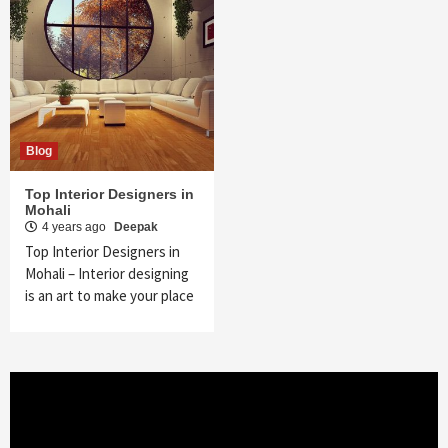
Blog
Top Interior Designers in
Mohali
4 years ago
Deepak
Top Interior Designers in
Mohali – Interior designing
is an art to make your place