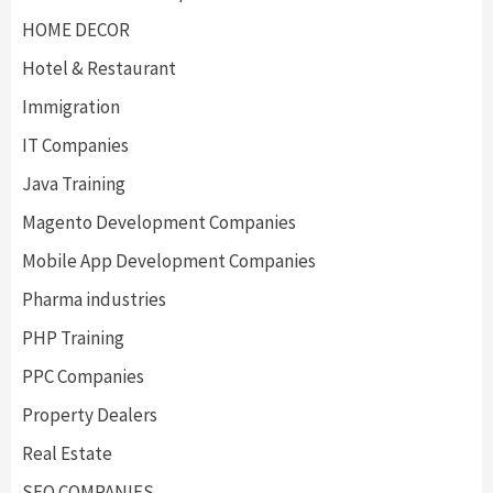
HOME DECOR
Hotel & Restaurant
Immigration
IT Companies
Java Training
Magento Development Companies
Mobile App Development Companies
Pharma industries
PHP Training
PPC Companies
Property Dealers
Real Estate
SEO COMPANIES