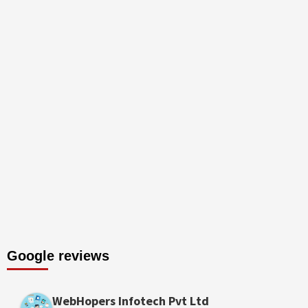
Google reviews
WebHopers Infotech Pvt Ltd