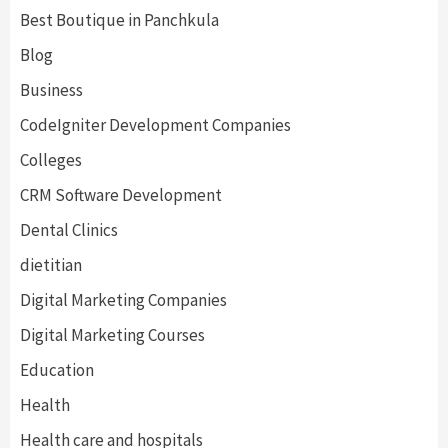
Best Boutique in Panchkula
Blog
Business
CodeIgniter Development Companies
Colleges
CRM Software Development
Dental Clinics
dietitian
Digital Marketing Companies
Digital Marketing Courses
Education
Health
Health care and hospitals