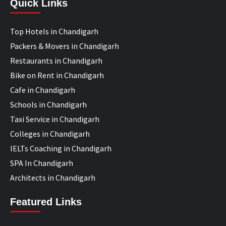
Quick Links
Top Hotels in Chandigarh
Packers & Movers in Chandigarh
Restaurants in Chandigarh
Bike on Rent in Chandigarh
Cafe in Chandigarh
Schools in Chandigarh
Taxi Service in Chandigarh
Colleges in Chandigarh
IELTs Coaching in Chandigarh
SPA In Chandigarh
Architects in Chandigarh
Featured Links