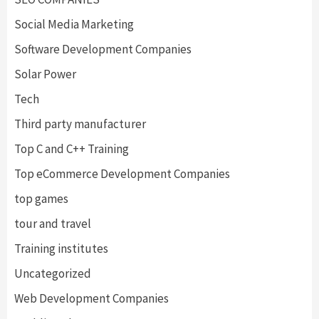
Social Media Marketing
Software Development Companies
Solar Power
Tech
Third party manufacturer
Top C and C++ Training
Top eCommerce Development Companies
top games
tour and travel
Training institutes
Uncategorized
Web Development Companies