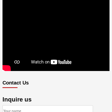
Contact Us
Inquire us