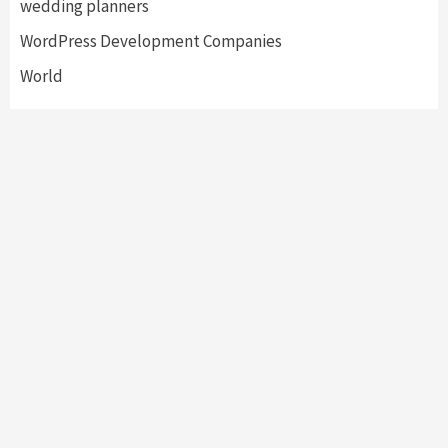
wedding planners
WordPress Development Companies
World