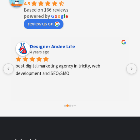
4.5
Based on 166 reviews
powered by
G
o
o
g
l
e
review us on
Anchal Thakur
4 years ago
Excellent service provides by webhopers, helped us 
find the right vendors quickly and drafted an extensive 
scope of work for us which helped us quantify our 
requirements and analyse the project cost better. I 
highly recommend this team to businesses of all sizes 
which are struggling with different digital requirements.