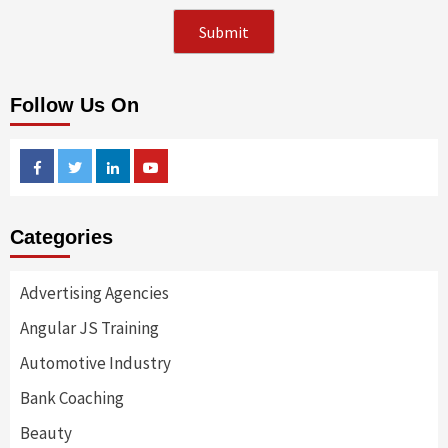
Follow Us On
Facebook
Twitter
Linkedin
Youtube
Categories
Advertising Agencies
Angular JS Training
Automotive Industry
Bank Coaching
Beauty