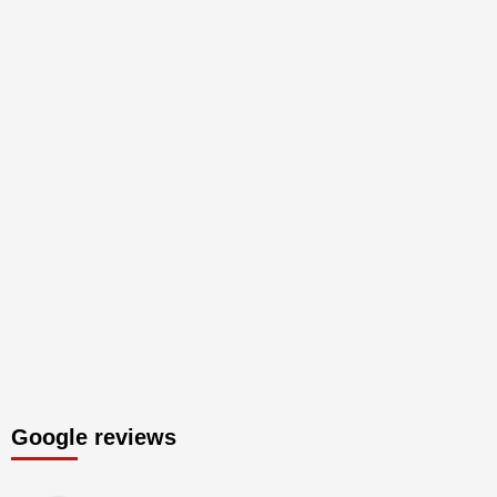
Google reviews