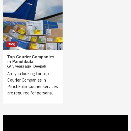
Blog
Top Courier Companies
in Panchkula
5 years ago
Deepak
Are you looking for top
Courier Companies in
Panchkula? Courier services
are required for personal