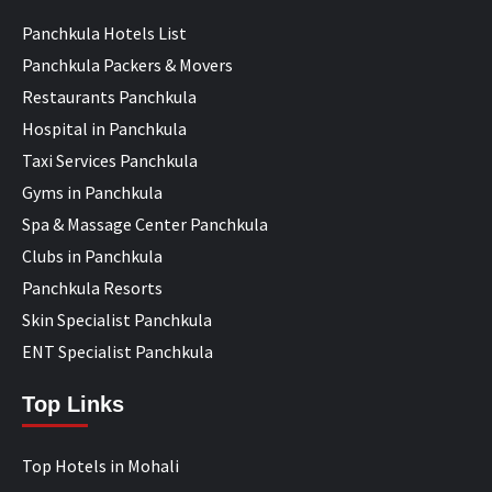
Panchkula Hotels List
Panchkula Packers & Movers
Restaurants Panchkula
Hospital in Panchkula
Taxi Services Panchkula
Gyms in Panchkula
Spa & Massage Center Panchkula
Clubs in Panchkula
Panchkula Resorts
Skin Specialist Panchkula
ENT Specialist Panchkula
Top Links
Top Hotels in Mohali