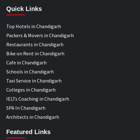
Quick Links
Top Hotels in Chandigarh
Packers & Movers in Chandigarh
Restaurants in Chandigarh
Bike on Rent in Chandigarh
Cafe in Chandigarh
Schools in Chandigarh
Taxi Service in Chandigarh
Colleges in Chandigarh
IELTs Coaching in Chandigarh
SPA In Chandigarh
Architects in Chandigarh
Featured Links