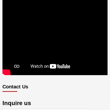
Contact Us
Inquire us