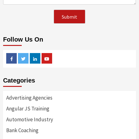
Follow Us On
Facebook
Twitter
Linkedin
Youtube
Categories
Advertising Agencies
Angular JS Training
Automotive Industry
Bank Coaching