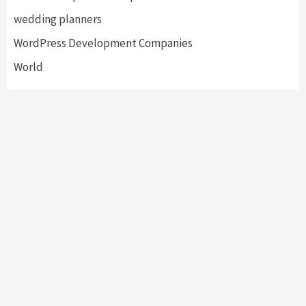
wedding planners
WordPress Development Companies
World