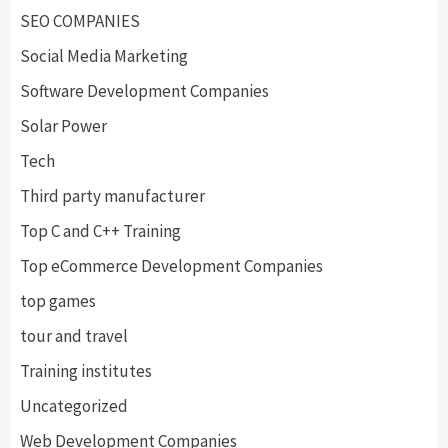
SEO COMPANIES
Social Media Marketing
Software Development Companies
Solar Power
Tech
Third party manufacturer
Top C and C++ Training
Top eCommerce Development Companies
top games
tour and travel
Training institutes
Uncategorized
Web Development Companies