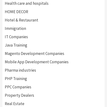
Health care and hospitals
HOME DECOR
Hotel & Restaurant
Immigration
IT Companies
Java Training
Magento Development Companies
Mobile App Development Companies
Pharma industries
PHP Training
PPC Companies
Property Dealers
Real Estate