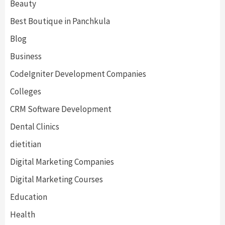
Beauty
Best Boutique in Panchkula
Blog
Business
CodeIgniter Development Companies
Colleges
CRM Software Development
Dental Clinics
dietitian
Digital Marketing Companies
Digital Marketing Courses
Education
Health