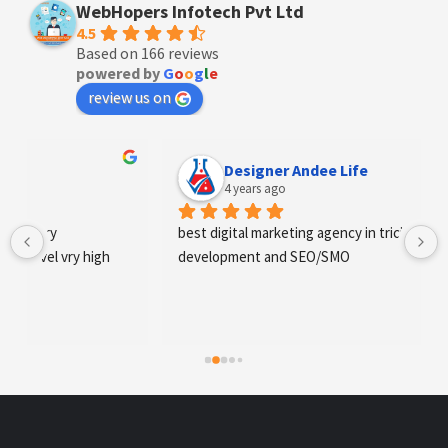
WebHopers Infotech Pvt Ltd
4.5
Based on 166 reviews
powered by
G
o
o
g
l
e
review us on
Designer Andee Life
4 years ago
best digital marketing agency in tricity, web 
development and SEO/SMO