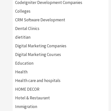
CodeIgniter Development Companies
Colleges
CRM Software Development
Dental Clinics
dietitian
Digital Marketing Companies
Digital Marketing Courses
Education
Health
Health care and hospitals
HOME DECOR
Hotel & Restaurant
Immigration