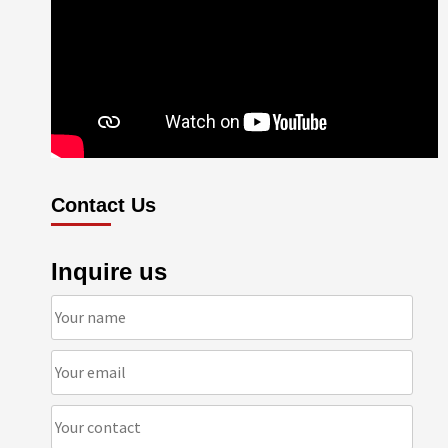
Contact Us
Inquire us