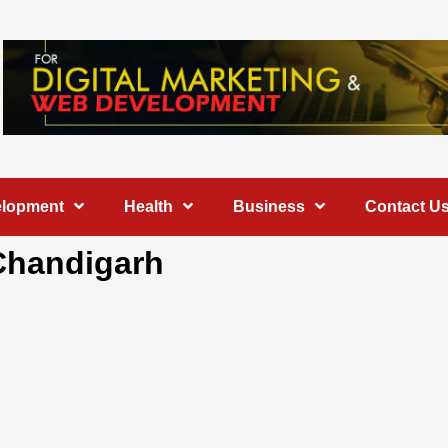
elopment
Health
Business
Contact U
 Chandigarh