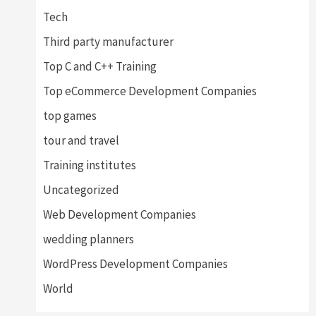
Tech
Third party manufacturer
Top C and C++ Training
Top eCommerce Development Companies
top games
tour and travel
Training institutes
Uncategorized
Web Development Companies
wedding planners
WordPress Development Companies
World