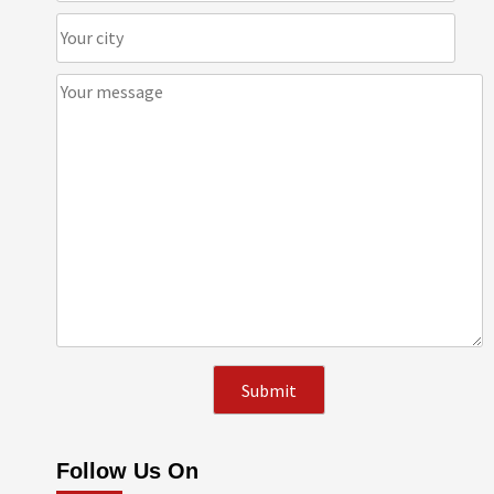
Follow Us On