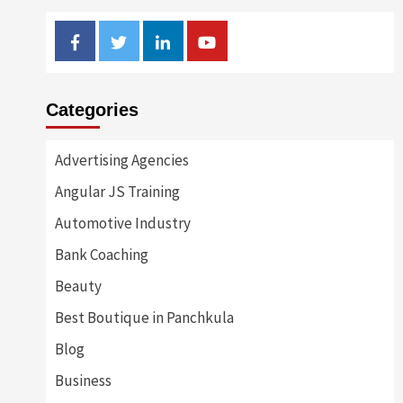
Facebook
Twitter
Linkedin
Youtube
Categories
Advertising Agencies
Angular JS Training
Automotive Industry
Bank Coaching
Beauty
Best Boutique in Panchkula
Blog
Business