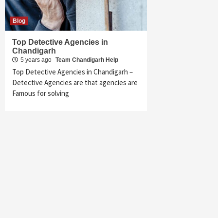
Blog
Top Detective Agencies in
Chandigarh
5 years ago
Team Chandigarh Help
Top Detective Agencies in Chandigarh –
Detective Agencies are that agencies are
Famous for solving