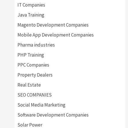
IT Companies
Java Training
Magento Development Companies
Mobile App Development Companies
Pharma industries
PHP Training
PPC Companies
Property Dealers
Real Estate
SEO COMPANIES
Social Media Marketing
Software Development Companies
Solar Power