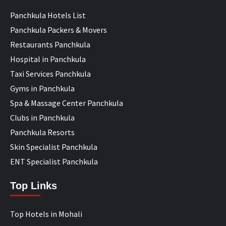
Panchkula Hotels List
Panchkula Packers & Movers
Restaurants Panchkula
Hospital in Panchkula
Taxi Services Panchkula
Gyms in Panchkula
Spa & Massage Center Panchkula
Clubs in Panchkula
Panchkula Resorts
Skin Specialist Panchkula
ENT Specialist Panchkula
Top Links
Top Hotels in Mohali