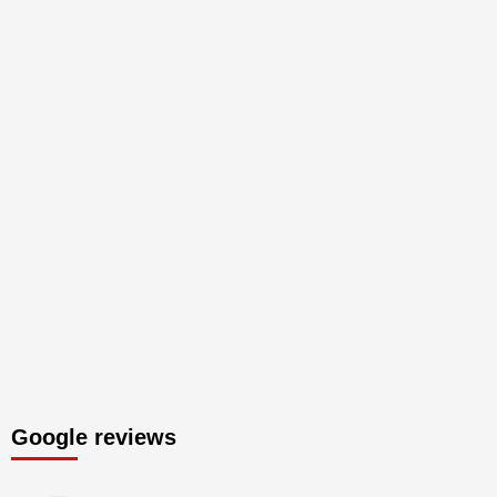
Google reviews