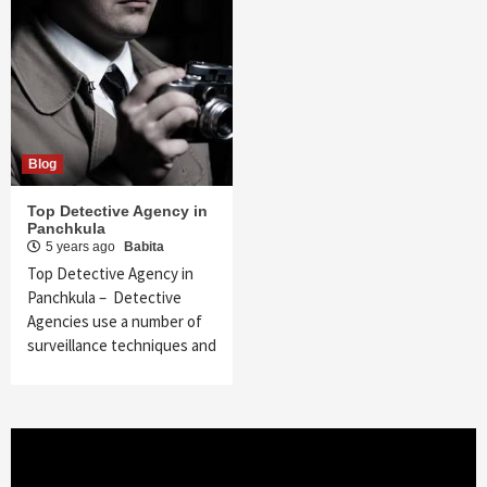
Blog
Top Detective Agency in
Panchkula
5 years ago
Babita
Top Detective Agency in
Panchkula – Detective
Agencies use a number of
surveillance techniques and