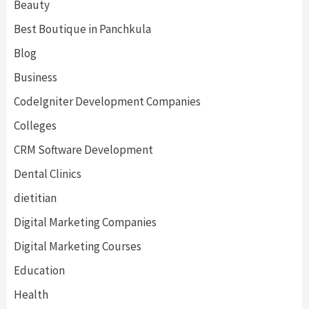
Beauty
Best Boutique in Panchkula
Blog
Business
CodeIgniter Development Companies
Colleges
CRM Software Development
Dental Clinics
dietitian
Digital Marketing Companies
Digital Marketing Courses
Education
Health