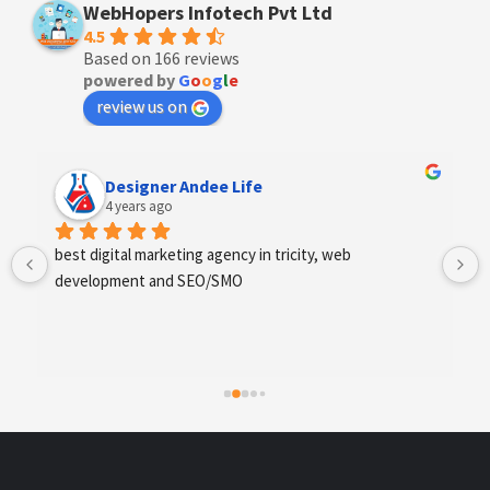
WebHopers Infotech Pvt Ltd
4.5
Based on 166 reviews
powered by
G
o
o
g
l
e
review us on
Anchal Thakur
4 years ago
Excellent service provides by webhopers, helped us 
find the right vendors quickly and drafted an extensive 
scope of work for us which helped us quantify our 
requirements and analyse the project cost better. I 
highly recommend this team to businesses of all sizes 
which are struggling with different digital requirements.