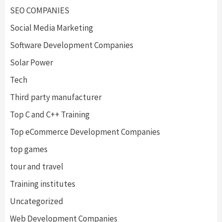
SEO COMPANIES
Social Media Marketing
Software Development Companies
Solar Power
Tech
Third party manufacturer
Top C and C++ Training
Top eCommerce Development Companies
top games
tour and travel
Training institutes
Uncategorized
Web Development Companies