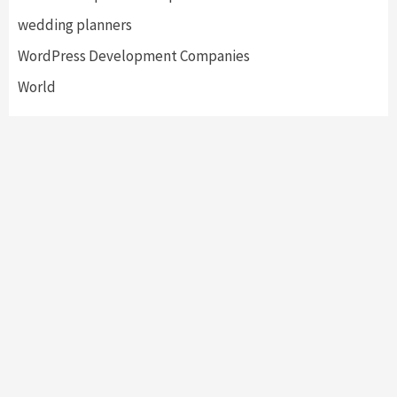
wedding planners
WordPress Development Companies
World