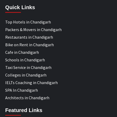
Quick Links
Top Hotels in Chandigarh
Packers & Movers in Chandigarh
Restaurants in Chandigarh
Bike on Rent in Chandigarh
Cafe in Chandigarh
Schools in Chandigarh
Taxi Service in Chandigarh
Colleges in Chandigarh
IELTs Coaching in Chandigarh
SPA In Chandigarh
Architects in Chandigarh
Featured Links