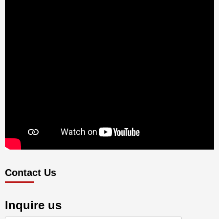
Contact Us
Inquire us