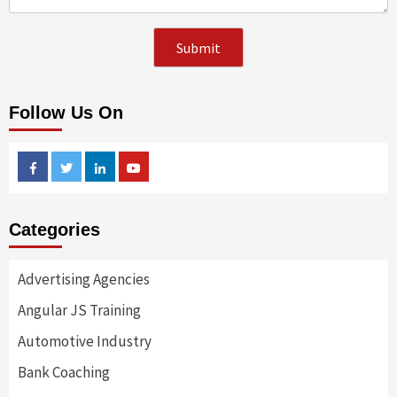
Follow Us On
Facebook
Twitter
Linkedin
Youtube
Categories
Advertising Agencies
Angular JS Training
Automotive Industry
Bank Coaching