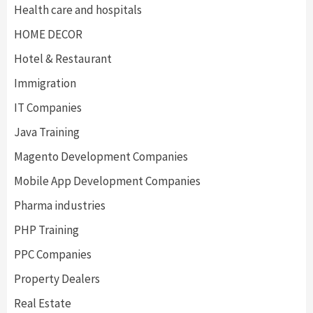
Health care and hospitals
HOME DECOR
Hotel & Restaurant
Immigration
IT Companies
Java Training
Magento Development Companies
Mobile App Development Companies
Pharma industries
PHP Training
PPC Companies
Property Dealers
Real Estate