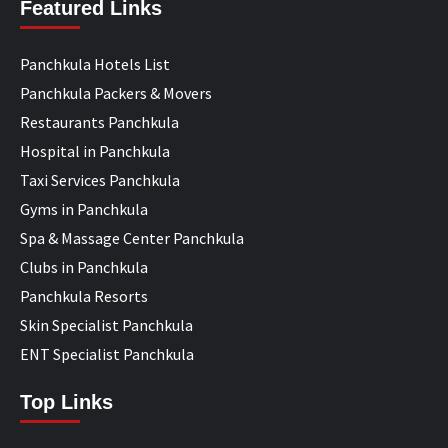
Featured Links
Panchkula Hotels List
Panchkula Packers & Movers
Restaurants Panchkula
Hospital in Panchkula
Taxi Services Panchkula
Gyms in Panchkula
Spa & Massage Center Panchkula
Clubs in Panchkula
Panchkula Resorts
Skin Specialist Panchkula
ENT Specialist Panchkula
Top Links