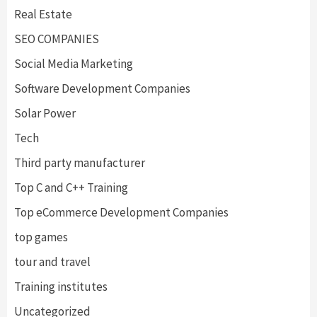
Real Estate
SEO COMPANIES
Social Media Marketing
Software Development Companies
Solar Power
Tech
Third party manufacturer
Top C and C++ Training
Top eCommerce Development Companies
top games
tour and travel
Training institutes
Uncategorized