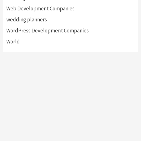
Web Development Companies
wedding planners
WordPress Development Companies
World