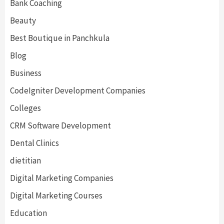
Bank Coaching
Beauty
Best Boutique in Panchkula
Blog
Business
CodeIgniter Development Companies
Colleges
CRM Software Development
Dental Clinics
dietitian
Digital Marketing Companies
Digital Marketing Courses
Education