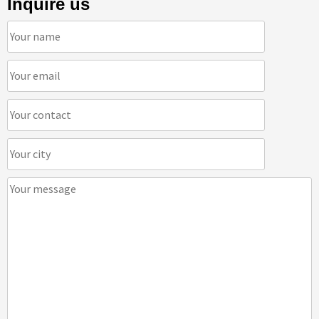
Inquire us