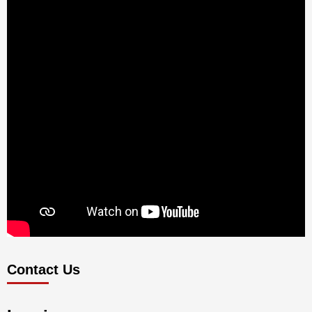
Contact Us