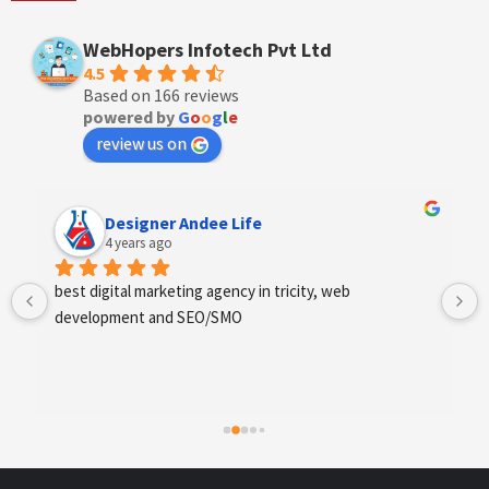
WebHopers Infotech Pvt Ltd
4.5
Based on 166 reviews
powered by
G
o
o
g
l
e
review us on
Anchal Thakur
4 years ago
Excellent service provides by webhopers, helped us 
find the right vendors quickly and drafted an extensive 
scope of work for us which helped us quantify our 
requirements and analyse the project cost better. I 
highly recommend this team to businesses of all sizes 
which are struggling with different digital requirements.