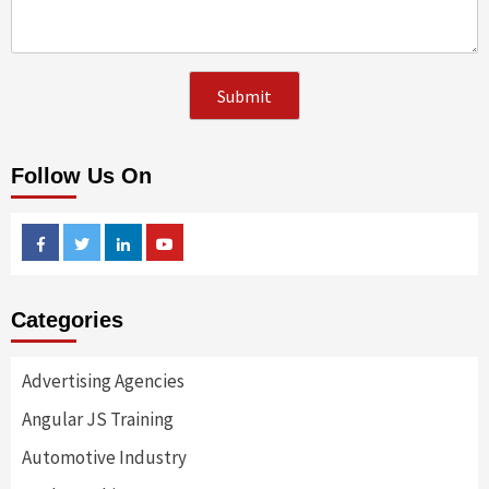
Follow Us On
Facebook
Twitter
Linkedin
Youtube
Categories
Advertising Agencies
Angular JS Training
Automotive Industry