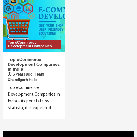
Top eCommerce
Development Companies
Top eCommerce
Development Companies
in India
6 years ago
Team
Chandigarh Help
Top eCommerce
Development Companies in
India – As per stats by
Statista, it is expected