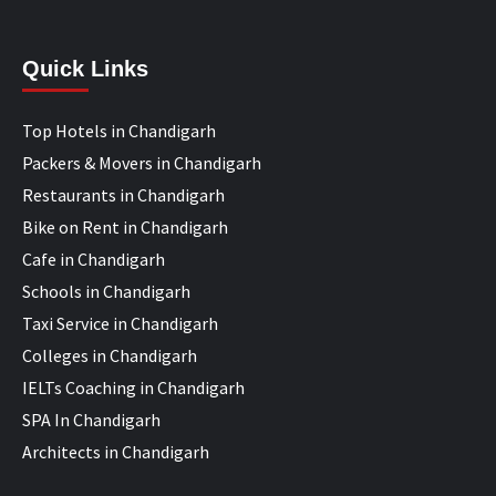
Quick Links
Top Hotels in Chandigarh
Packers & Movers in Chandigarh
Restaurants in Chandigarh
Bike on Rent in Chandigarh
Cafe in Chandigarh
Schools in Chandigarh
Taxi Service in Chandigarh
Colleges in Chandigarh
IELTs Coaching in Chandigarh
SPA In Chandigarh
Architects in Chandigarh