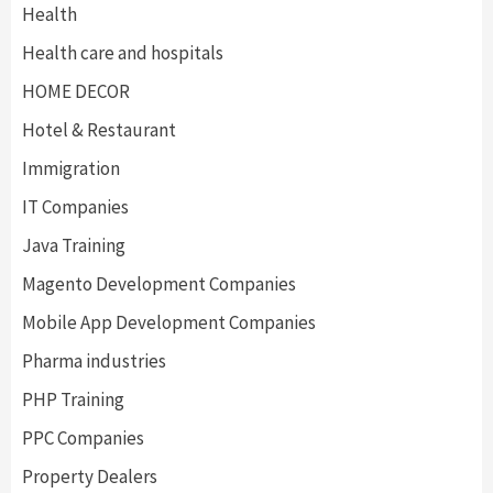
Health
Health care and hospitals
HOME DECOR
Hotel & Restaurant
Immigration
IT Companies
Java Training
Magento Development Companies
Mobile App Development Companies
Pharma industries
PHP Training
PPC Companies
Property Dealers