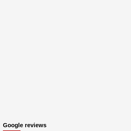
Google reviews