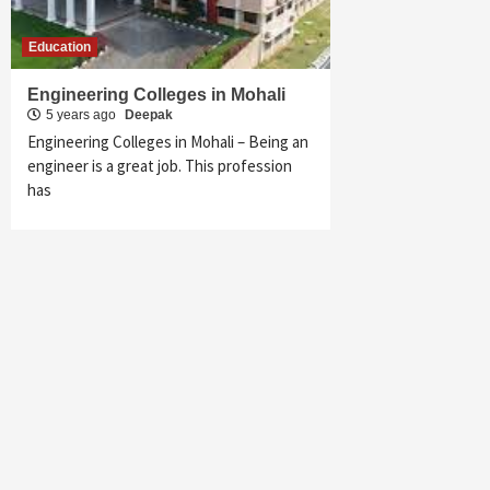
Education
Engineering Colleges in Mohali
5 years ago
Deepak
Engineering Colleges in Mohali – Being an
engineer is a great job. This profession
has