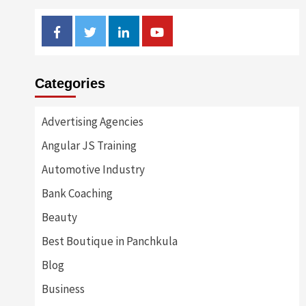
Facebook
Twitter
Linkedin
Youtube
Categories
Advertising Agencies
Angular JS Training
Automotive Industry
Bank Coaching
Beauty
Best Boutique in Panchkula
Blog
Business