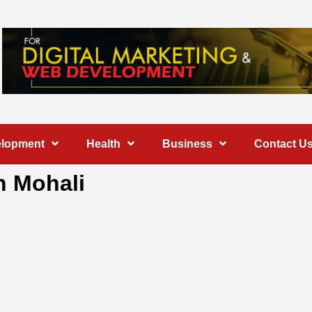
elopment
Health
Business
Contact U
n Mohali