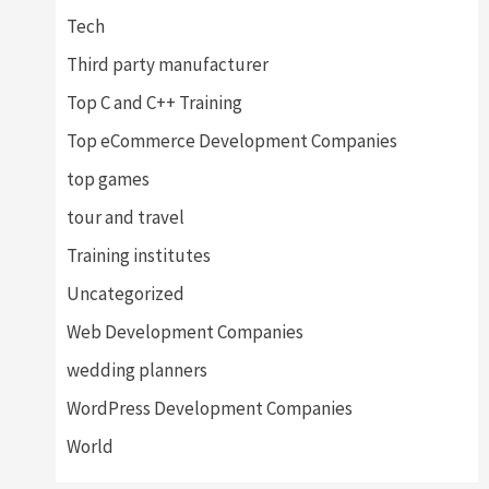
Tech
Third party manufacturer
Top C and C++ Training
Top eCommerce Development Companies
top games
tour and travel
Training institutes
Uncategorized
Web Development Companies
wedding planners
WordPress Development Companies
World