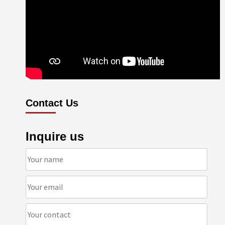
Contact Us
Inquire us