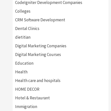
CodeIgniter Development Companies
Colleges
CRM Software Development
Dental Clinics
dietitian
Digital Marketing Companies
Digital Marketing Courses
Education
Health
Health care and hospitals
HOME DECOR
Hotel & Restaurant
Immigration