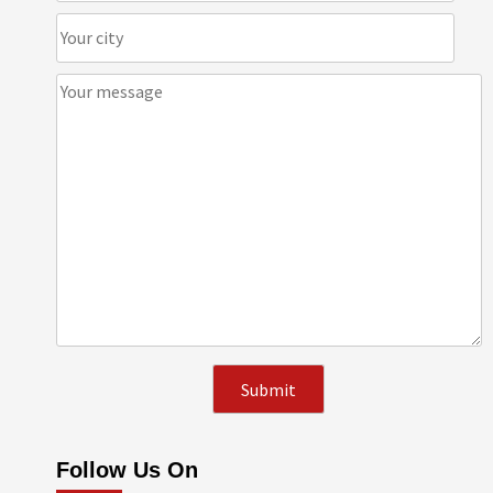
Follow Us On