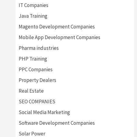
IT Companies
Java Training
Magento Development Companies
Mobile App Development Companies
Pharma industries
PHP Training
PPC Companies
Property Dealers
Real Estate
SEO COMPANIES
Social Media Marketing
Software Development Companies
Solar Power