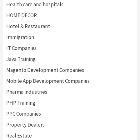
Health care and hospitals
HOME DECOR
Hotel & Restaurant
Immigration
IT Companies
Java Training
Magento Development Companies
Mobile App Development Companies
Pharma industries
PHP Training
PPC Companies
Property Dealers
Real Estate