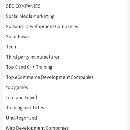
SEO COMPANIES
Social Media Marketing
Software Development Companies
Solar Power
Tech
Third party manufacturer
Top C and C++ Training
Top eCommerce Development Companies
top games
tour and travel
Training institutes
Uncategorized
Web Development Companies