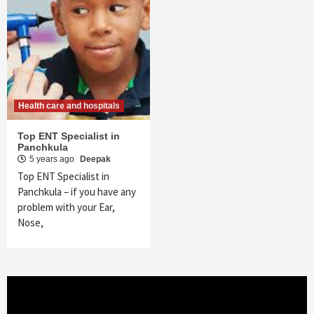
Health care and hospitals
Top ENT Specialist in
Panchkula
5 years ago
Deepak
Top ENT Specialist in
Panchkula – if you have any
problem with your Ear,
Nose,