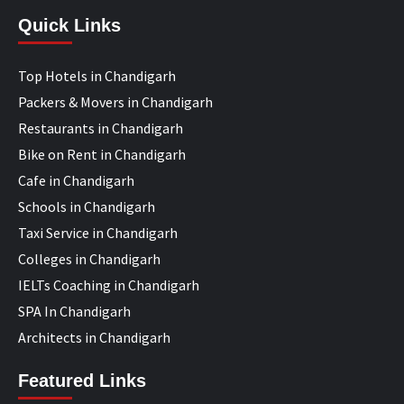
Quick Links
Top Hotels in Chandigarh
Packers & Movers in Chandigarh
Restaurants in Chandigarh
Bike on Rent in Chandigarh
Cafe in Chandigarh
Schools in Chandigarh
Taxi Service in Chandigarh
Colleges in Chandigarh
IELTs Coaching in Chandigarh
SPA In Chandigarh
Architects in Chandigarh
Featured Links