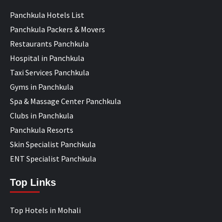
Panchkula Hotels List
Panchkula Packers & Movers
Restaurants Panchkula
Hospital in Panchkula
Taxi Services Panchkula
Gyms in Panchkula
Spa & Massage Center Panchkula
Clubs in Panchkula
Panchkula Resorts
Skin Specialist Panchkula
ENT Specialist Panchkula
Top Links
Top Hotels in Mohali