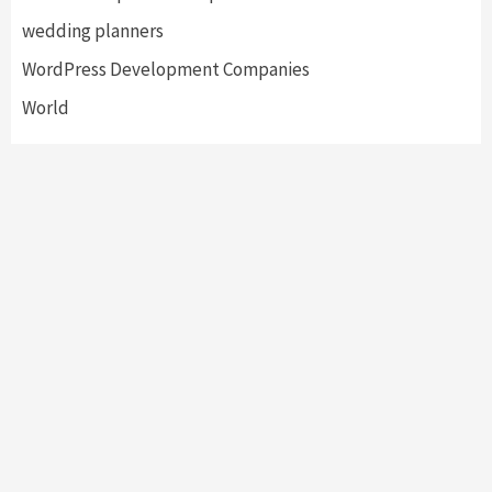
wedding planners
WordPress Development Companies
World