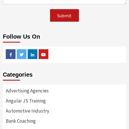
Follow Us On
Facebook
Twitter
Linkedin
Youtube
Categories
Advertising Agencies
Angular JS Training
Automotive Industry
Bank Coaching