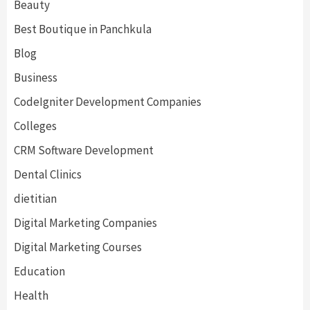
Beauty
Best Boutique in Panchkula
Blog
Business
CodeIgniter Development Companies
Colleges
CRM Software Development
Dental Clinics
dietitian
Digital Marketing Companies
Digital Marketing Courses
Education
Health