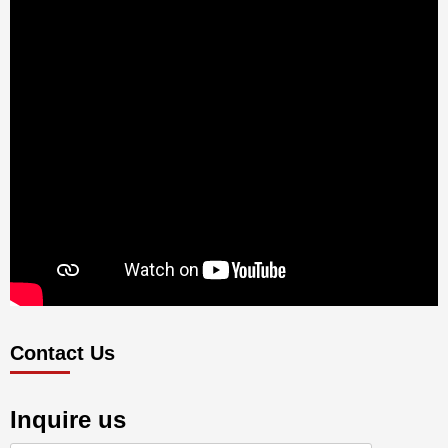
Contact Us
Inquire us