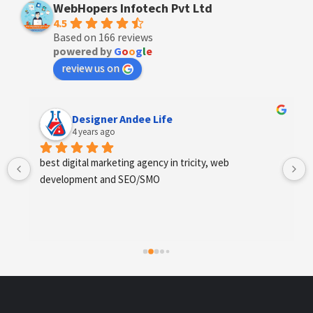
WebHopers Infotech Pvt Ltd
4.5
Based on 166 reviews
powered by
G
o
o
g
l
e
review us on
Designer Andee Life
4 years ago
best digital marketing agency in tricity, web 
development and SEO/SMO