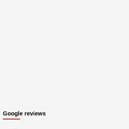
Google reviews