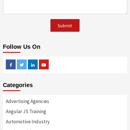
Follow Us On
Facebook
Twitter
Linkedin
Youtube
Categories
Advertising Agencies
Angular JS Training
Automotive Industry