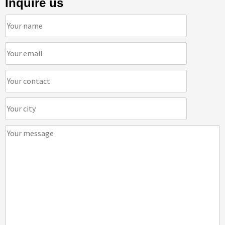
Inquire us