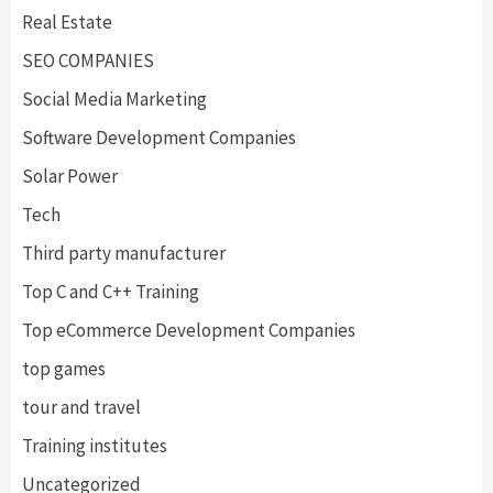
Real Estate
SEO COMPANIES
Social Media Marketing
Software Development Companies
Solar Power
Tech
Third party manufacturer
Top C and C++ Training
Top eCommerce Development Companies
top games
tour and travel
Training institutes
Uncategorized