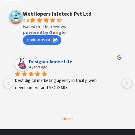
WebHopers Infotech Pvt Ltd
4.5
Based on 166 reviews
powered by
G
o
o
g
l
e
review us on
Designer Andee Life
4 years ago
best digital marketing agency in tricity, web 
development and SEO/SMO