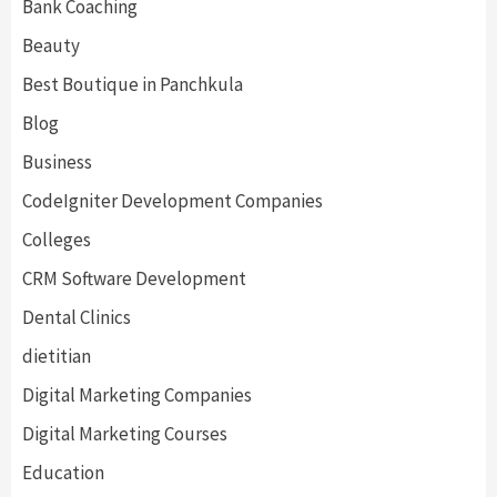
Bank Coaching
Beauty
Best Boutique in Panchkula
Blog
Business
CodeIgniter Development Companies
Colleges
CRM Software Development
Dental Clinics
dietitian
Digital Marketing Companies
Digital Marketing Courses
Education