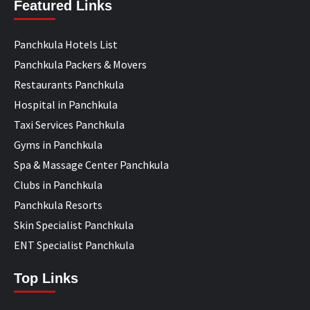
Featured Links
Panchkula Hotels List
Panchkula Packers & Movers
Restaurants Panchkula
Hospital in Panchkula
Taxi Services Panchkula
Gyms in Panchkula
Spa & Massage Center Panchkula
Clubs in Panchkula
Panchkula Resorts
Skin Specialist Panchkula
ENT Specialist Panchkula
Top Links