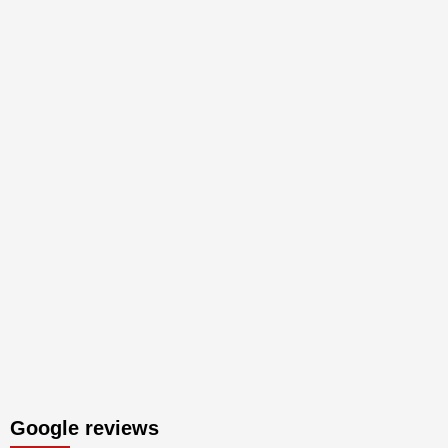
Google reviews