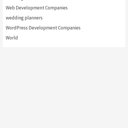
Web Development Companies
wedding planners
WordPress Development Companies
World