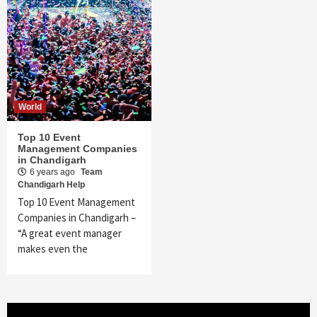
World
Top 10 Event
Management Companies
in Chandigarh
6 years ago
Team
Chandigarh Help
Top 10 Event Management
Companies in Chandigarh –
“A great event manager
makes even the