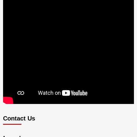
Contact Us