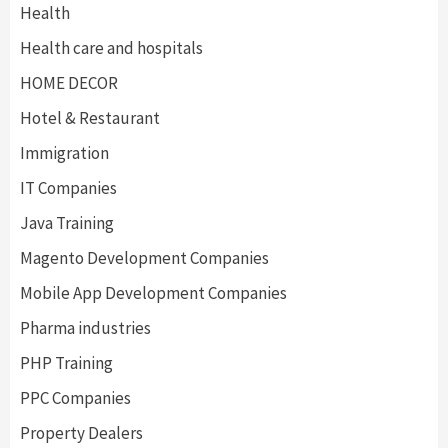
Health
Health care and hospitals
HOME DECOR
Hotel & Restaurant
Immigration
IT Companies
Java Training
Magento Development Companies
Mobile App Development Companies
Pharma industries
PHP Training
PPC Companies
Property Dealers