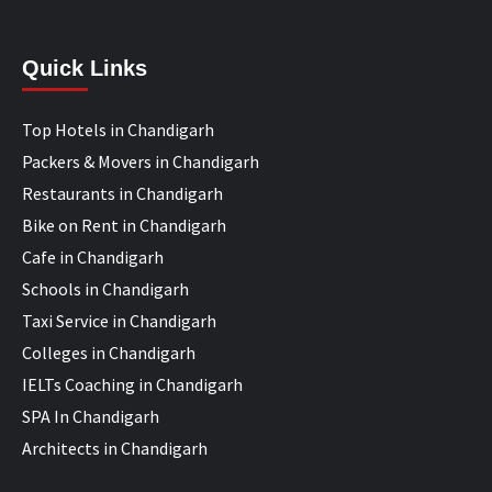
Quick Links
Top Hotels in Chandigarh
Packers & Movers in Chandigarh
Restaurants in Chandigarh
Bike on Rent in Chandigarh
Cafe in Chandigarh
Schools in Chandigarh
Taxi Service in Chandigarh
Colleges in Chandigarh
IELTs Coaching in Chandigarh
SPA In Chandigarh
Architects in Chandigarh