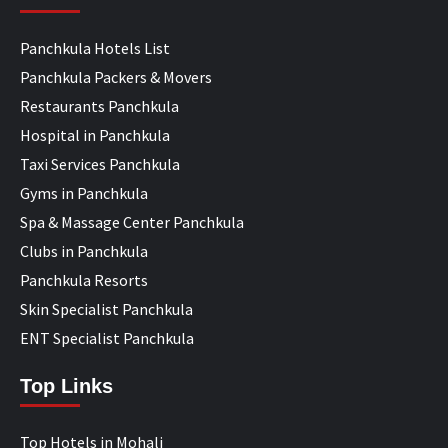
Panchkula Hotels List
Panchkula Packers & Movers
Restaurants Panchkula
Hospital in Panchkula
Taxi Services Panchkula
Gyms in Panchkula
Spa & Massage Center Panchkula
Clubs in Panchkula
Panchkula Resorts
Skin Specialist Panchkula
ENT Specialist Panchkula
Top Links
Top Hotels in Mohali