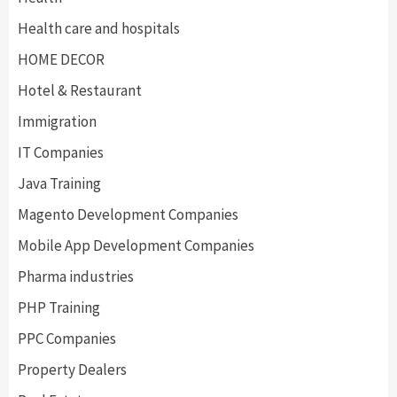
Health care and hospitals
HOME DECOR
Hotel & Restaurant
Immigration
IT Companies
Java Training
Magento Development Companies
Mobile App Development Companies
Pharma industries
PHP Training
PPC Companies
Property Dealers