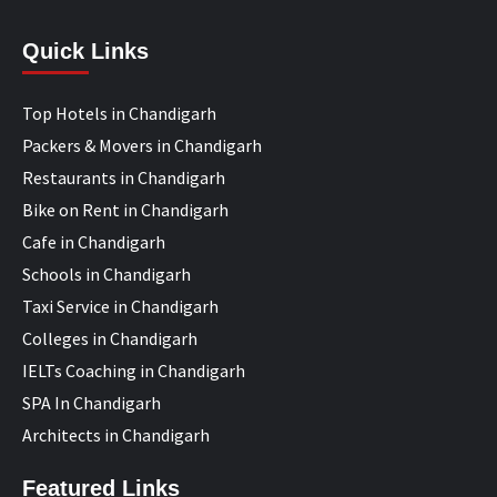
Quick Links
Top Hotels in Chandigarh
Packers & Movers in Chandigarh
Restaurants in Chandigarh
Bike on Rent in Chandigarh
Cafe in Chandigarh
Schools in Chandigarh
Taxi Service in Chandigarh
Colleges in Chandigarh
IELTs Coaching in Chandigarh
SPA In Chandigarh
Architects in Chandigarh
Featured Links