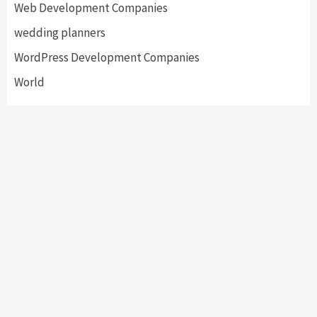
Web Development Companies
wedding planners
WordPress Development Companies
World