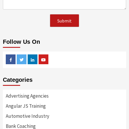
Follow Us On
Facebook
Twitter
Linkedin
Youtube
Categories
Advertising Agencies
Angular JS Training
Automotive Industry
Bank Coaching