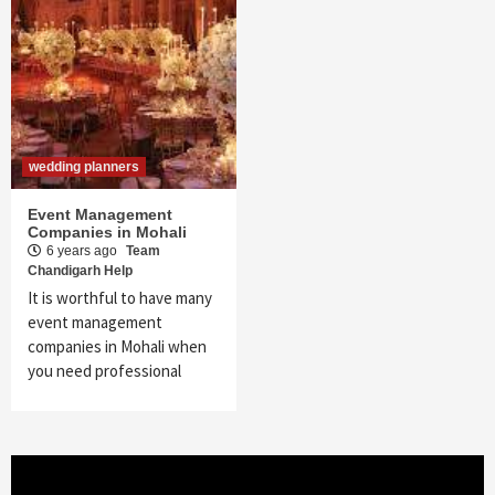
wedding planners
Event Management
Companies in Mohali
6 years ago
Team
Chandigarh Help
It is worthful to have many
event management
companies in Mohali when
you need professional