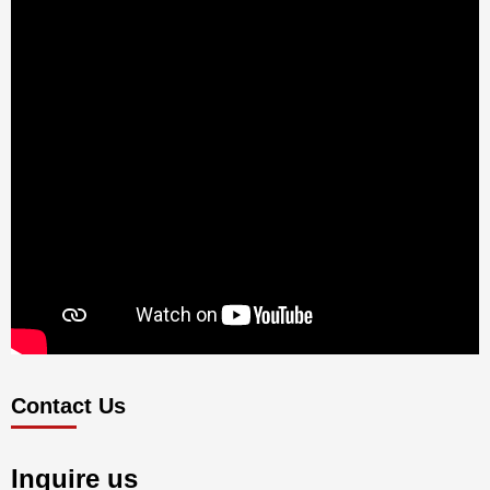
Contact Us
Inquire us