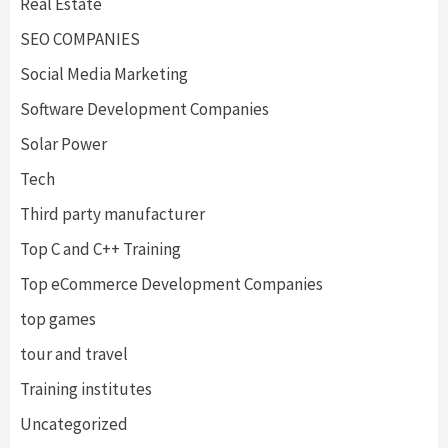
Real Estate
SEO COMPANIES
Social Media Marketing
Software Development Companies
Solar Power
Tech
Third party manufacturer
Top C and C++ Training
Top eCommerce Development Companies
top games
tour and travel
Training institutes
Uncategorized