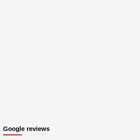
Google reviews