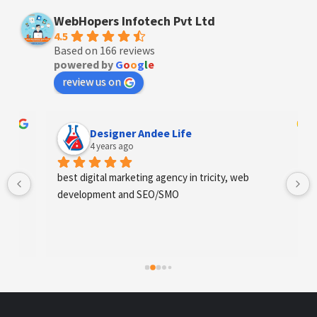
WebHopers Infotech Pvt Ltd
4.5
Based on 166 reviews
powered by
G
o
o
g
l
e
review us on
Designer Andee Life
4 years ago
best digital marketing agency in tricity, web 
development and SEO/SMO