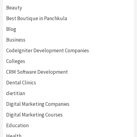
Beauty
Best Boutique in Panchkula
Blog
Business
CodeIgniter Development Companies
Colleges
CRM Software Development
Dental Clinics
dietitian
Digital Marketing Companies
Digital Marketing Courses
Education
Health