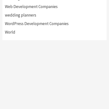
Web Development Companies
wedding planners
WordPress Development Companies
World