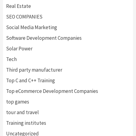
Real Estate
SEO COMPANIES
Social Media Marketing
Software Development Companies
Solar Power
Tech
Third party manufacturer
Top C and C++ Training
Top eCommerce Development Companies
top games
tour and travel
Training institutes
Uncategorized