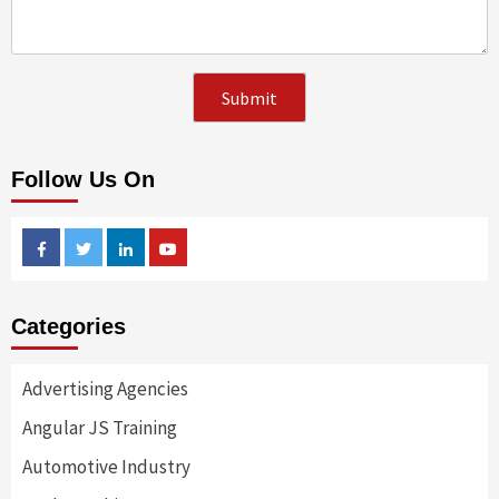
Follow Us On
Facebook
Twitter
Linkedin
Youtube
Categories
Advertising Agencies
Angular JS Training
Automotive Industry