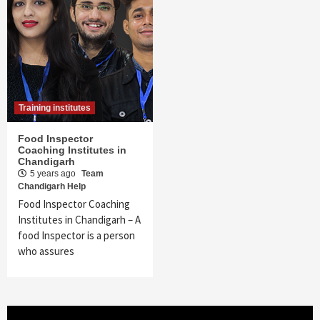
Training institutes
Food Inspector
Coaching Institutes in
Chandigarh
5 years ago
Team
Chandigarh Help
Food Inspector Coaching
Institutes in Chandigarh – A
food Inspector is a person
who assures