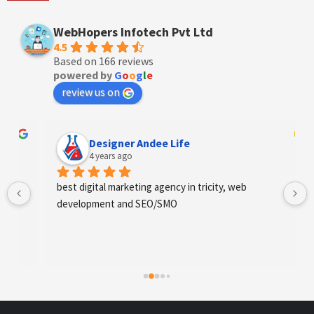
WebHopers Infotech Pvt Ltd
4.5
Based on 166 reviews
powered by
G
o
o
g
l
e
review us on
Designer Andee Life
4 years ago
best digital marketing agency in tricity, web 
development and SEO/SMO