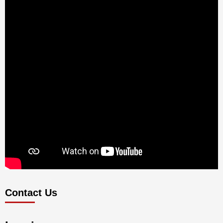
Contact Us