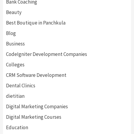
Bank Coaching
Beauty
Best Boutique in Panchkula
Blog
Business
CodeIgniter Development Companies
Colleges
CRM Software Development
Dental Clinics
dietitian
Digital Marketing Companies
Digital Marketing Courses
Education