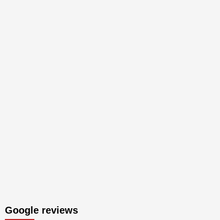
Google reviews