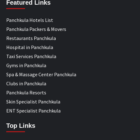
Featured Links
Panchkula Hotels List
Panchkula Packers & Movers
Restaurants Panchkula
Hospital in Panchkula
Taxi Services Panchkula
Gyms in Panchkula
Spa & Massage Center Panchkula
Clubs in Panchkula
Panchkula Resorts
Skin Specialist Panchkula
ENT Specialist Panchkula
Top Links