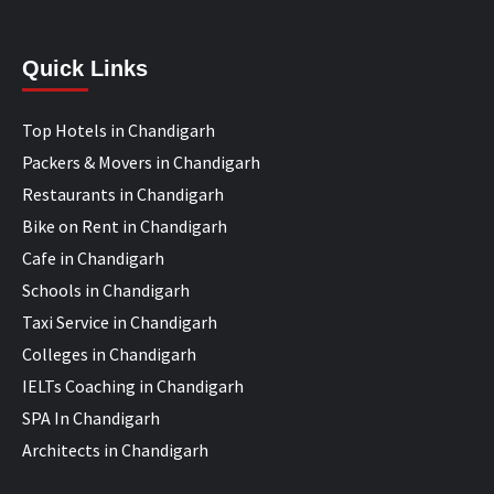
Quick Links
Top Hotels in Chandigarh
Packers & Movers in Chandigarh
Restaurants in Chandigarh
Bike on Rent in Chandigarh
Cafe in Chandigarh
Schools in Chandigarh
Taxi Service in Chandigarh
Colleges in Chandigarh
IELTs Coaching in Chandigarh
SPA In Chandigarh
Architects in Chandigarh