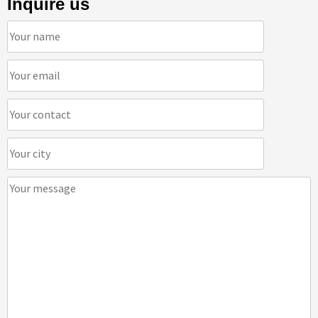
Inquire us