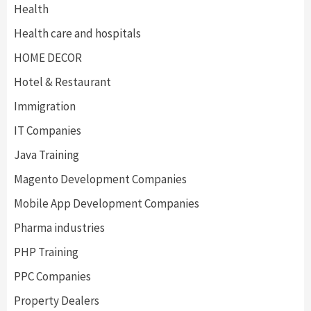
Health
Health care and hospitals
HOME DECOR
Hotel & Restaurant
Immigration
IT Companies
Java Training
Magento Development Companies
Mobile App Development Companies
Pharma industries
PHP Training
PPC Companies
Property Dealers