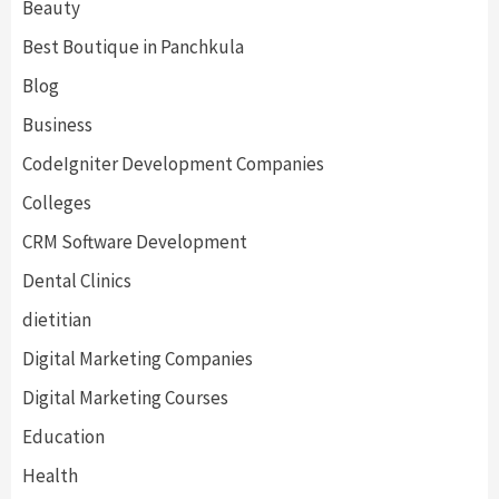
Beauty
Best Boutique in Panchkula
Blog
Business
CodeIgniter Development Companies
Colleges
CRM Software Development
Dental Clinics
dietitian
Digital Marketing Companies
Digital Marketing Courses
Education
Health