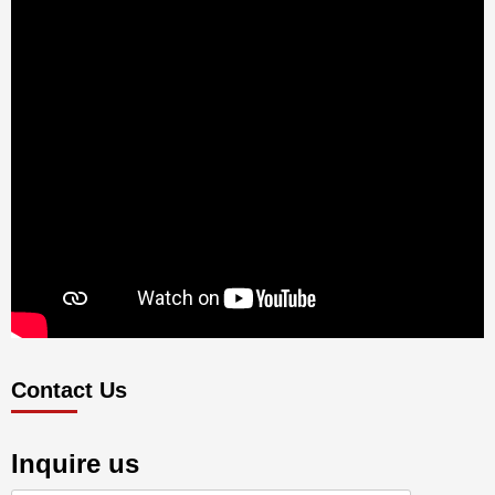
Contact Us
Inquire us