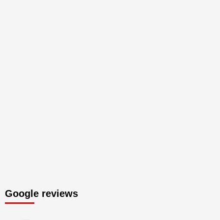
Google reviews