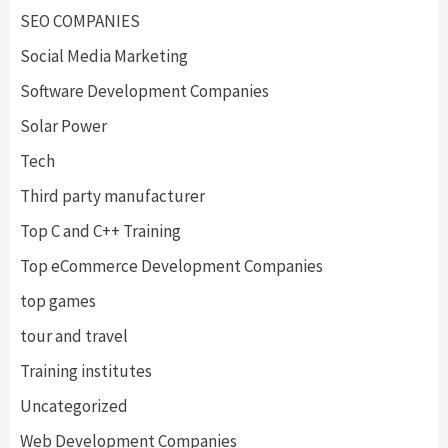
SEO COMPANIES
Social Media Marketing
Software Development Companies
Solar Power
Tech
Third party manufacturer
Top C and C++ Training
Top eCommerce Development Companies
top games
tour and travel
Training institutes
Uncategorized
Web Development Companies