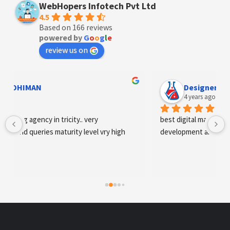
WebHopers Infotech Pvt Ltd
4.5
Based on 166 reviews
powered by
G
o
o
g
l
e
review us on
Designer Andee Life
4 years ago
best digital marketing agency in tricity, web 
development and SEO/SMO