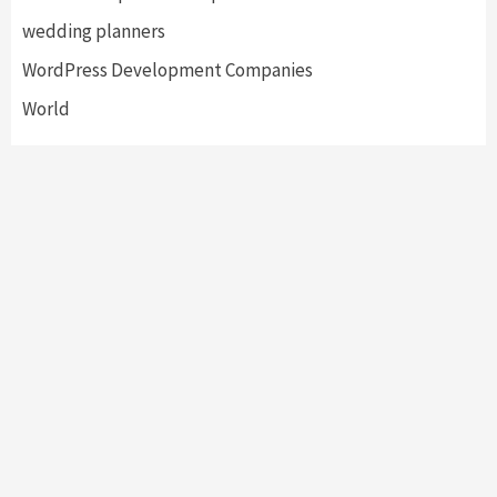
wedding planners
WordPress Development Companies
World