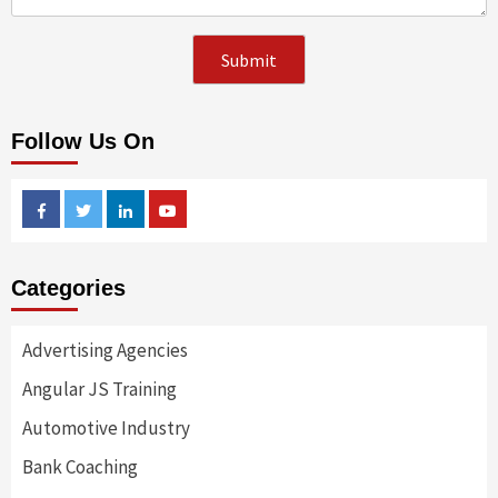
Follow Us On
Facebook
Twitter
Linkedin
Youtube
Categories
Advertising Agencies
Angular JS Training
Automotive Industry
Bank Coaching