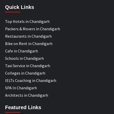
Quick Links
Top Hotels in Chandigarh
Packers & Movers in Chandigarh
Restaurants in Chandigarh
Bike on Rent in Chandigarh
Cafe in Chandigarh
Schools in Chandigarh
Taxi Service in Chandigarh
Colleges in Chandigarh
IELTs Coaching in Chandigarh
SPA In Chandigarh
Architects in Chandigarh
Featured Links