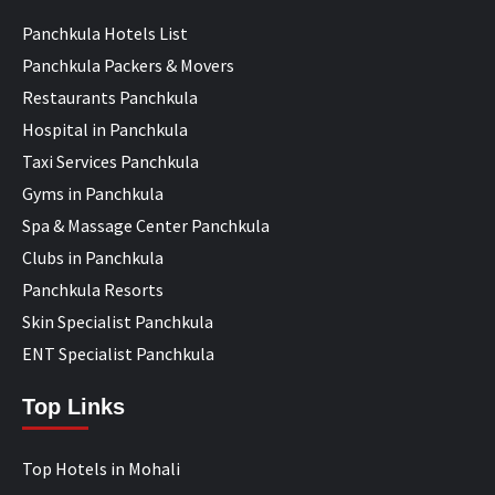
Panchkula Hotels List
Panchkula Packers & Movers
Restaurants Panchkula
Hospital in Panchkula
Taxi Services Panchkula
Gyms in Panchkula
Spa & Massage Center Panchkula
Clubs in Panchkula
Panchkula Resorts
Skin Specialist Panchkula
ENT Specialist Panchkula
Top Links
Top Hotels in Mohali