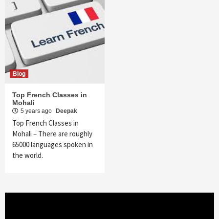
Blog
Top French Classes in
Mohali
5 years ago
Deepak
Top French Classes in
Mohali – There are roughly
65000 languages spoken in
the world.