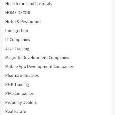
Health care and hospitals
HOME DECOR
Hotel & Restaurant
Immigration
IT Companies
Java Training
Magento Development Companies
Mobile App Development Companies
Pharma industries
PHP Training
PPC Companies
Property Dealers
Real Estate