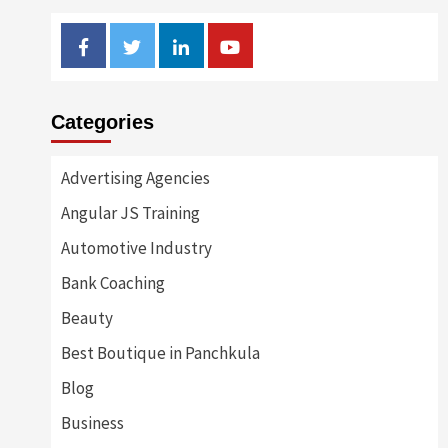
Facebook
Twitter
Linkedin
Youtube
Categories
Advertising Agencies
Angular JS Training
Automotive Industry
Bank Coaching
Beauty
Best Boutique in Panchkula
Blog
Business