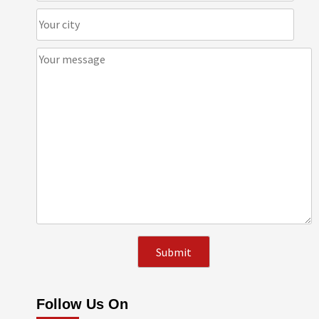
Follow Us On