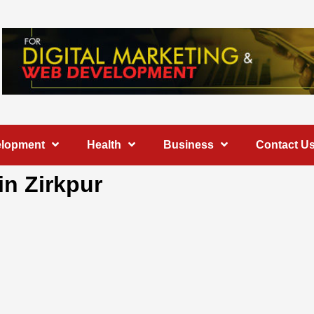
elopment
Health
Business
Contact U
in Zirkpur