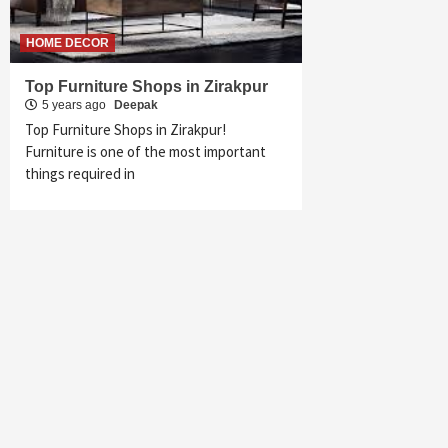
HOME DECOR
Top Furniture Shops in Zirakpur
5 years ago
Deepak
Top Furniture Shops in Zirakpur!
Furniture is one of the most important
things required in