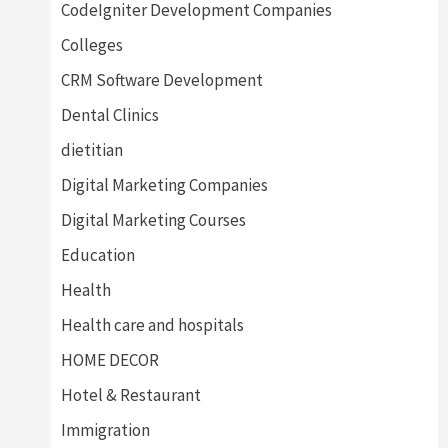
CodeIgniter Development Companies
Colleges
CRM Software Development
Dental Clinics
dietitian
Digital Marketing Companies
Digital Marketing Courses
Education
Health
Health care and hospitals
HOME DECOR
Hotel & Restaurant
Immigration