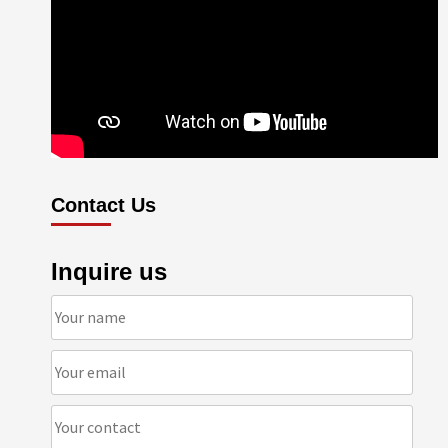
Contact Us
Inquire us