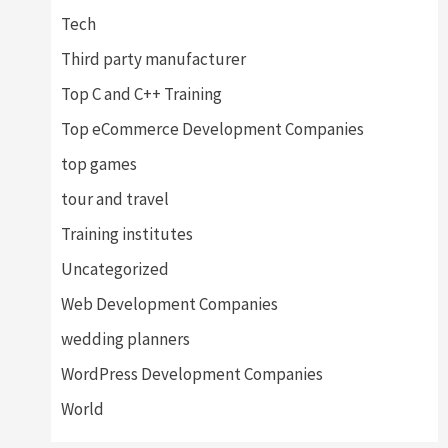
Tech
Third party manufacturer
Top C and C++ Training
Top eCommerce Development Companies
top games
tour and travel
Training institutes
Uncategorized
Web Development Companies
wedding planners
WordPress Development Companies
World