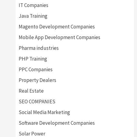
IT Companies
Java Training
Magento Development Companies
Mobile App Development Companies
Pharma industries
PHP Training
PPC Companies
Property Dealers
Real Estate
SEO COMPANIES
Social Media Marketing
Software Development Companies
Solar Power