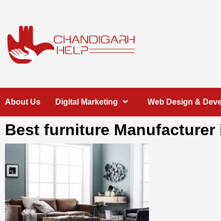
Skip
to
content
Chandigarh
A COMPLETE HELP DESK FOR HELP IN CHANDIGARH
About Us
Digital Marketing
Web Design & Dev
Help
Best furniture Manufacturer 