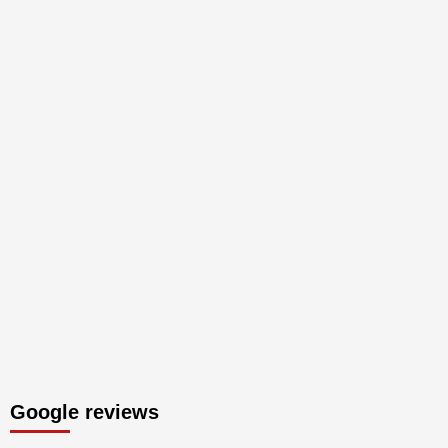
Google reviews