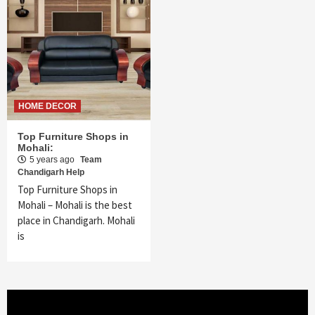
HOME DECOR
Top Furniture Shops in
Mohali:
5 years ago
Team
Chandigarh Help
Top Furniture Shops in
Mohali – Mohali is the best
place in Chandigarh. Mohali
is