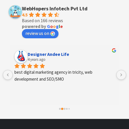
WebHopers Infotech Pvt Ltd
4.5
Based on 166 reviews
powered by
G
o
o
g
l
e
review us on
Designer Andee Life
4 years ago
best digital marketing agency in tricity, web 
development and SEO/SMO