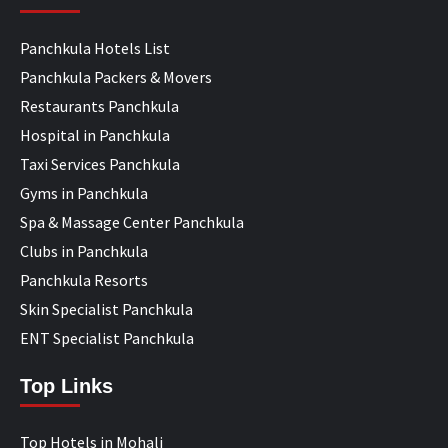
Panchkula Hotels List
Panchkula Packers & Movers
Restaurants Panchkula
Hospital in Panchkula
Taxi Services Panchkula
Gyms in Panchkula
Spa & Massage Center Panchkula
Clubs in Panchkula
Panchkula Resorts
Skin Specialist Panchkula
ENT Specialist Panchkula
Top Links
Top Hotels in Mohali