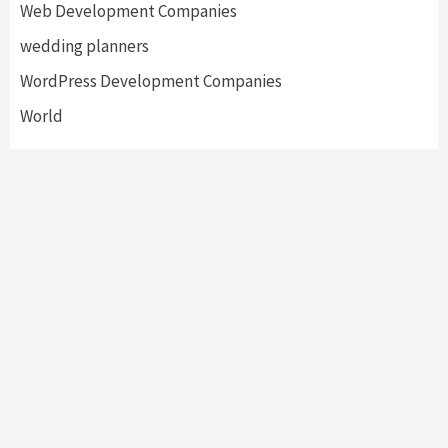
Web Development Companies
wedding planners
WordPress Development Companies
World