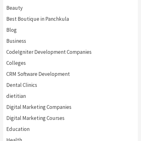
Beauty
Best Boutique in Panchkula
Blog
Business
CodeIgniter Development Companies
Colleges
CRM Software Development
Dental Clinics
dietitian
Digital Marketing Companies
Digital Marketing Courses
Education
Health