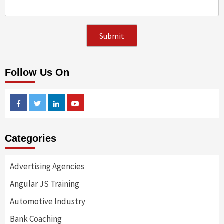
Follow Us On
Facebook
Twitter
Linkedin
Youtube
Categories
Advertising Agencies
Angular JS Training
Automotive Industry
Bank Coaching