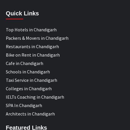
Quick Links
Top Hotels in Chandigarh
Packers & Movers in Chandigarh
Restaurants in Chandigarh
Bike on Rent in Chandigarh
Cafe in Chandigarh
Schools in Chandigarh
Taxi Service in Chandigarh
Colleges in Chandigarh
IELTs Coaching in Chandigarh
SPA In Chandigarh
Architects in Chandigarh
Featured Links