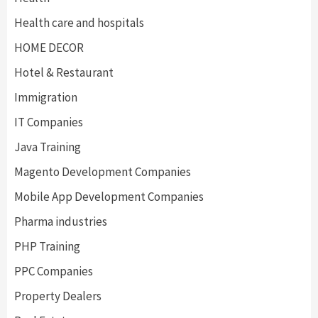
Health care and hospitals
HOME DECOR
Hotel & Restaurant
Immigration
IT Companies
Java Training
Magento Development Companies
Mobile App Development Companies
Pharma industries
PHP Training
PPC Companies
Property Dealers