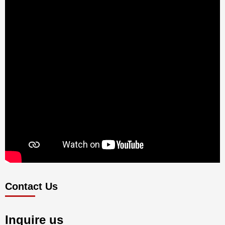
Contact Us
Inquire us