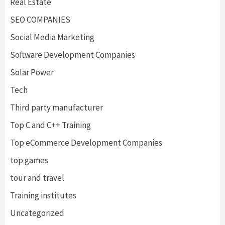
Real Estate
SEO COMPANIES
Social Media Marketing
Software Development Companies
Solar Power
Tech
Third party manufacturer
Top C and C++ Training
Top eCommerce Development Companies
top games
tour and travel
Training institutes
Uncategorized