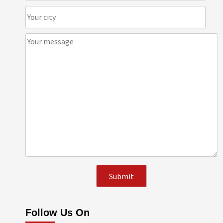
Follow Us On