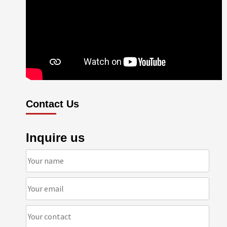
Contact Us
Inquire us