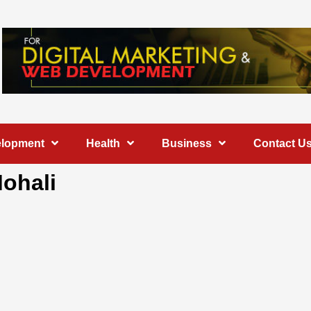
elopment
Health
Business
Contact U
Mohali