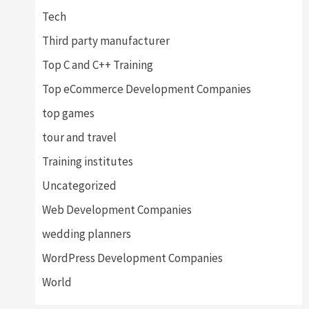
Tech
Third party manufacturer
Top C and C++ Training
Top eCommerce Development Companies
top games
tour and travel
Training institutes
Uncategorized
Web Development Companies
wedding planners
WordPress Development Companies
World