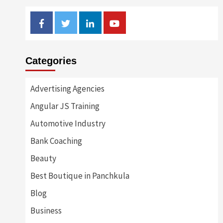
Facebook
Twitter
Linkedin
Youtube
Categories
Advertising Agencies
Angular JS Training
Automotive Industry
Bank Coaching
Beauty
Best Boutique in Panchkula
Blog
Business