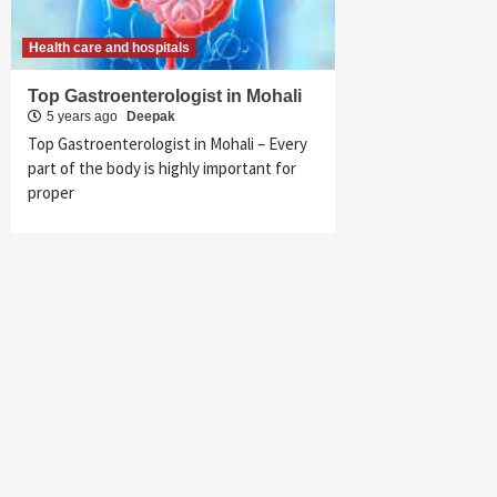
Health care and hospitals
Top Gastroenterologist in Mohali
5 years ago
Deepak
Top Gastroenterologist in Mohali – Every
part of the body is highly important for
proper