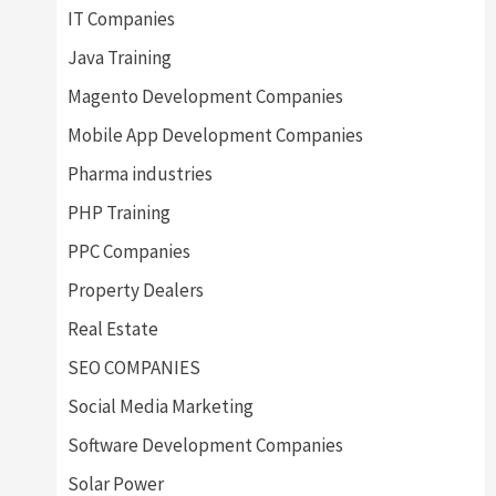
IT Companies
Java Training
Magento Development Companies
Mobile App Development Companies
Pharma industries
PHP Training
PPC Companies
Property Dealers
Real Estate
SEO COMPANIES
Social Media Marketing
Software Development Companies
Solar Power