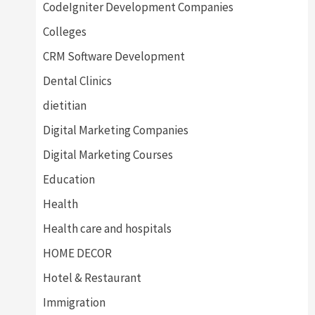
CodeIgniter Development Companies
Colleges
CRM Software Development
Dental Clinics
dietitian
Digital Marketing Companies
Digital Marketing Courses
Education
Health
Health care and hospitals
HOME DECOR
Hotel & Restaurant
Immigration