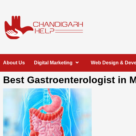
Skip
to
content
Chandigarh
A COMPLETE HELP DESK FOR HELP IN CHANDIGARH
About Us
Digital Marketing
Web Design & Dev
Help
Best Gastroenterologist in 