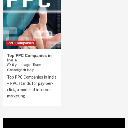
PPC Companies
Top PPC Companies in
India
6 years ago
Team
Chandigarh Help
Top PPC Companies in India
– PPC stands for pay-per-
click, a model of internet
marketing