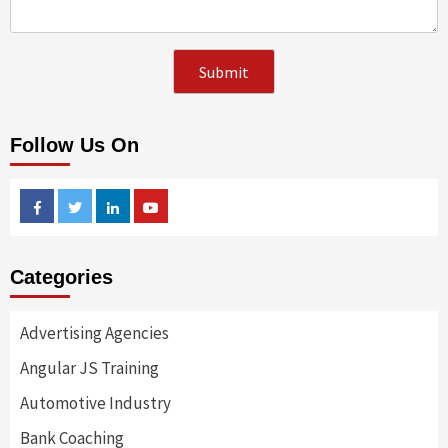
Follow Us On
Facebook
Twitter
Linkedin
Youtube
Categories
Advertising Agencies
Angular JS Training
Automotive Industry
Bank Coaching