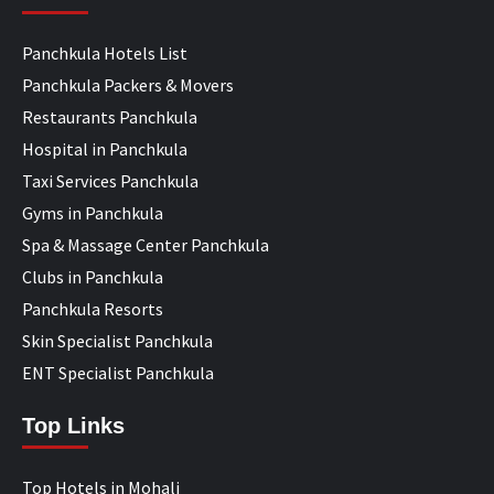
Panchkula Hotels List
Panchkula Packers & Movers
Restaurants Panchkula
Hospital in Panchkula
Taxi Services Panchkula
Gyms in Panchkula
Spa & Massage Center Panchkula
Clubs in Panchkula
Panchkula Resorts
Skin Specialist Panchkula
ENT Specialist Panchkula
Top Links
Top Hotels in Mohali