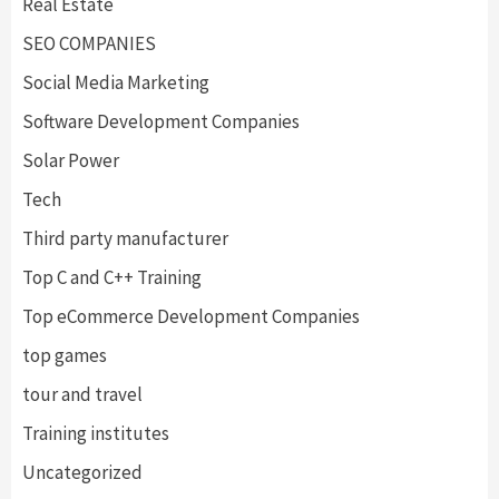
Real Estate
SEO COMPANIES
Social Media Marketing
Software Development Companies
Solar Power
Tech
Third party manufacturer
Top C and C++ Training
Top eCommerce Development Companies
top games
tour and travel
Training institutes
Uncategorized