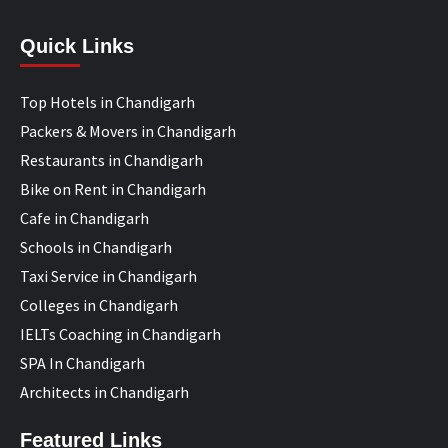
Quick Links
Top Hotels in Chandigarh
Packers & Movers in Chandigarh
Restaurants in Chandigarh
Bike on Rent in Chandigarh
Cafe in Chandigarh
Schools in Chandigarh
Taxi Service in Chandigarh
Colleges in Chandigarh
IELTs Coaching in Chandigarh
SPA In Chandigarh
Architects in Chandigarh
Featured Links