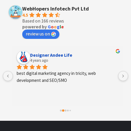
WebHopers Infotech Pvt Ltd
4.5
Based on 166 reviews
powered by
G
o
o
g
l
e
review us on
Designer Andee Life
4 years ago
best digital marketing agency in tricity, web 
development and SEO/SMO