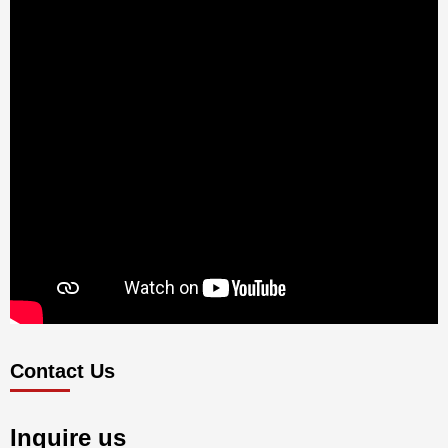
Contact Us
Inquire us