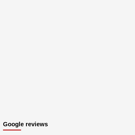
Google reviews