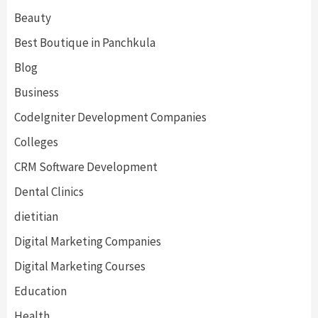
Beauty
Best Boutique in Panchkula
Blog
Business
CodeIgniter Development Companies
Colleges
CRM Software Development
Dental Clinics
dietitian
Digital Marketing Companies
Digital Marketing Courses
Education
Health