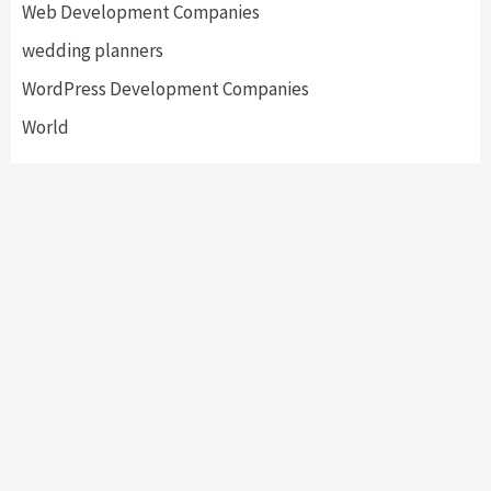
Web Development Companies
wedding planners
WordPress Development Companies
World