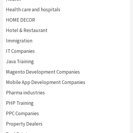
Health care and hospitals
HOME DECOR
Hotel & Restaurant
Immigration
IT Companies
Java Training
Magento Development Companies
Mobile App Development Companies
Pharma industries
PHP Training
PPC Companies
Property Dealers