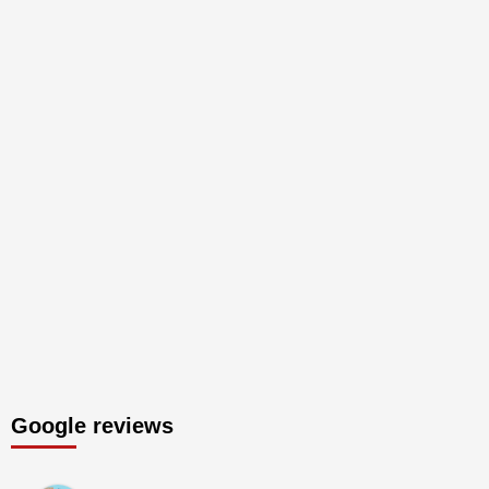
Google reviews