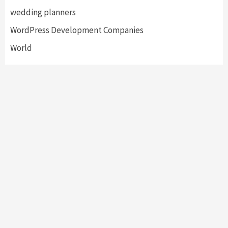
wedding planners
WordPress Development Companies
World