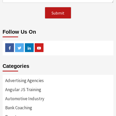
Follow Us On
Facebook
Twitter
Linkedin
Youtube
Categories
Advertising Agencies
Angular JS Training
Automotive Industry
Bank Coaching