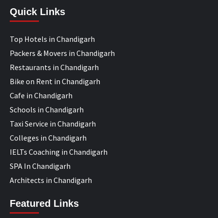
Quick Links
Top Hotels in Chandigarh
Packers & Movers in Chandigarh
Restaurants in Chandigarh
Bike on Rent in Chandigarh
Cafe in Chandigarh
Schools in Chandigarh
Taxi Service in Chandigarh
Colleges in Chandigarh
IELTs Coaching in Chandigarh
SPA In Chandigarh
Architects in Chandigarh
Featured Links