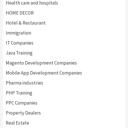
Health care and hospitals
HOME DECOR
Hotel & Restaurant
Immigration
IT Companies
Java Training
Magento Development Companies
Mobile App Development Companies
Pharma industries
PHP Training
PPC Companies
Property Dealers
Real Estate