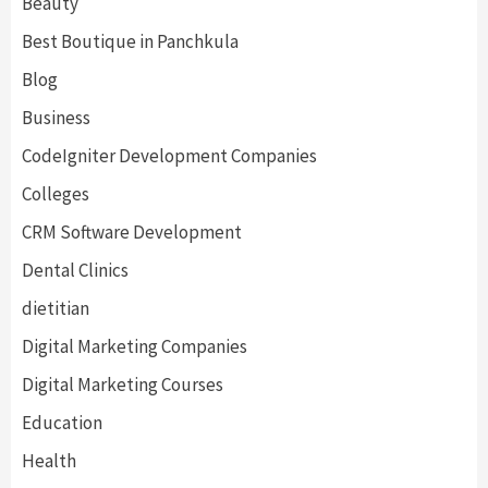
Beauty
Best Boutique in Panchkula
Blog
Business
CodeIgniter Development Companies
Colleges
CRM Software Development
Dental Clinics
dietitian
Digital Marketing Companies
Digital Marketing Courses
Education
Health