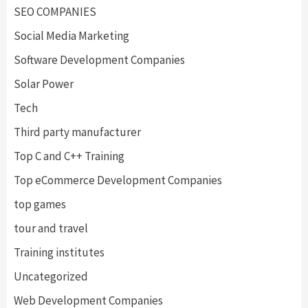
SEO COMPANIES
Social Media Marketing
Software Development Companies
Solar Power
Tech
Third party manufacturer
Top C and C++ Training
Top eCommerce Development Companies
top games
tour and travel
Training institutes
Uncategorized
Web Development Companies