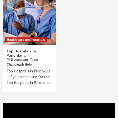
Health care and hospitals
Top Hospitals in
Panchkula
5 years ago
Team
Chandigarh Help
Top Hospitals in Panchkula
– If you are looking for the
Top Hospitals in Panchkula