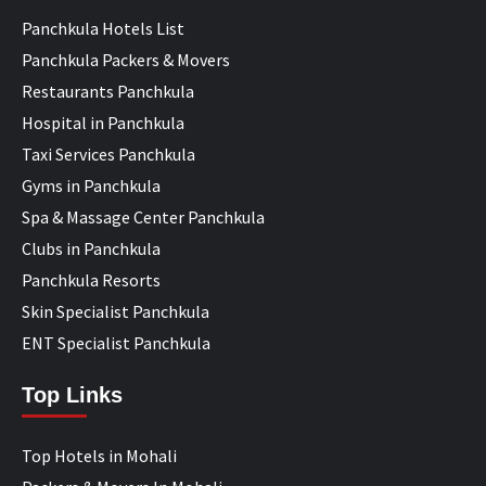
Panchkula Hotels List
Panchkula Packers & Movers
Restaurants Panchkula
Hospital in Panchkula
Taxi Services Panchkula
Gyms in Panchkula
Spa & Massage Center Panchkula
Clubs in Panchkula
Panchkula Resorts
Skin Specialist Panchkula
ENT Specialist Panchkula
Top Links
Top Hotels in Mohali