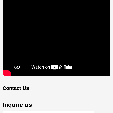
Contact Us
Inquire us