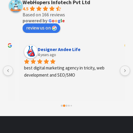
WebHopers Infotech Pvt Ltd
4.5
Based on 166 reviews
powered by
G
o
o
g
l
e
review us on
Designer Andee Life
4 years ago
best digital marketing agency in tricity, web 
development and SEO/SMO