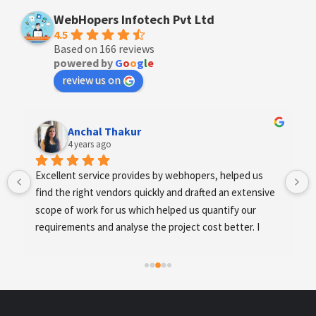
WebHopers Infotech Pvt Ltd
4.5
Based on 166 reviews
powered by
G
o
o
g
l
e
review us on
Anchal Thakur
4 years ago
Excellent service provides by webhopers, helped us 
find the right vendors quickly and drafted an extensive 
scope of work for us which helped us quantify our 
requirements and analyse the project cost better. I 
highly recommend this team to businesses of all sizes 
which are struggling with different digital requirements.