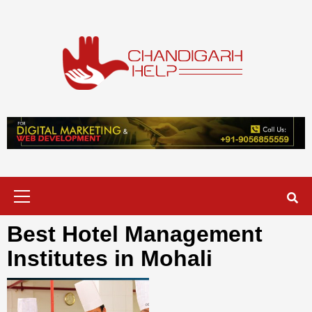
Skip
to
content
Chandigarh
A COMPLETE HELP DESK FOR HELP IN CHANDIGARH
Help
Primary
Menu
Best Hotel Management
Institutes in Mohali