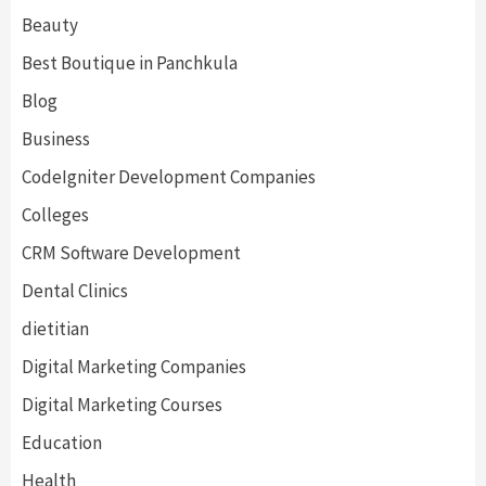
Beauty
Best Boutique in Panchkula
Blog
Business
CodeIgniter Development Companies
Colleges
CRM Software Development
Dental Clinics
dietitian
Digital Marketing Companies
Digital Marketing Courses
Education
Health