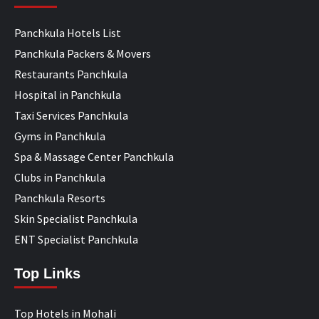
Panchkula Hotels List
Panchkula Packers & Movers
Restaurants Panchkula
Hospital in Panchkula
Taxi Services Panchkula
Gyms in Panchkula
Spa & Massage Center Panchkula
Clubs in Panchkula
Panchkula Resorts
Skin Specialist Panchkula
ENT Specialist Panchkula
Top Links
Top Hotels in Mohali