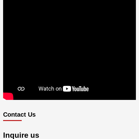
Contact Us
Inquire us