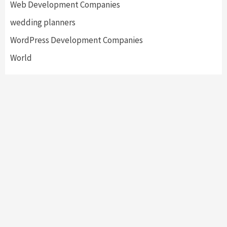
Web Development Companies
wedding planners
WordPress Development Companies
World