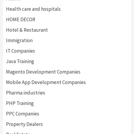
Health care and hospitals
HOME DECOR
Hotel & Restaurant
Immigration
IT Companies
Java Training
Magento Development Companies
Mobile App Development Companies
Pharma industries
PHP Training
PPC Companies
Property Dealers