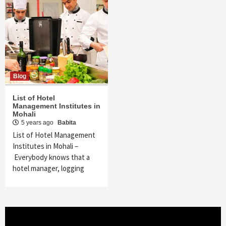
Blog
List of Hotel
Management Institutes in
Mohali
5 years ago
Babita
List of Hotel Management
Institutes in Mohali –
Everybody knows that a
hotel manager, logging