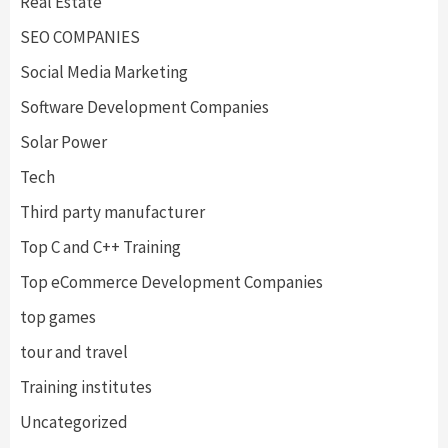
Real Estate
SEO COMPANIES
Social Media Marketing
Software Development Companies
Solar Power
Tech
Third party manufacturer
Top C and C++ Training
Top eCommerce Development Companies
top games
tour and travel
Training institutes
Uncategorized