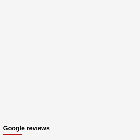
Google reviews