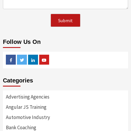
Follow Us On
Facebook
Twitter
Linkedin
Youtube
Categories
Advertising Agencies
Angular JS Training
Automotive Industry
Bank Coaching