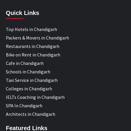
Quick Links
Top Hotels in Chandigarh
Packers & Movers in Chandigarh
Restaurants in Chandigarh
Bike on Rent in Chandigarh
Cafe in Chandigarh
Schools in Chandigarh
Taxi Service in Chandigarh
Colleges in Chandigarh
IELTs Coaching in Chandigarh
SPA In Chandigarh
Architects in Chandigarh
Featured Links