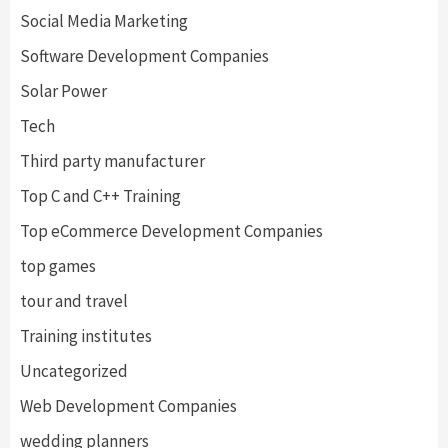
Social Media Marketing
Software Development Companies
Solar Power
Tech
Third party manufacturer
Top C and C++ Training
Top eCommerce Development Companies
top games
tour and travel
Training institutes
Uncategorized
Web Development Companies
wedding planners