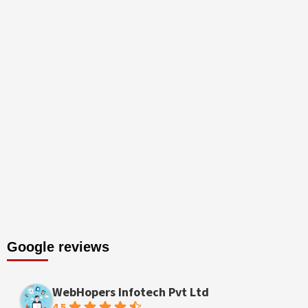
Google reviews
WebHopers Infotech Pvt Ltd
4.5