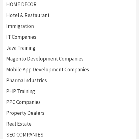
HOME DECOR
Hotel & Restaurant
Immigration
IT Companies
Java Training
Magento Development Companies
Mobile App Development Companies
Pharma industries
PHP Training
PPC Companies
Property Dealers
Real Estate
SEO COMPANIES