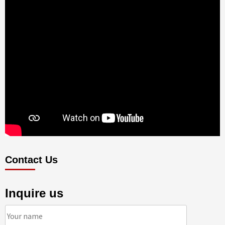
Contact Us
Inquire us