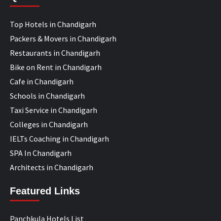
Top Hotels in Chandigarh
Packers & Movers in Chandigarh
Restaurants in Chandigarh
Bike on Rent in Chandigarh
Cafe in Chandigarh
Schools in Chandigarh
Taxi Service in Chandigarh
Colleges in Chandigarh
IELTs Coaching in Chandigarh
SPA In Chandigarh
Architects in Chandigarh
Featured Links
Panchkula Hotels List