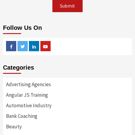
Follow Us On
Facebook
Twitter
Linkedin
Youtube
Categories
Advertising Agencies
Angular JS Training
Automotive Industry
Bank Coaching
Beauty