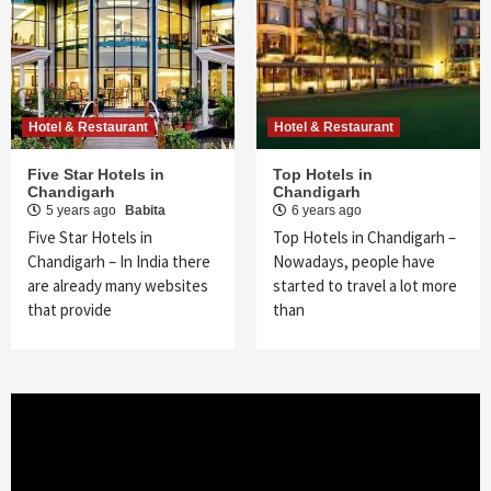
Hotel & Restaurant
Hotel & Restaurant
Five Star Hotels in
Top Hotels in
Chandigarh
Chandigarh
5 years ago
Babita
6 years ago
Five Star Hotels in
Top Hotels in Chandigarh –
Chandigarh – In India there
Nowadays, people have
are already many websites
started to travel a lot more
that provide
than