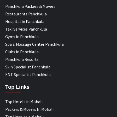
Panchkula Packers & Movers
Restaurants Panchkula
Hospital in Panchkula
Taxi Services Panchkula
Gyms in Panchkula
Spa & Massage Center Panchkula
Clubs in Panchkula
Panchkula Resorts
Skin Specialist Panchkula
ENT Specialist Panchkula
Top Links
Top Hotels in Mohali
Packers & Movers In Mohali
Top Hospitals Mohali