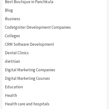
Best Boutique in Panchkula
Blog
Business
CodeIgniter Development Companies
Colleges
CRM Software Development
Dental Clinics
dietitian
Digital Marketing Companies
Digital Marketing Courses
Education
Health
Health care and hospitals