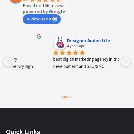
Based on 166 reviews
powered by
G
o
o
g
l
e
review us on
Designer Andee Life
4 years ago
best digital marketing agency in tricity, web 
development and SEO/SMO
Quick Links