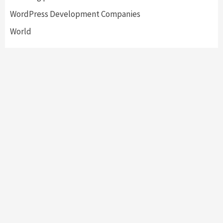
WordPress Development Companies
World