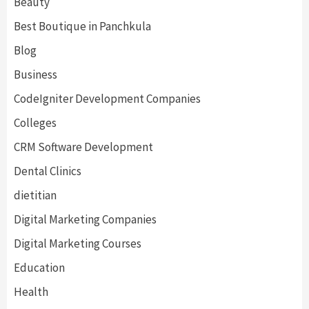
Beauty
Best Boutique in Panchkula
Blog
Business
CodeIgniter Development Companies
Colleges
CRM Software Development
Dental Clinics
dietitian
Digital Marketing Companies
Digital Marketing Courses
Education
Health