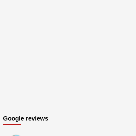
Google reviews