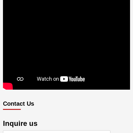
Contact Us
Inquire us