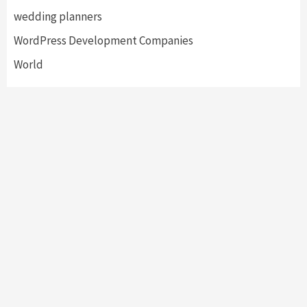
wedding planners
WordPress Development Companies
World