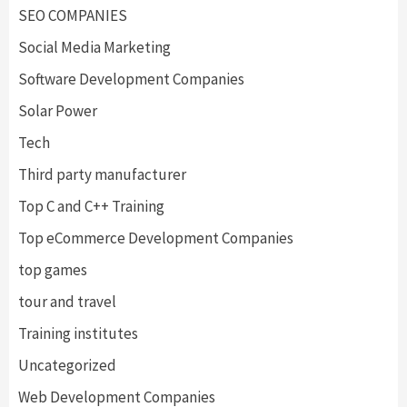
SEO COMPANIES
Social Media Marketing
Software Development Companies
Solar Power
Tech
Third party manufacturer
Top C and C++ Training
Top eCommerce Development Companies
top games
tour and travel
Training institutes
Uncategorized
Web Development Companies