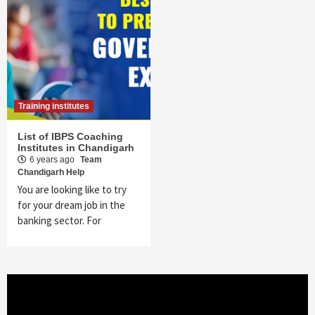
Training institutes
List of IBPS Coaching
Institutes in Chandigarh
6 years ago
Team
Chandigarh Help
You are looking like to try
for your dream job in the
banking sector. For