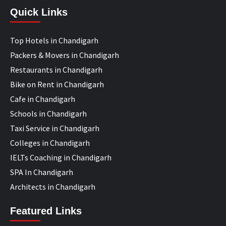
Quick Links
Top Hotels in Chandigarh
Packers & Movers in Chandigarh
Restaurants in Chandigarh
Bike on Rent in Chandigarh
Cafe in Chandigarh
Schools in Chandigarh
Taxi Service in Chandigarh
Colleges in Chandigarh
IELTs Coaching in Chandigarh
SPA In Chandigarh
Architects in Chandigarh
Featured Links