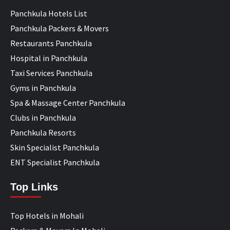
Panchkula Hotels List
Panchkula Packers & Movers
Restaurants Panchkula
Hospital in Panchkula
Taxi Services Panchkula
Gyms in Panchkula
Spa & Massage Center Panchkula
Clubs in Panchkula
Panchkula Resorts
Skin Specialist Panchkula
ENT Specialist Panchkula
Top Links
Top Hotels in Mohali