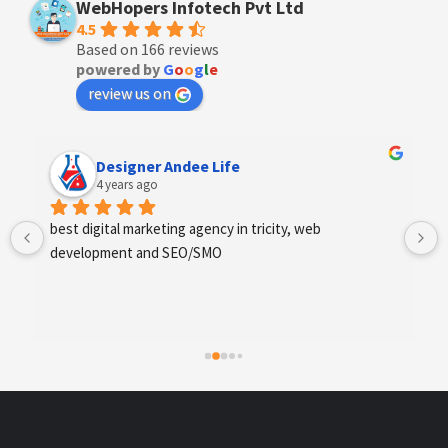
WebHopers Infotech Pvt Ltd
4.5
Based on 166 reviews
powered by
G
o
o
g
l
e
review us on
Designer Andee Life
4 years ago
best digital marketing agency in tricity, web 
development and SEO/SMO