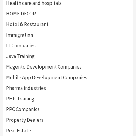
Health care and hospitals
HOME DECOR
Hotel & Restaurant
Immigration
IT Companies
Java Training
Magento Development Companies
Mobile App Development Companies
Pharma industries
PHP Training
PPC Companies
Property Dealers
Real Estate