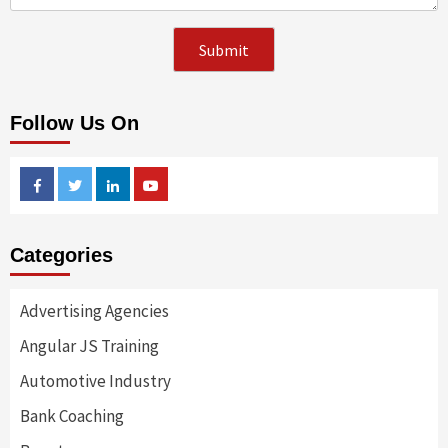
Follow Us On
Facebook
Twitter
Linkedin
Youtube
Categories
Advertising Agencies
Angular JS Training
Automotive Industry
Bank Coaching