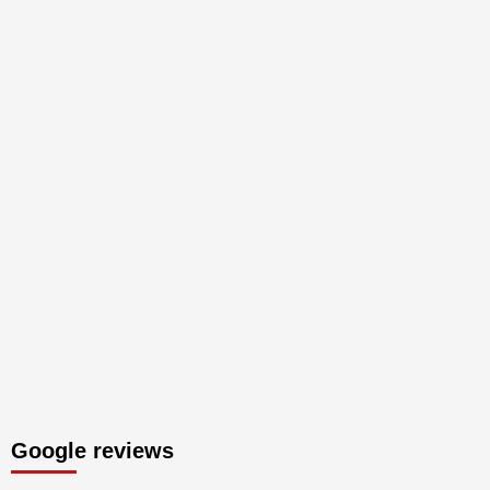
Google reviews