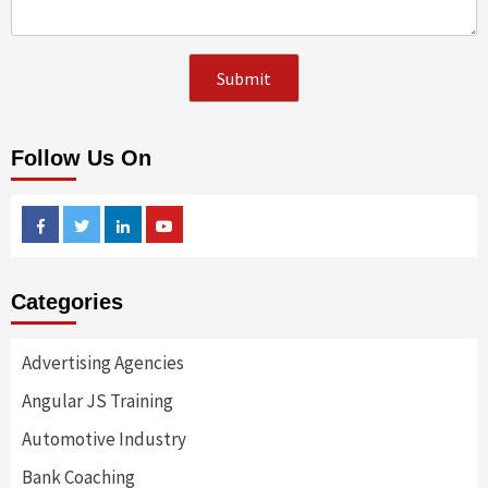
Follow Us On
Facebook
Twitter
Linkedin
Youtube
Categories
Advertising Agencies
Angular JS Training
Automotive Industry
Bank Coaching