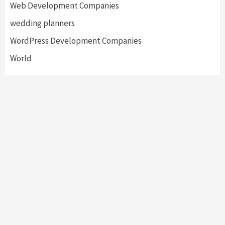
Web Development Companies
wedding planners
WordPress Development Companies
World