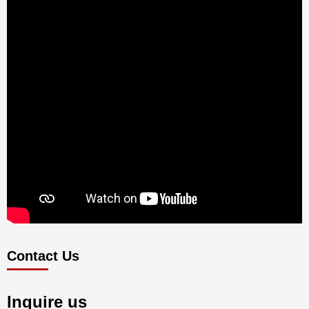
Contact Us
Inquire us