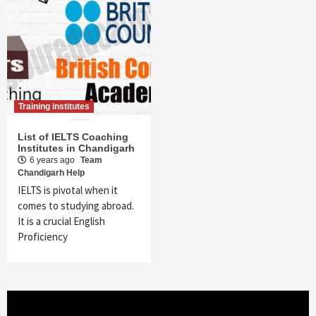
Training institutes
List of IELTS Coaching
Institutes in Chandigarh
6 years ago
Team
Chandigarh Help
IELTS is pivotal when it
comes to studying abroad.
It is a crucial English
Proficiency