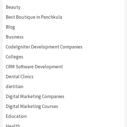
Beauty
Best Boutique in Panchkula
Blog
Business
CodeIgniter Development Companies
Colleges
CRM Software Development
Dental Clinics
dietitian
Digital Marketing Companies
Digital Marketing Courses
Education
Health