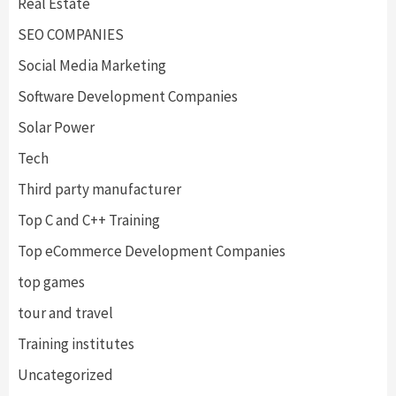
Real Estate
SEO COMPANIES
Social Media Marketing
Software Development Companies
Solar Power
Tech
Third party manufacturer
Top C and C++ Training
Top eCommerce Development Companies
top games
tour and travel
Training institutes
Uncategorized