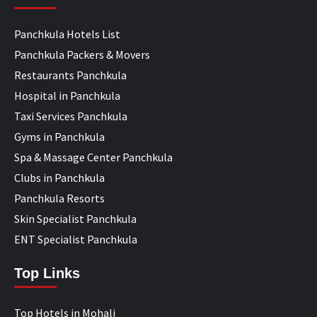
Panchkula Hotels List
Panchkula Packers & Movers
Restaurants Panchkula
Hospital in Panchkula
Taxi Services Panchkula
Gyms in Panchkula
Spa & Massage Center Panchkula
Clubs in Panchkula
Panchkula Resorts
Skin Specialist Panchkula
ENT Specialist Panchkula
Top Links
Top Hotels in Mohali