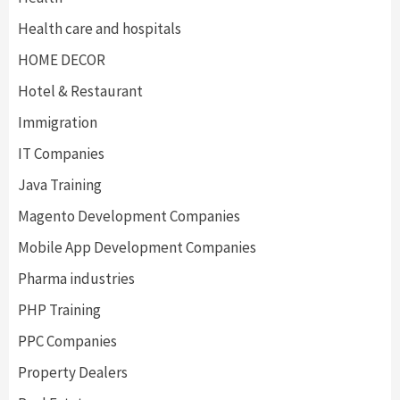
Health care and hospitals
HOME DECOR
Hotel & Restaurant
Immigration
IT Companies
Java Training
Magento Development Companies
Mobile App Development Companies
Pharma industries
PHP Training
PPC Companies
Property Dealers