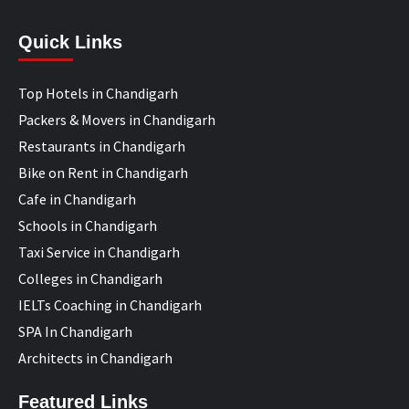
Quick Links
Top Hotels in Chandigarh
Packers & Movers in Chandigarh
Restaurants in Chandigarh
Bike on Rent in Chandigarh
Cafe in Chandigarh
Schools in Chandigarh
Taxi Service in Chandigarh
Colleges in Chandigarh
IELTs Coaching in Chandigarh
SPA In Chandigarh
Architects in Chandigarh
Featured Links