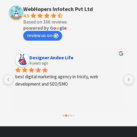
WebHopers Infotech Pvt Ltd
4.5
Based on 166 reviews
powered by
G
o
o
g
l
e
review us on
Designer Andee Life
4 years ago
best digital marketing agency in tricity, web 
development and SEO/SMO