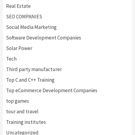
Real Estate
SEO COMPANIES
Social Media Marketing
Software Development Companies
Solar Power
Tech
Third party manufacturer
Top C and C++ Training
Top eCommerce Development Companies
top games
tour and travel
Training institutes
Uncategorized