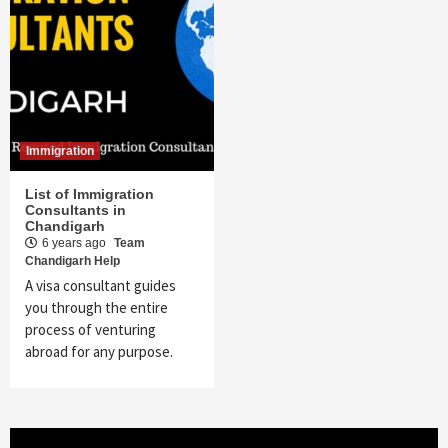
Immigration
List of Immigration
Consultants in
Chandigarh
6 years ago
Team
Chandigarh Help
A visa consultant guides
you through the entire
process of venturing
abroad for any purpose.