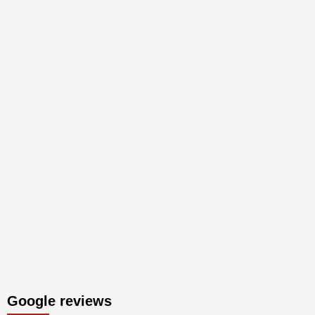
Google reviews