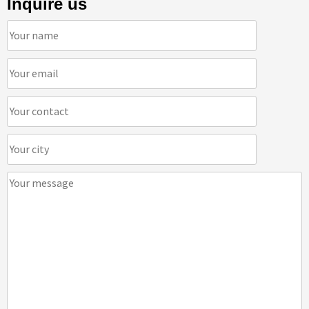
Inquire us