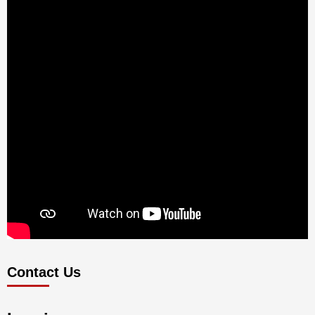
Contact Us