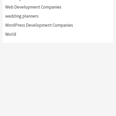
Web Development Companies
wedding planners
WordPress Development Companies
World