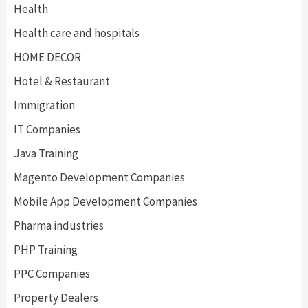
Health
Health care and hospitals
HOME DECOR
Hotel & Restaurant
Immigration
IT Companies
Java Training
Magento Development Companies
Mobile App Development Companies
Pharma industries
PHP Training
PPC Companies
Property Dealers