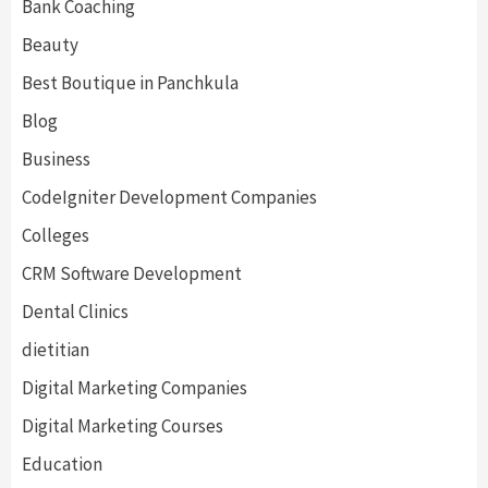
Bank Coaching
Beauty
Best Boutique in Panchkula
Blog
Business
CodeIgniter Development Companies
Colleges
CRM Software Development
Dental Clinics
dietitian
Digital Marketing Companies
Digital Marketing Courses
Education