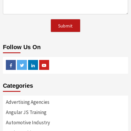
Follow Us On
Facebook
Twitter
Linkedin
Youtube
Categories
Advertising Agencies
Angular JS Training
Automotive Industry