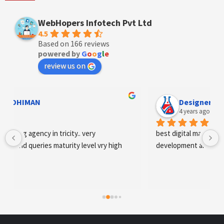
WebHopers Infotech Pvt Ltd
4.5
Based on 166 reviews
powered by
G
o
o
g
l
e
review us on
Designer Andee Life
4 years ago
best digital marketing agency in tricity, web 
development and SEO/SMO