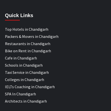
Quick Links
Top Hotels in Chandigarh
Packers & Movers in Chandigarh
Restaurants in Chandigarh
Bike on Rent in Chandigarh
Cafe in Chandigarh
Schools in Chandigarh
Taxi Service in Chandigarh
Colleges in Chandigarh
IELTs Coaching in Chandigarh
SPA In Chandigarh
Architects in Chandigarh