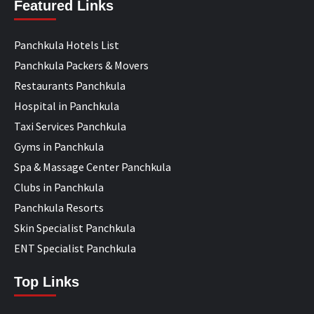
Featured Links
Panchkula Hotels List
Panchkula Packers & Movers
Restaurants Panchkula
Hospital in Panchkula
Taxi Services Panchkula
Gyms in Panchkula
Spa & Massage Center Panchkula
Clubs in Panchkula
Panchkula Resorts
Skin Specialist Panchkula
ENT Specialist Panchkula
Top Links