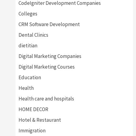
CodeIgniter Development Companies
Colleges
CRM Software Development
Dental Clinics
dietitian
Digital Marketing Companies
Digital Marketing Courses
Education
Health
Health care and hospitals
HOME DECOR
Hotel & Restaurant
Immigration