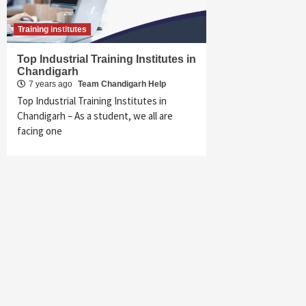
Training institutes
Top Industrial Training Institutes in
Chandigarh
7 years ago
Team Chandigarh Help
Top Industrial Training Institutes in
Chandigarh – As a student, we all are
facing one