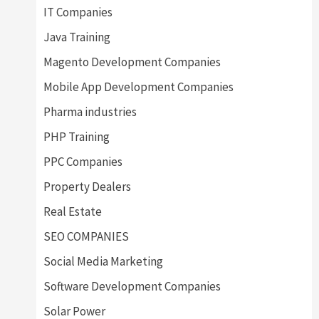
IT Companies
Java Training
Magento Development Companies
Mobile App Development Companies
Pharma industries
PHP Training
PPC Companies
Property Dealers
Real Estate
SEO COMPANIES
Social Media Marketing
Software Development Companies
Solar Power