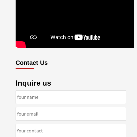
Contact Us
Inquire us