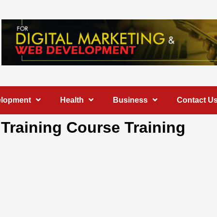
elopment
Health
Business
Contact U
l Training Course Training