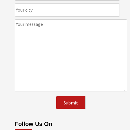
Follow Us On