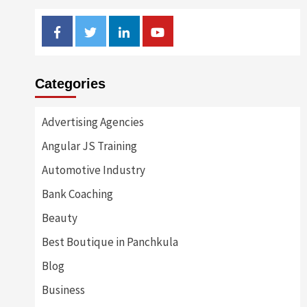
Facebook
Twitter
Linkedin
Youtube
Categories
Advertising Agencies
Angular JS Training
Automotive Industry
Bank Coaching
Beauty
Best Boutique in Panchkula
Blog
Business