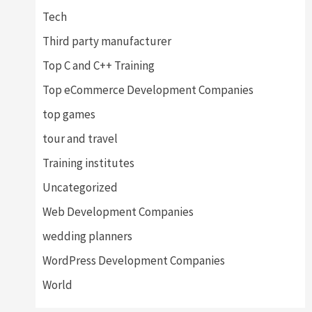
Tech
Third party manufacturer
Top C and C++ Training
Top eCommerce Development Companies
top games
tour and travel
Training institutes
Uncategorized
Web Development Companies
wedding planners
WordPress Development Companies
World