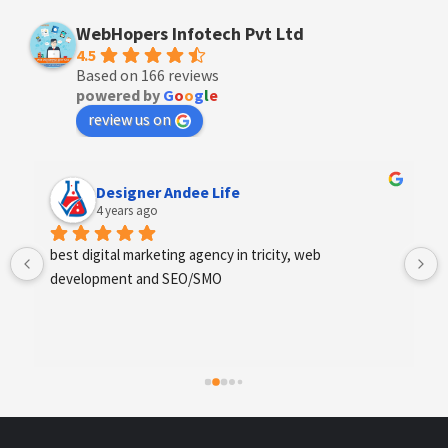
WebHopers Infotech Pvt Ltd
4.5
Based on 166 reviews
powered by
G
o
o
g
l
e
review us on
Anchal Thakur
4 years ago
Excellent service provides by webhopers, helped us 
find the right vendors quickly and drafted an extensive 
scope of work for us which helped us quantify our 
requirements and analyse the project cost better. I 
highly recommend this team to businesses of all sizes 
which are struggling with different digital requirements.