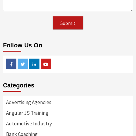
Follow Us On
Facebook
Twitter
Linkedin
Youtube
Categories
Advertising Agencies
Angular JS Training
Automotive Industry
Bank Coaching