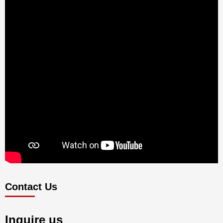
Contact Us
Inquire us