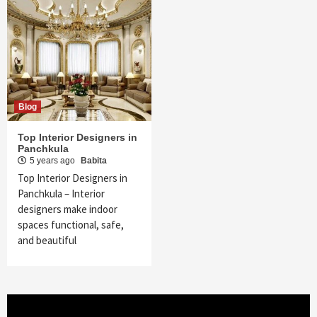
Blog
Top Interior Designers in
Panchkula
5 years ago
Babita
Top Interior Designers in
Panchkula – Interior
designers make indoor
spaces functional, safe,
and beautiful