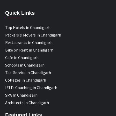
Quick Links
Top Hotels in Chandigarh
Packers & Movers in Chandigarh
Restaurants in Chandigarh
Bike on Rent in Chandigarh
Cafe in Chandigarh
Schools in Chandigarh
Taxi Service in Chandigarh
Colleges in Chandigarh
IELTs Coaching in Chandigarh
SPA In Chandigarh
Architects in Chandigarh
Featured Links