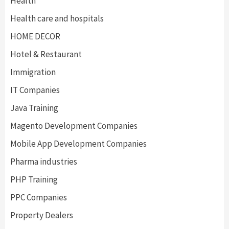
Health
Health care and hospitals
HOME DECOR
Hotel & Restaurant
Immigration
IT Companies
Java Training
Magento Development Companies
Mobile App Development Companies
Pharma industries
PHP Training
PPC Companies
Property Dealers