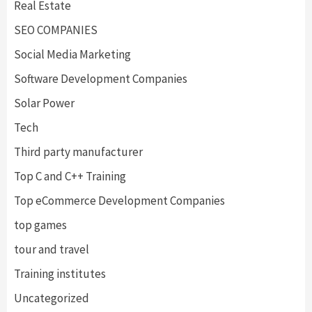
Real Estate
SEO COMPANIES
Social Media Marketing
Software Development Companies
Solar Power
Tech
Third party manufacturer
Top C and C++ Training
Top eCommerce Development Companies
top games
tour and travel
Training institutes
Uncategorized