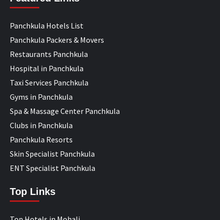
Panchkula Hotels List
Panchkula Packers & Movers
Restaurants Panchkula
Hospital in Panchkula
Taxi Services Panchkula
Gyms in Panchkula
Spa & Massage Center Panchkula
Clubs in Panchkula
Panchkula Resorts
Skin Specialist Panchkula
ENT Specialist Panchkula
Top Links
Top Hotels in Mohali