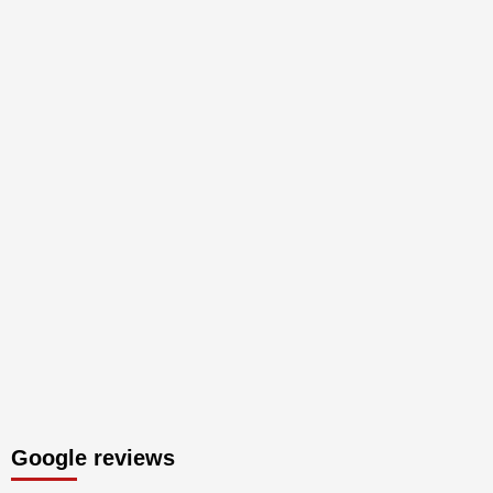
Google reviews