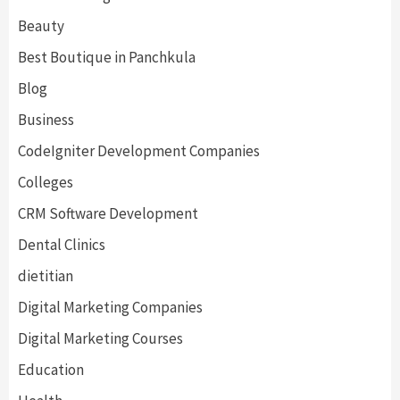
Beauty
Best Boutique in Panchkula
Blog
Business
CodeIgniter Development Companies
Colleges
CRM Software Development
Dental Clinics
dietitian
Digital Marketing Companies
Digital Marketing Courses
Education