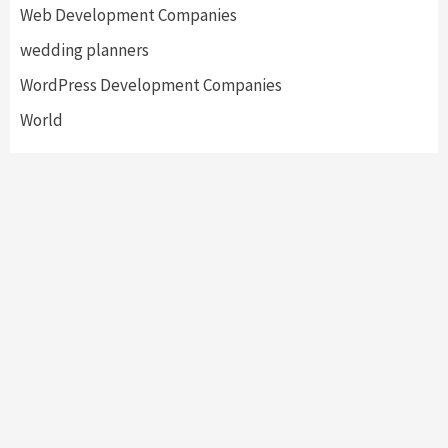
Web Development Companies
wedding planners
WordPress Development Companies
World