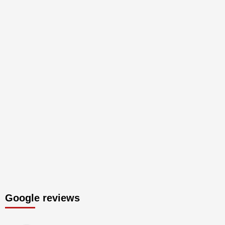
Google reviews