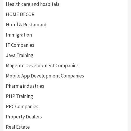
Health care and hospitals
HOME DECOR
Hotel & Restaurant
Immigration
IT Companies
Java Training
Magento Development Companies
Mobile App Development Companies
Pharma industries
PHP Training
PPC Companies
Property Dealers
Real Estate