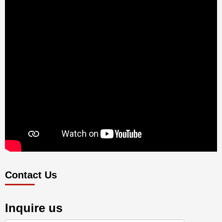
Contact Us
Inquire us