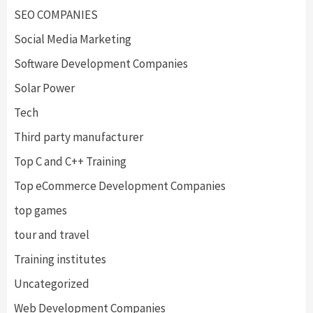
SEO COMPANIES
Social Media Marketing
Software Development Companies
Solar Power
Tech
Third party manufacturer
Top C and C++ Training
Top eCommerce Development Companies
top games
tour and travel
Training institutes
Uncategorized
Web Development Companies