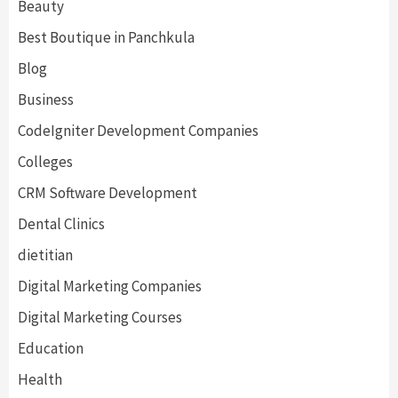
Beauty
Best Boutique in Panchkula
Blog
Business
CodeIgniter Development Companies
Colleges
CRM Software Development
Dental Clinics
dietitian
Digital Marketing Companies
Digital Marketing Courses
Education
Health