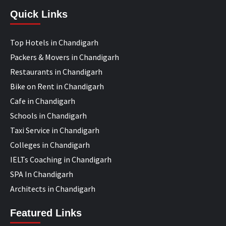
Quick Links
Top Hotels in Chandigarh
Packers & Movers in Chandigarh
Restaurants in Chandigarh
Bike on Rent in Chandigarh
Cafe in Chandigarh
Schools in Chandigarh
Taxi Service in Chandigarh
Colleges in Chandigarh
IELTs Coaching in Chandigarh
SPA In Chandigarh
Architects in Chandigarh
Featured Links