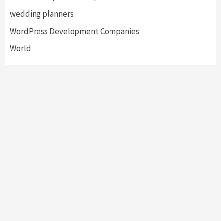
wedding planners
WordPress Development Companies
World