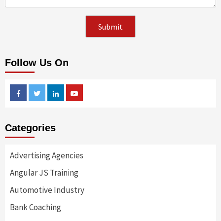
Follow Us On
Facebook
Twitter
Linkedin
Youtube
Categories
Advertising Agencies
Angular JS Training
Automotive Industry
Bank Coaching