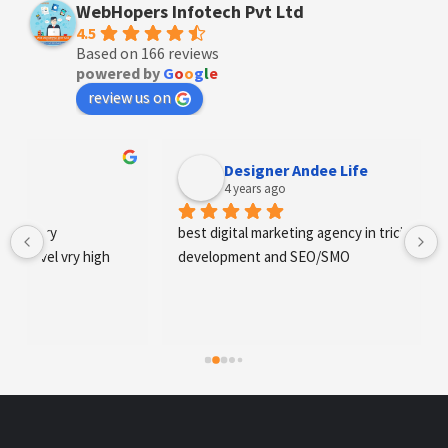
WebHopers Infotech Pvt Ltd
4.5
Based on 166 reviews
powered by
G
o
o
g
l
e
review us on
Designer Andee Life
4 years ago
best digital marketing agency in tricity, web 
development and SEO/SMO