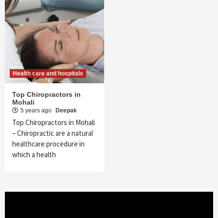
Health care and hospitals
Top Chiropractors in
Mohali
5 years ago
Deepak
Top Chiropractors in Mohali
– Chiropractic are a natural
healthcare procedure in
which a health