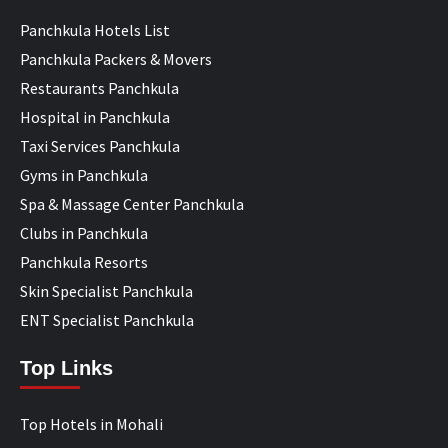
Panchkula Hotels List
Panchkula Packers & Movers
Restaurants Panchkula
Hospital in Panchkula
Taxi Services Panchkula
Gyms in Panchkula
Spa & Massage Center Panchkula
Clubs in Panchkula
Panchkula Resorts
Skin Specialist Panchkula
ENT Specialist Panchkula
Top Links
Top Hotels in Mohali