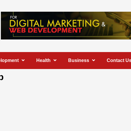
elopment
Health
Business
Contact U
b