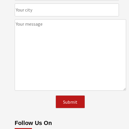
Follow Us On