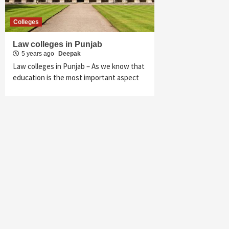
Colleges
Law colleges in Punjab
5 years ago
Deepak
Law colleges in Punjab – As we know that
education is the most important aspect