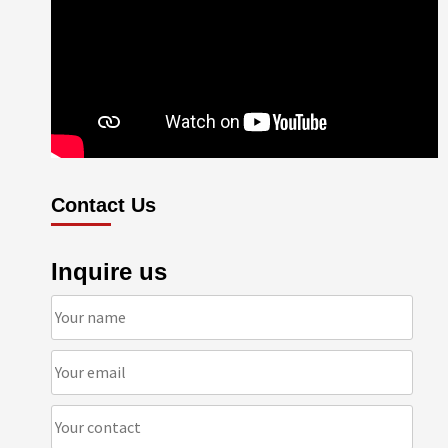
Contact Us
Inquire us