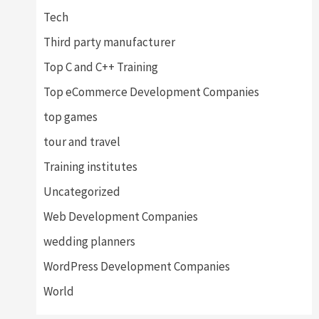
Tech
Third party manufacturer
Top C and C++ Training
Top eCommerce Development Companies
top games
tour and travel
Training institutes
Uncategorized
Web Development Companies
wedding planners
WordPress Development Companies
World