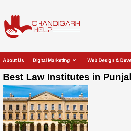
Skip
to
content
Chandigarh
A COMPLETE HELP DESK FOR HELP IN CHANDIGARH
About Us
Digital Marketing
Web Design & Dev
Help
Best Law Institutes in Punja