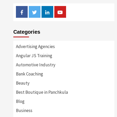
Facebook
Twitter
Linkedin
Youtube
Categories
Advertising Agencies
Angular JS Training
Automotive Industry
Bank Coaching
Beauty
Best Boutique in Panchkula
Blog
Business