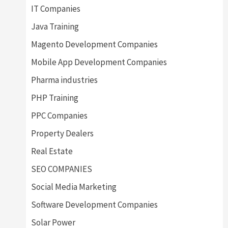
IT Companies
Java Training
Magento Development Companies
Mobile App Development Companies
Pharma industries
PHP Training
PPC Companies
Property Dealers
Real Estate
SEO COMPANIES
Social Media Marketing
Software Development Companies
Solar Power