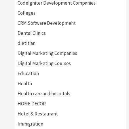
CodeIgniter Development Companies
Colleges
CRM Software Development
Dental Clinics
dietitian
Digital Marketing Companies
Digital Marketing Courses
Education
Health
Health care and hospitals
HOME DECOR
Hotel & Restaurant
Immigration