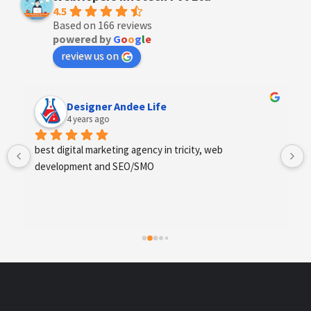
4.5
Based on 166 reviews
powered by
G
o
o
g
l
e
review us on
Designer Andee Life
4 years ago
best digital marketing agency in tricity, web 
development and SEO/SMO