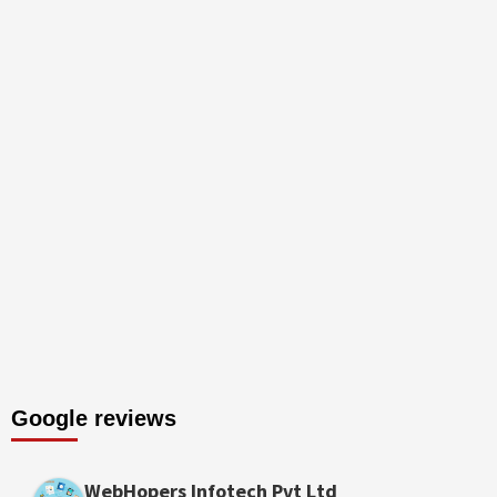
Google reviews
WebHopers Infotech Pvt Ltd