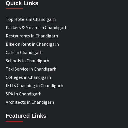
Quick Links
Top Hotels in Chandigarh
Packers & Movers in Chandigarh
Restaurants in Chandigarh
Bike on Rent in Chandigarh
Cafe in Chandigarh
Schools in Chandigarh
Taxi Service in Chandigarh
Colleges in Chandigarh
IELTs Coaching in Chandigarh
SPA In Chandigarh
Architects in Chandigarh
Featured Links