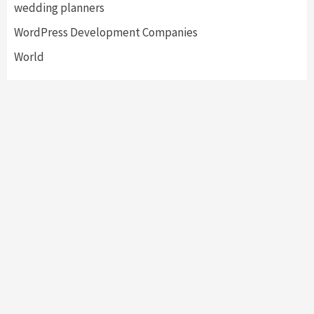
wedding planners
WordPress Development Companies
World