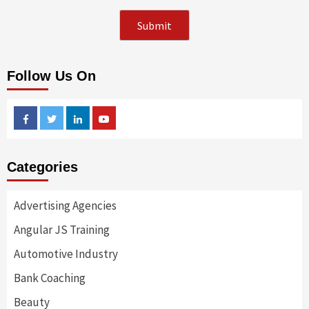
Follow Us On
Facebook
Twitter
Linkedin
Youtube
Categories
Advertising Agencies
Angular JS Training
Automotive Industry
Bank Coaching
Beauty