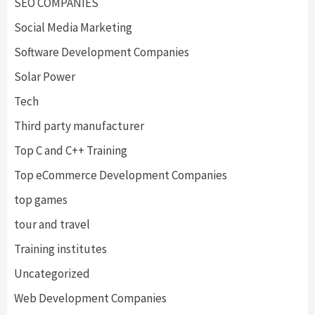
SEO COMPANIES
Social Media Marketing
Software Development Companies
Solar Power
Tech
Third party manufacturer
Top C and C++ Training
Top eCommerce Development Companies
top games
tour and travel
Training institutes
Uncategorized
Web Development Companies