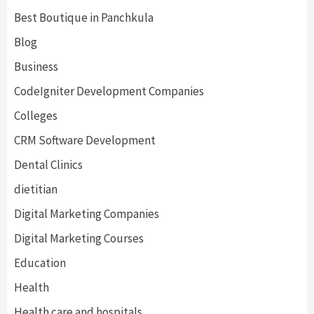
Best Boutique in Panchkula
Blog
Business
CodeIgniter Development Companies
Colleges
CRM Software Development
Dental Clinics
dietitian
Digital Marketing Companies
Digital Marketing Courses
Education
Health
Health care and hospitals