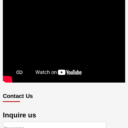
Contact Us
Inquire us