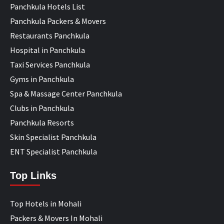
Panchkula Hotels List
Panchkula Packers & Movers
Restaurants Panchkula
Hospital in Panchkula
Taxi Services Panchkula
Gyms in Panchkula
Spa & Massage Center Panchkula
Clubs in Panchkula
Panchkula Resorts
Skin Specialist Panchkula
ENT Specialist Panchkula
Top Links
Top Hotels in Mohali
Packers & Movers In Mohali