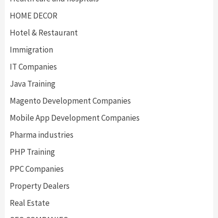
HOME DECOR
Hotel & Restaurant
Immigration
IT Companies
Java Training
Magento Development Companies
Mobile App Development Companies
Pharma industries
PHP Training
PPC Companies
Property Dealers
Real Estate