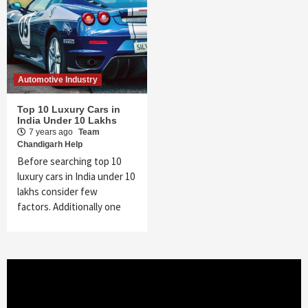
Automotive Industry
Top 10 Luxury Cars in
India Under 10 Lakhs
7 years ago
Team
Chandigarh Help
Before searching top 10
luxury cars in India under 10
lakhs consider few
factors. Additionally one