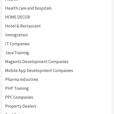
Health care and hospitals
HOME DECOR
Hotel & Restaurant
Immigration
IT Companies
Java Training
Magento Development Companies
Mobile App Development Companies
Pharma industries
PHP Training
PPC Companies
Property Dealers