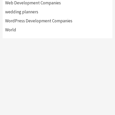
Web Development Companies
wedding planners
WordPress Development Companies
World