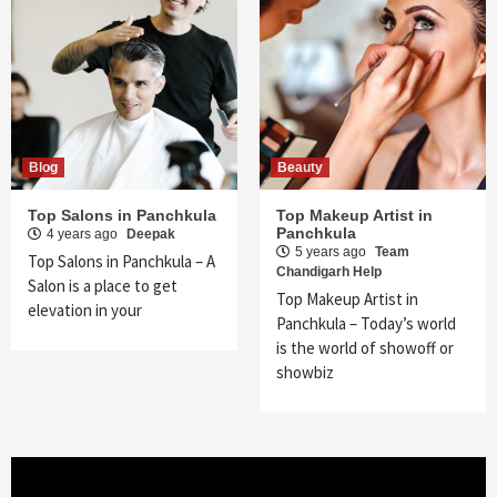
Blog
Beauty
Top Salons in Panchkula
Top Makeup Artist in
Panchkula
4 years ago
Deepak
5 years ago
Team
Top Salons in Panchkula – A
Chandigarh Help
Salon is a place to get
Top Makeup Artist in
elevation in your
Panchkula – Today’s world
is the world of showoff or
showbiz