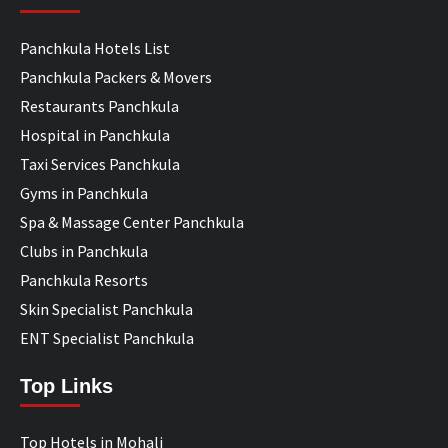
Panchkula Hotels List
Panchkula Packers & Movers
Restaurants Panchkula
Hospital in Panchkula
Taxi Services Panchkula
Gyms in Panchkula
Spa & Massage Center Panchkula
Clubs in Panchkula
Panchkula Resorts
Skin Specialist Panchkula
ENT Specialist Panchkula
Top Links
Top Hotels in Mohali