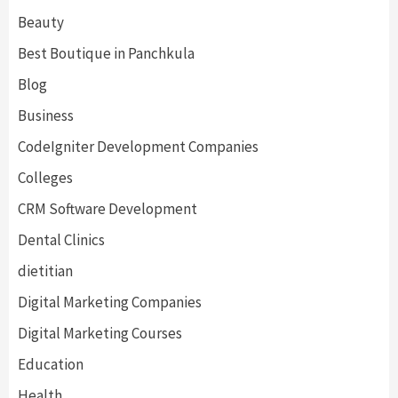
Beauty
Best Boutique in Panchkula
Blog
Business
CodeIgniter Development Companies
Colleges
CRM Software Development
Dental Clinics
dietitian
Digital Marketing Companies
Digital Marketing Courses
Education
Health