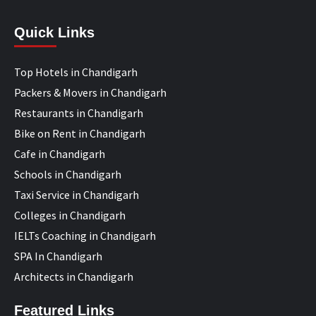
Quick Links
Top Hotels in Chandigarh
Packers & Movers in Chandigarh
Restaurants in Chandigarh
Bike on Rent in Chandigarh
Cafe in Chandigarh
Schools in Chandigarh
Taxi Service in Chandigarh
Colleges in Chandigarh
IELTs Coaching in Chandigarh
SPA In Chandigarh
Architects in Chandigarh
Featured Links