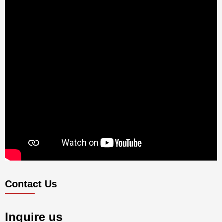
Contact Us
Inquire us