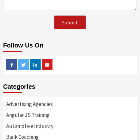
Follow Us On
Facebook
Twitter
Linkedin
Youtube
Categories
Advertising Agencies
Angular JS Training
Automotive Industry
Bank Coaching