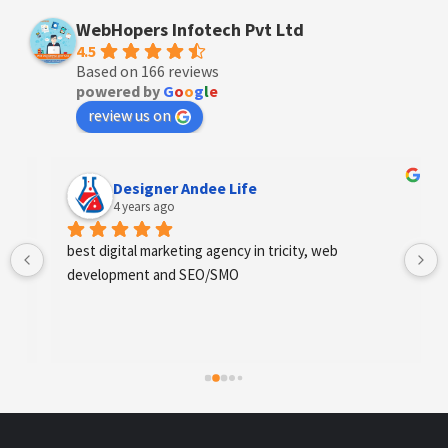
WebHopers Infotech Pvt Ltd
4.5
Based on 166 reviews
powered by
G
o
o
g
l
e
review us on
Designer Andee Life
4 years ago
best digital marketing agency in tricity, web 
development and SEO/SMO