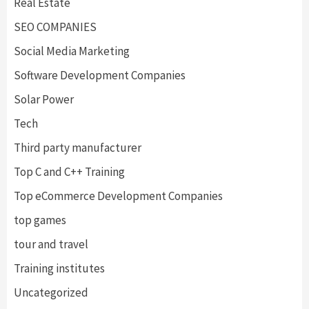
Real Estate
SEO COMPANIES
Social Media Marketing
Software Development Companies
Solar Power
Tech
Third party manufacturer
Top C and C++ Training
Top eCommerce Development Companies
top games
tour and travel
Training institutes
Uncategorized