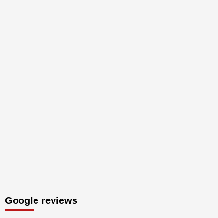
Google reviews