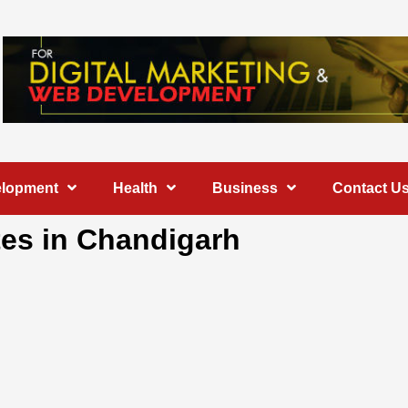
elopment
Health
Business
Contact U
tes in Chandigarh