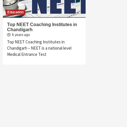
Education
Top NEET Coaching Institutes in
Chandigarh
6 years ago
Top NEET Coaching Institutes in
Chandigarh – NEET is a national level
Medical Entrance Test