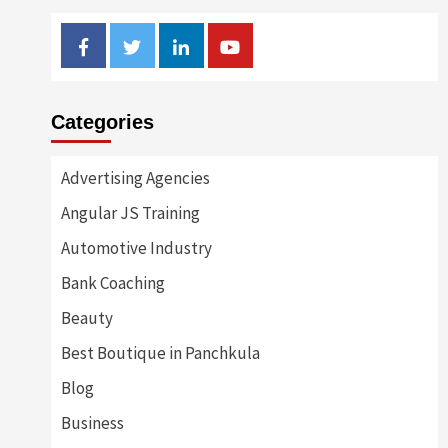
Facebook
Twitter
Linkedin
Youtube
Categories
Advertising Agencies
Angular JS Training
Automotive Industry
Bank Coaching
Beauty
Best Boutique in Panchkula
Blog
Business