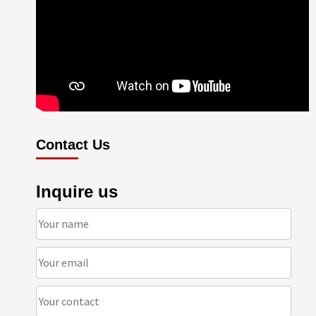
Contact Us
Inquire us