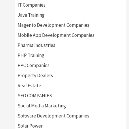
IT Companies
Java Training
Magento Development Companies
Mobile App Development Companies
Pharma industries
PHP Training
PPC Companies
Property Dealers
Real Estate
SEO COMPANIES
Social Media Marketing
Software Development Companies
Solar Power