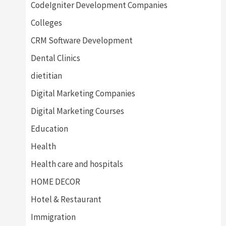
CodeIgniter Development Companies
Colleges
CRM Software Development
Dental Clinics
dietitian
Digital Marketing Companies
Digital Marketing Courses
Education
Health
Health care and hospitals
HOME DECOR
Hotel & Restaurant
Immigration