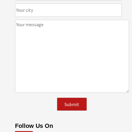
Follow Us On