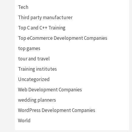
Tech
Third party manufacturer
Top C and C++ Training
Top eCommerce Development Companies
top games
tour and travel
Training institutes
Uncategorized
Web Development Companies
wedding planners
WordPress Development Companies
World