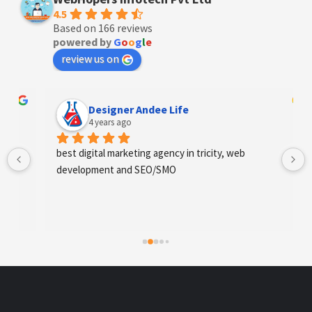
4.5
Based on 166 reviews
powered by
G
o
o
g
l
e
review us on
Designer Andee Life
4 years ago
best digital marketing agency in tricity, web 
development and SEO/SMO