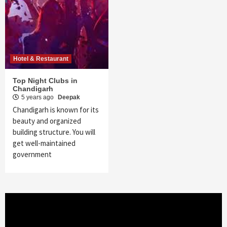
Hotel & Restaurant
Top Night Clubs in
Chandigarh
5 years ago
Deepak
Chandigarh is known for its
beauty and organized
building structure. You will
get well-maintained
government