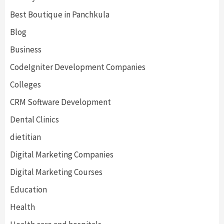
Best Boutique in Panchkula
Blog
Business
CodeIgniter Development Companies
Colleges
CRM Software Development
Dental Clinics
dietitian
Digital Marketing Companies
Digital Marketing Courses
Education
Health