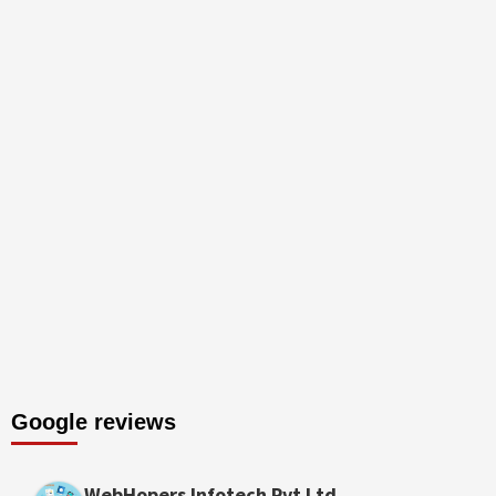
Google reviews
WebHopers Infotech Pvt Ltd