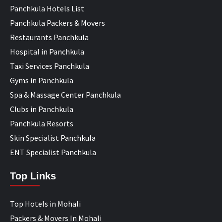
Panchkula Hotels List
Panchkula Packers & Movers
Restaurants Panchkula
Hospital in Panchkula
Taxi Services Panchkula
Gyms in Panchkula
Spa & Massage Center Panchkula
Clubs in Panchkula
Panchkula Resorts
Skin Specialist Panchkula
ENT Specialist Panchkula
Top Links
Top Hotels in Mohali
Packers & Movers In Mohali