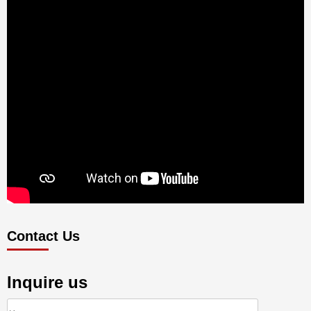
Contact Us
Inquire us