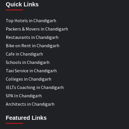
Quick Links
Top Hotels in Chandigarh
Packers & Movers in Chandigarh
Restaurants in Chandigarh
Bike on Rent in Chandigarh
Cafe in Chandigarh
Schools in Chandigarh
Taxi Service in Chandigarh
Colleges in Chandigarh
IELTs Coaching in Chandigarh
SPA In Chandigarh
Architects in Chandigarh
Featured Links