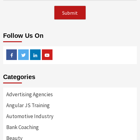
Follow Us On
Facebook
Twitter
Linkedin
Youtube
Categories
Advertising Agencies
Angular JS Training
Automotive Industry
Bank Coaching
Beauty