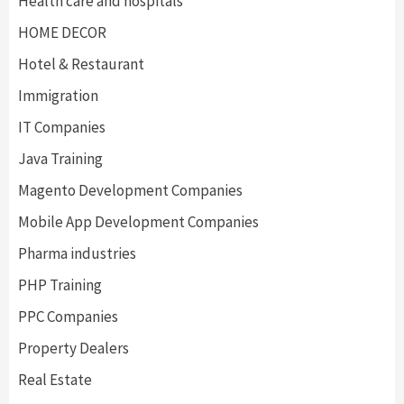
Health care and hospitals
HOME DECOR
Hotel & Restaurant
Immigration
IT Companies
Java Training
Magento Development Companies
Mobile App Development Companies
Pharma industries
PHP Training
PPC Companies
Property Dealers
Real Estate