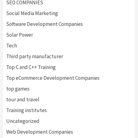
SEO COMPANIES
Social Media Marketing
Software Development Companies
Solar Power
Tech
Third party manufacturer
Top C and C++ Training
Top eCommerce Development Companies
top games
tour and travel
Training institutes
Uncategorized
Web Development Companies