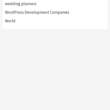
wedding planners
WordPress Development Companies
World