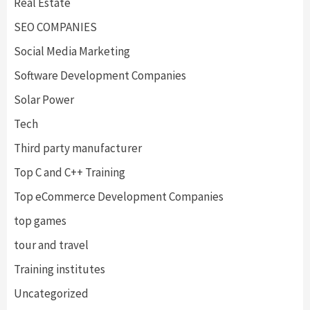
Real Estate
SEO COMPANIES
Social Media Marketing
Software Development Companies
Solar Power
Tech
Third party manufacturer
Top C and C++ Training
Top eCommerce Development Companies
top games
tour and travel
Training institutes
Uncategorized