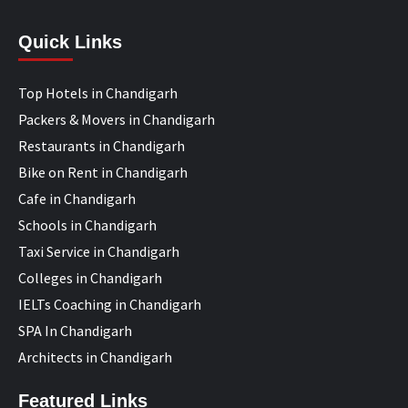
Quick Links
Top Hotels in Chandigarh
Packers & Movers in Chandigarh
Restaurants in Chandigarh
Bike on Rent in Chandigarh
Cafe in Chandigarh
Schools in Chandigarh
Taxi Service in Chandigarh
Colleges in Chandigarh
IELTs Coaching in Chandigarh
SPA In Chandigarh
Architects in Chandigarh
Featured Links