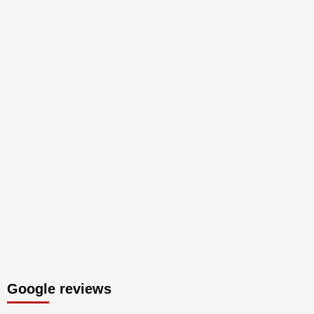
Google reviews