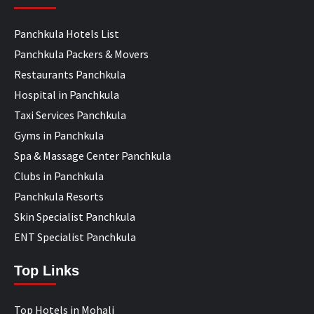
Panchkula Hotels List
Panchkula Packers & Movers
Restaurants Panchkula
Hospital in Panchkula
Taxi Services Panchkula
Gyms in Panchkula
Spa & Massage Center Panchkula
Clubs in Panchkula
Panchkula Resorts
Skin Specialist Panchkula
ENT Specialist Panchkula
Top Links
Top Hotels in Mohali