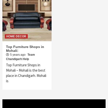
HOME DECOR
Top Furniture Shops in
Mohali:
5 years ago
Team
Chandigarh Help
Top Furniture Shops in
Mohali – Mohali is the best
place in Chandigarh. Mohali
is