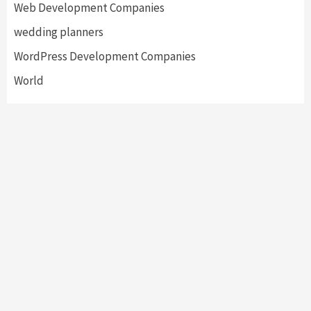
Web Development Companies
wedding planners
WordPress Development Companies
World