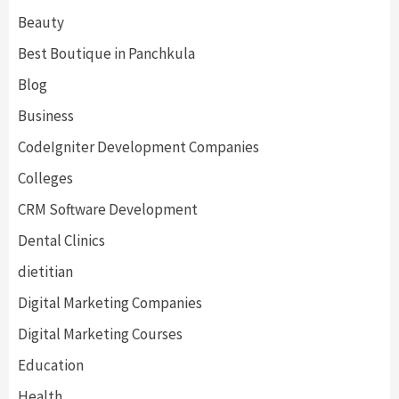
Beauty
Best Boutique in Panchkula
Blog
Business
CodeIgniter Development Companies
Colleges
CRM Software Development
Dental Clinics
dietitian
Digital Marketing Companies
Digital Marketing Courses
Education
Health