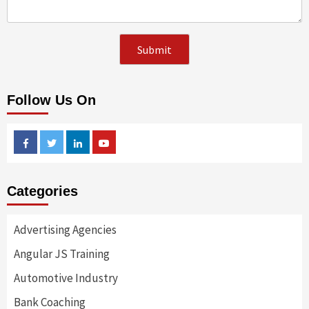
Follow Us On
Facebook
Twitter
Linkedin
Youtube
Categories
Advertising Agencies
Angular JS Training
Automotive Industry
Bank Coaching