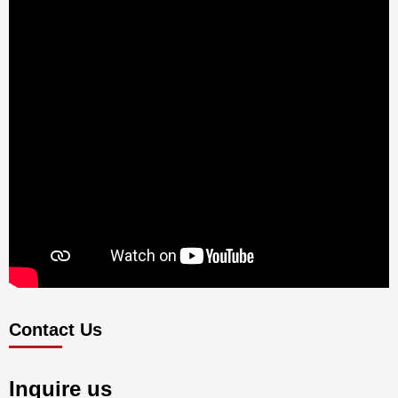
Contact Us
Inquire us