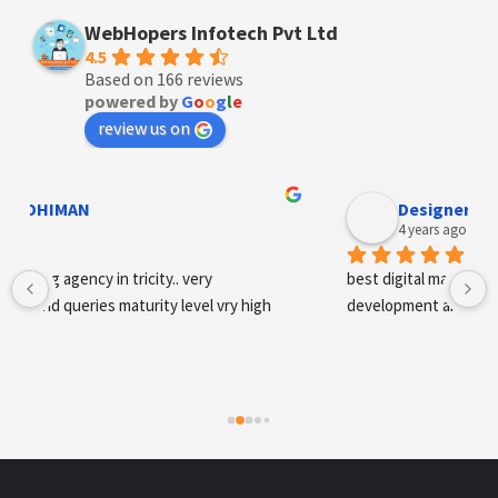
WebHopers Infotech Pvt Ltd
4.5
Based on 166 reviews
powered by
G
o
o
g
l
e
review us on
Designer Andee Life
4 years ago
best digital marketing agency in tricity, web 
development and SEO/SMO