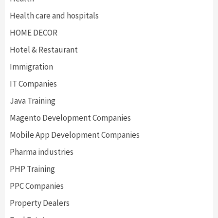
Health care and hospitals
HOME DECOR
Hotel & Restaurant
Immigration
IT Companies
Java Training
Magento Development Companies
Mobile App Development Companies
Pharma industries
PHP Training
PPC Companies
Property Dealers