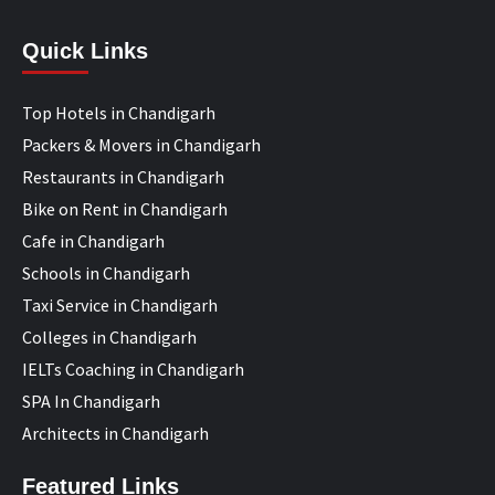
Quick Links
Top Hotels in Chandigarh
Packers & Movers in Chandigarh
Restaurants in Chandigarh
Bike on Rent in Chandigarh
Cafe in Chandigarh
Schools in Chandigarh
Taxi Service in Chandigarh
Colleges in Chandigarh
IELTs Coaching in Chandigarh
SPA In Chandigarh
Architects in Chandigarh
Featured Links