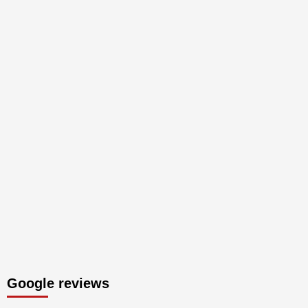
Google reviews