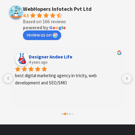
WebHopers Infotech Pvt Ltd
4.5
Based on 166 reviews
powered by
G
o
o
g
l
e
review us on
Anchal Thakur
4 years ago
Excellent service provides by webhopers, helped us 
find the right vendors quickly and drafted an extensive 
scope of work for us which helped us quantify our 
requirements and analyse the project cost better. I 
highly recommend this team to businesses of all sizes 
which are struggling with different digital requirements.