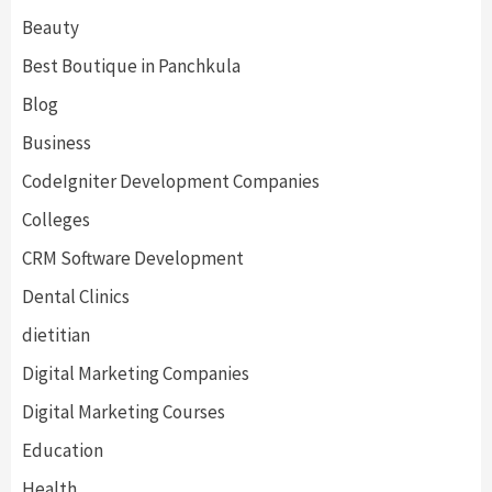
Beauty
Best Boutique in Panchkula
Blog
Business
CodeIgniter Development Companies
Colleges
CRM Software Development
Dental Clinics
dietitian
Digital Marketing Companies
Digital Marketing Courses
Education
Health