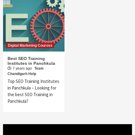
Digital Marketing Courses
Best SEO Training
Institutes in Panchkula
7 years ago
Team
Chandigarh Help
Top SEO Training Institutes
in Panchkula – Looking for
the best SEO Training in
Panchkula?