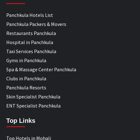
Panchkula Hotels List
Panchkula Packers & Movers
Restaurants Panchkula
Hospital in Panchkula
Taxi Services Panchkula
Gyms in Panchkula
Spa & Massage Center Panchkula
Clubs in Panchkula
Panchkula Resorts
Skin Specialist Panchkula
ENT Specialist Panchkula
Top Links
Top Hotels in Mohali