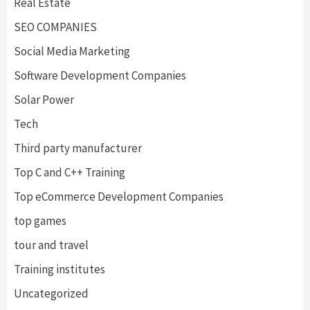
Real Estate
SEO COMPANIES
Social Media Marketing
Software Development Companies
Solar Power
Tech
Third party manufacturer
Top C and C++ Training
Top eCommerce Development Companies
top games
tour and travel
Training institutes
Uncategorized