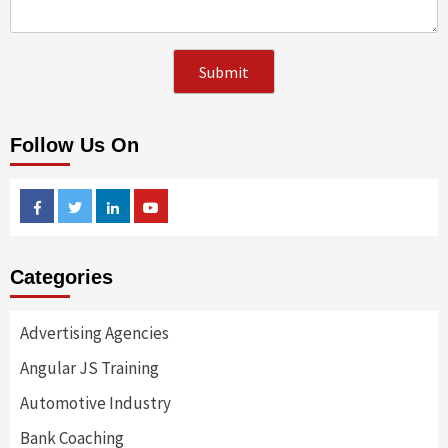
Follow Us On
Facebook
Twitter
Linkedin
Youtube
Categories
Advertising Agencies
Angular JS Training
Automotive Industry
Bank Coaching