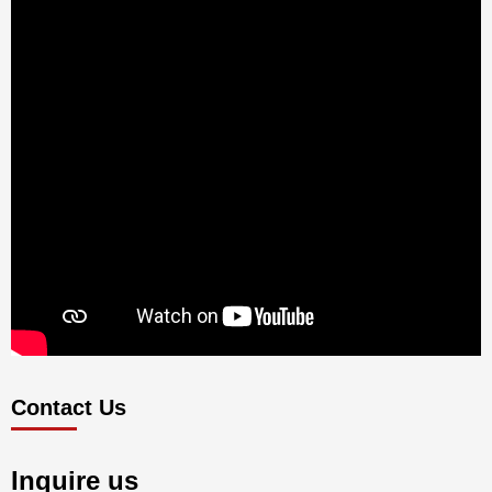
Contact Us
Inquire us