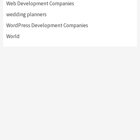
Web Development Companies
wedding planners
WordPress Development Companies
World