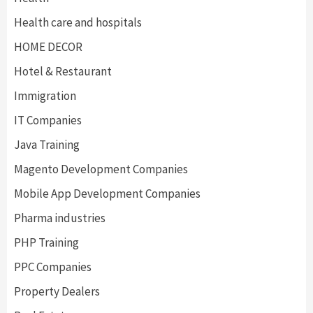
Health care and hospitals
HOME DECOR
Hotel & Restaurant
Immigration
IT Companies
Java Training
Magento Development Companies
Mobile App Development Companies
Pharma industries
PHP Training
PPC Companies
Property Dealers