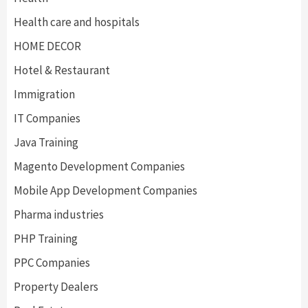
Health care and hospitals
HOME DECOR
Hotel & Restaurant
Immigration
IT Companies
Java Training
Magento Development Companies
Mobile App Development Companies
Pharma industries
PHP Training
PPC Companies
Property Dealers