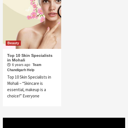
Beauty
Top 10 Skin Specialists
in Mohali
6 years ago
Team
Chandigarh Help
Top 10 Skin Specialists in
Mohali – “Skincare is
essential, makeup is a
choice!” Everyone