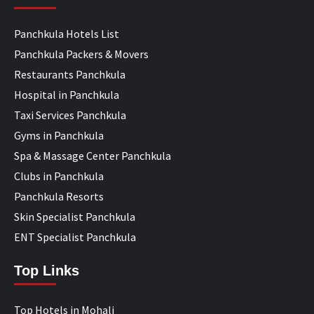
Panchkula Hotels List
Panchkula Packers & Movers
Restaurants Panchkula
Hospital in Panchkula
Taxi Services Panchkula
Gyms in Panchkula
Spa & Massage Center Panchkula
Clubs in Panchkula
Panchkula Resorts
Skin Specialist Panchkula
ENT Specialist Panchkula
Top Links
Top Hotels in Mohali