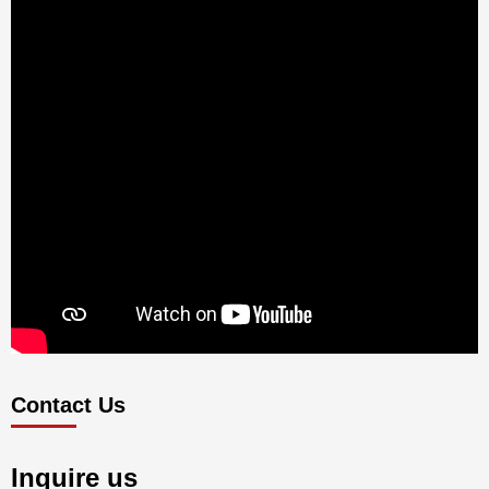
Contact Us
Inquire us