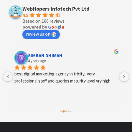
WebHopers Infotech Pvt Ltd
4.5
Based on 166 reviews
powered by
G
o
o
g
l
e
review us on
Designer Andee Life
4 years ago
best digital marketing agency in tricity, web 
development and SEO/SMO