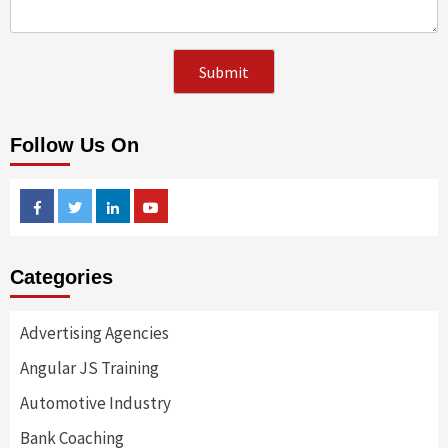
Follow Us On
Facebook
Twitter
Linkedin
Youtube
Categories
Advertising Agencies
Angular JS Training
Automotive Industry
Bank Coaching