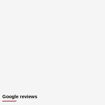
Google reviews