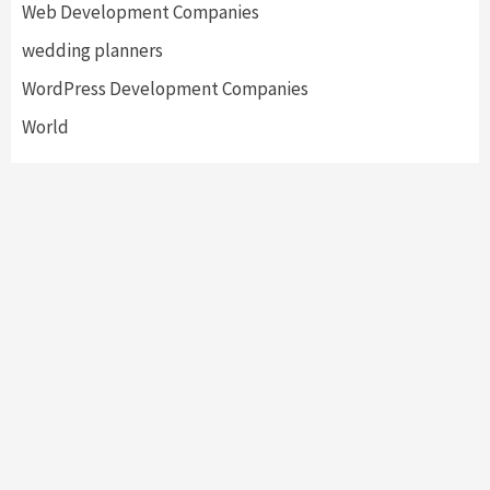
Web Development Companies
wedding planners
WordPress Development Companies
World