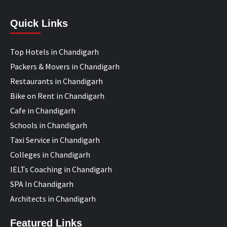
Quick Links
Top Hotels in Chandigarh
Packers & Movers in Chandigarh
Restaurants in Chandigarh
Bike on Rent in Chandigarh
Cafe in Chandigarh
Schools in Chandigarh
Taxi Service in Chandigarh
Colleges in Chandigarh
IELTs Coaching in Chandigarh
SPA In Chandigarh
Architects in Chandigarh
Featured Links