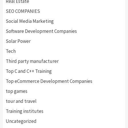
Real Estate
SEO COMPANIES
Social Media Marketing
Software Development Companies
Solar Power
Tech
Third party manufacturer
Top C and C++ Training
Top eCommerce Development Companies
top games
tour and travel
Training institutes
Uncategorized