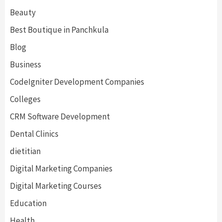
Beauty
Best Boutique in Panchkula
Blog
Business
CodeIgniter Development Companies
Colleges
CRM Software Development
Dental Clinics
dietitian
Digital Marketing Companies
Digital Marketing Courses
Education
Health