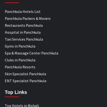
Panchkula Hotels List
Panchkula Packers & Movers
Restaurants Panchkula
Hospital in Panchkula
Taxi Services Panchkula
Gyms in Panchkula
Spa & Massage Center Panchkula
Clubs in Panchkula
Panchkula Resorts
Skin Specialist Panchkula
ENT Specialist Panchkula
Top Links
Top Hotels in Mohali