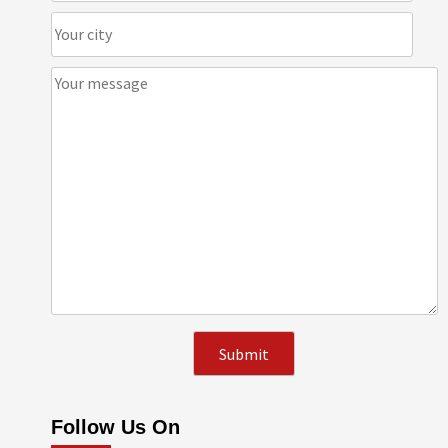
Follow Us On