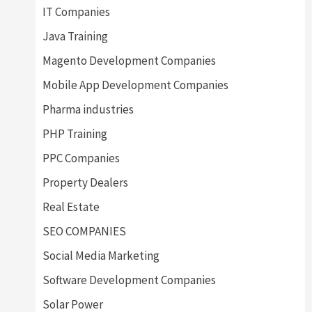
IT Companies
Java Training
Magento Development Companies
Mobile App Development Companies
Pharma industries
PHP Training
PPC Companies
Property Dealers
Real Estate
SEO COMPANIES
Social Media Marketing
Software Development Companies
Solar Power