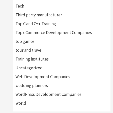
Tech
Third party manufacturer
Top C and C++ Training
Top eCommerce Development Companies
top games
tour and travel
Training institutes
Uncategorized
Web Development Companies
wedding planners
WordPress Development Companies
World