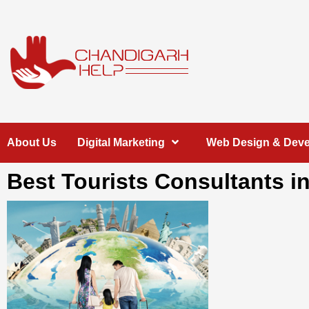
Skip
to
content
Chandigarh
A COMPLETE HELP DESK FOR HELP IN CHANDIGARH
About Us
Digital Marketing
Web Design & Dev
Help
Best Tourists Consultants i