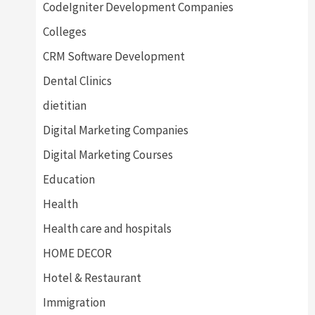
CodeIgniter Development Companies
Colleges
CRM Software Development
Dental Clinics
dietitian
Digital Marketing Companies
Digital Marketing Courses
Education
Health
Health care and hospitals
HOME DECOR
Hotel & Restaurant
Immigration