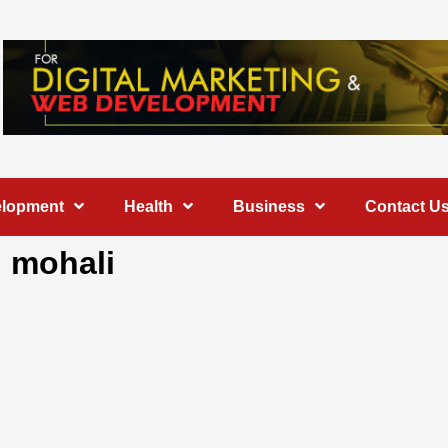
elopment
Health
Business
Contact U
n mohali