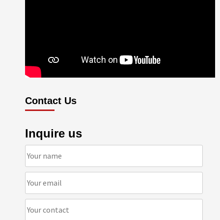
Contact Us
Inquire us