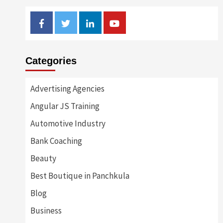
Facebook
Twitter
Linkedin
Youtube
Categories
Advertising Agencies
Angular JS Training
Automotive Industry
Bank Coaching
Beauty
Best Boutique in Panchkula
Blog
Business