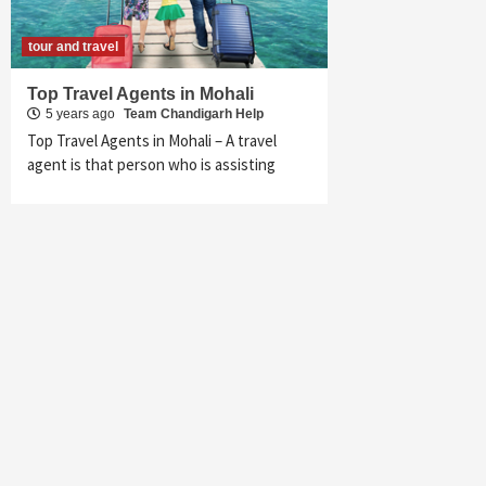
tour and travel
Top Travel Agents in Mohali
5 years ago
Team Chandigarh Help
Top Travel Agents in Mohali – A travel
agent is that person who is assisting