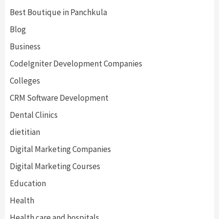
Best Boutique in Panchkula
Blog
Business
CodeIgniter Development Companies
Colleges
CRM Software Development
Dental Clinics
dietitian
Digital Marketing Companies
Digital Marketing Courses
Education
Health
Health care and hospitals