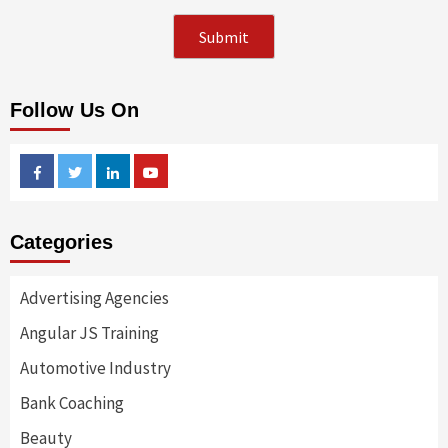
Follow Us On
Facebook
Twitter
Linkedin
Youtube
Categories
Advertising Agencies
Angular JS Training
Automotive Industry
Bank Coaching
Beauty