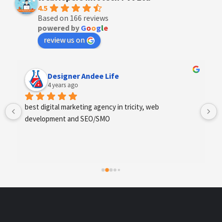
4.5
Based on 166 reviews
powered by
G
o
o
g
l
e
review us on
Anchal Thakur
4 years ago
Excellent service provides by webhopers, helped us 
find the right vendors quickly and drafted an extensive 
scope of work for us which helped us quantify our 
requirements and analyse the project cost better. I 
highly recommend this team to businesses of all sizes 
which are struggling with different digital requirements.