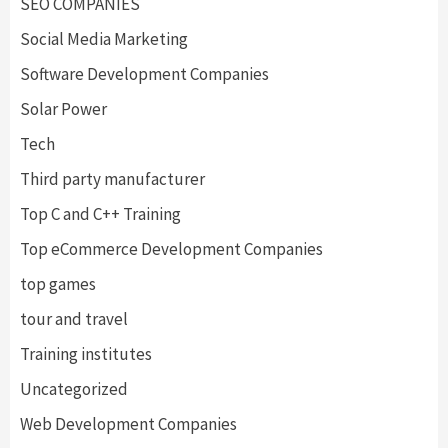
SEO COMPANIES
Social Media Marketing
Software Development Companies
Solar Power
Tech
Third party manufacturer
Top C and C++ Training
Top eCommerce Development Companies
top games
tour and travel
Training institutes
Uncategorized
Web Development Companies