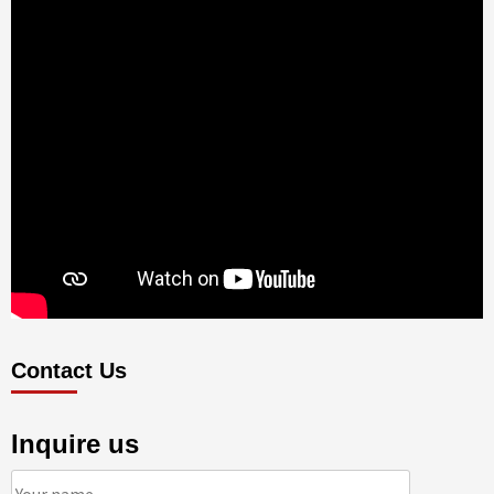
Contact Us
Inquire us