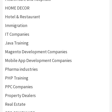
HOME DECOR
Hotel & Restaurant
Immigration
IT Companies
Java Training
Magento Development Companies
Mobile App Development Companies
Pharma industries
PHP Training
PPC Companies
Property Dealers
Real Estate