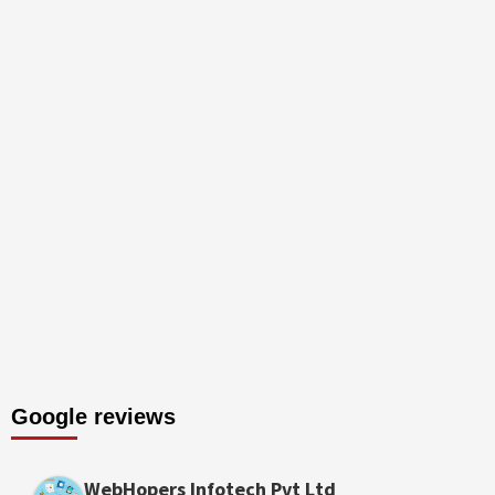
Google reviews
WebHopers Infotech Pvt Ltd