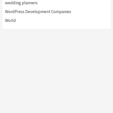
wedding planners
WordPress Development Companies
World