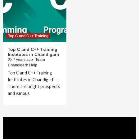
Top C and C++ Training
Top C and C++ Training
Institutes in Chandigarh
7 years ago
Team
Chandigarh Help
Top C and C++ Training
Institutes in Chandigarh –
There are bright prospects
and various