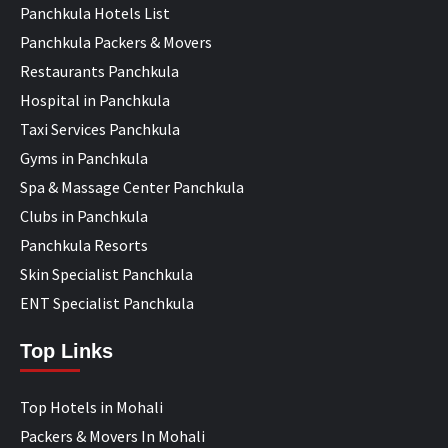
Panchkula Hotels List
Panchkula Packers & Movers
Restaurants Panchkula
Hospital in Panchkula
Taxi Services Panchkula
Gyms in Panchkula
Spa & Massage Center Panchkula
Clubs in Panchkula
Panchkula Resorts
Skin Specialist Panchkula
ENT Specialist Panchkula
Top Links
Top Hotels in Mohali
Packers & Movers In Mohali