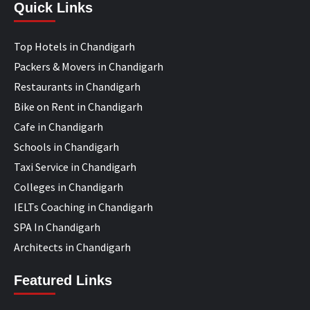
Quick Links
Top Hotels in Chandigarh
Packers & Movers in Chandigarh
Restaurants in Chandigarh
Bike on Rent in Chandigarh
Cafe in Chandigarh
Schools in Chandigarh
Taxi Service in Chandigarh
Colleges in Chandigarh
IELTs Coaching in Chandigarh
SPA In Chandigarh
Architects in Chandigarh
Featured Links