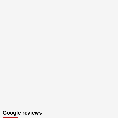
Google reviews