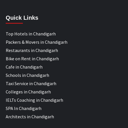
Quick Links
Top Hotels in Chandigarh
Packers & Movers in Chandigarh
Restaurants in Chandigarh
Bike on Rent in Chandigarh
Cafe in Chandigarh
Schools in Chandigarh
Taxi Service in Chandigarh
Colleges in Chandigarh
IELTs Coaching in Chandigarh
SPA In Chandigarh
Architects in Chandigarh