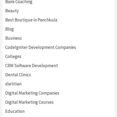
Bank Coaching
Beauty
Best Boutique in Panchkula
Blog
Business
CodeIgniter Development Companies
Colleges
CRM Software Development
Dental Clinics
dietitian
Digital Marketing Companies
Digital Marketing Courses
Education