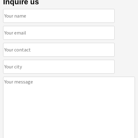
Inquire us