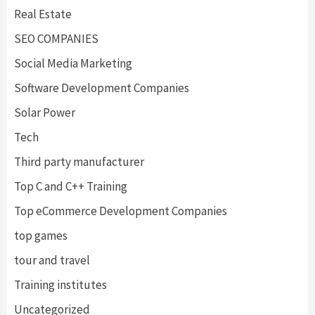
Real Estate
SEO COMPANIES
Social Media Marketing
Software Development Companies
Solar Power
Tech
Third party manufacturer
Top C and C++ Training
Top eCommerce Development Companies
top games
tour and travel
Training institutes
Uncategorized