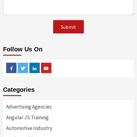
Follow Us On
Facebook
Twitter
Linkedin
Youtube
Categories
Advertising Agencies
Angular JS Training
Automotive Industry