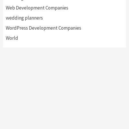
Web Development Companies
wedding planners
WordPress Development Companies
World