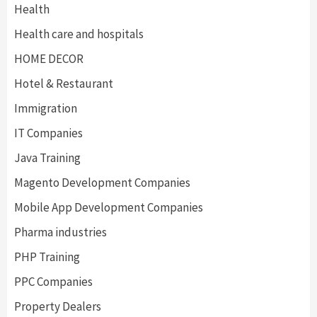
Health
Health care and hospitals
HOME DECOR
Hotel & Restaurant
Immigration
IT Companies
Java Training
Magento Development Companies
Mobile App Development Companies
Pharma industries
PHP Training
PPC Companies
Property Dealers