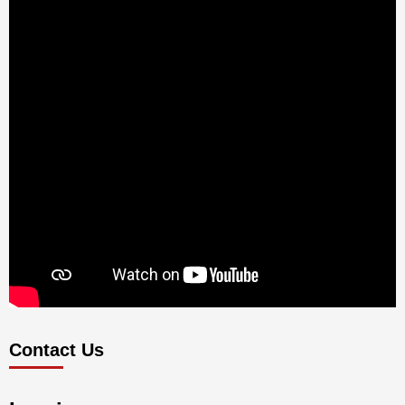
Contact Us