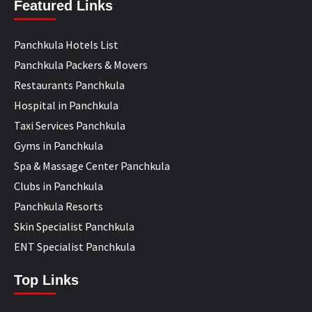
Featured Links
Panchkula Hotels List
Panchkula Packers & Movers
Restaurants Panchkula
Hospital in Panchkula
Taxi Services Panchkula
Gyms in Panchkula
Spa & Massage Center Panchkula
Clubs in Panchkula
Panchkula Resorts
Skin Specialist Panchkula
ENT Specialist Panchkula
Top Links