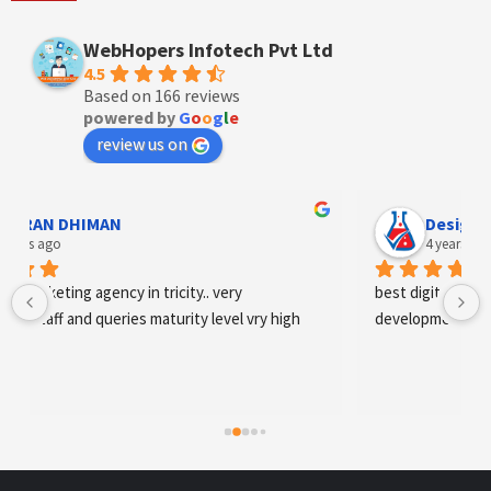
WebHopers Infotech Pvt Ltd
4.5
Based on 166 reviews
powered by
G
o
o
g
l
e
review us on
AN DHIMAN
Designer An
s ago
4 years ago
arketing agency in tricity.. very 
best digital marketing 
staff and queries maturity level vry high
development and SE