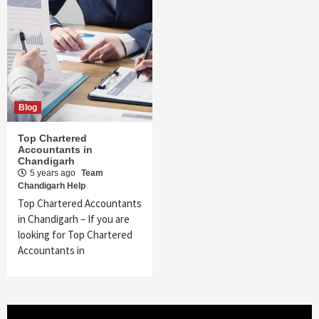
Blog
Top Chartered
Accountants in
Chandigarh
5 years ago
Team
Chandigarh Help
Top Chartered Accountants
in Chandigarh – If you are
looking for Top Chartered
Accountants in