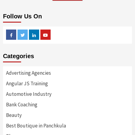
Follow Us On
Facebook
Twitter
Linkedin
Youtube
Categories
Advertising Agencies
Angular JS Training
Automotive Industry
Bank Coaching
Beauty
Best Boutique in Panchkula