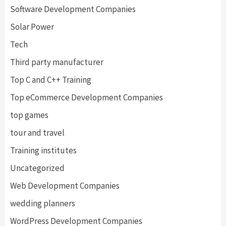
Software Development Companies
Solar Power
Tech
Third party manufacturer
Top C and C++ Training
Top eCommerce Development Companies
top games
tour and travel
Training institutes
Uncategorized
Web Development Companies
wedding planners
WordPress Development Companies