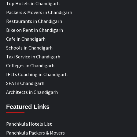
Top Hotels in Chandigarh
Packers & Movers in Chandigarh
Restaurants in Chandigarh
Bike on Rent in Chandigarh
Cafe in Chandigarh
Schools in Chandigarh
Taxi Service in Chandigarh
Colleges in Chandigarh
IELTs Coaching in Chandigarh
SPA In Chandigarh
Architects in Chandigarh
Featured Links
Panchkula Hotels List
Panchkula Packers & Movers