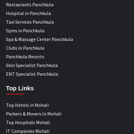
Restaurants Panchkula
Hospital in Panchkula
Taxi Services Panchkula
Gyms in Panchkula
Spa & Massage Center Panchkula
Clubs in Panchkula
Panchkula Resorts
Skin Specialist Panchkula
ENT Specialist Panchkula
Top Links
Top Hotels in Mohali
Packers & Movers In Mohali
Top Hospitals Mohali
IT Companies Mohali