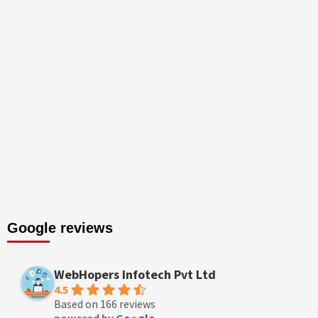
Google reviews
WebHopers Infotech Pvt Ltd
4.5
Based on 166 reviews