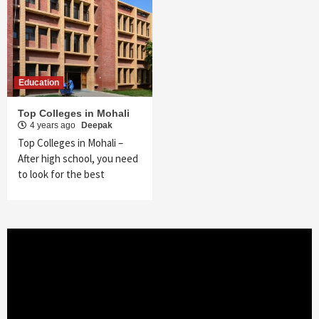
Education
Top Colleges in Mohali
4 years ago
Deepak
Top Colleges in Mohali –
After high school, you need
to look for the best