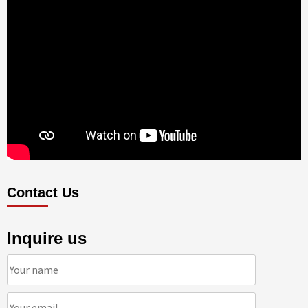
Contact Us
Inquire us