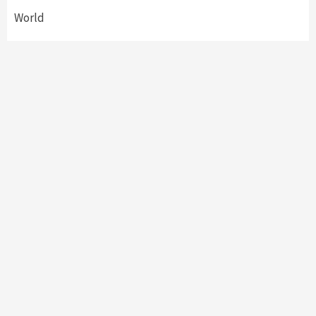
World