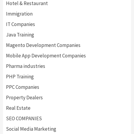
Hotel & Restaurant
Immigration
IT Companies
Java Training
Magento Development Companies
Mobile App Development Companies
Pharma industries
PHP Training
PPC Companies
Property Dealers
Real Estate
SEO COMPANIES
Social Media Marketing