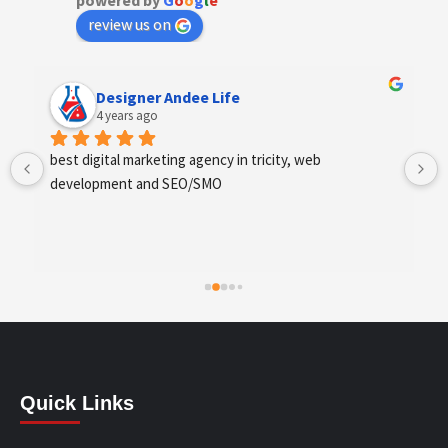
powered by
G
o
o
g
l
e
review us on
Anchal Thakur
4 years ago
Excellent service provides by webhopers, helped us 
find the right vendors quickly and drafted an extensive 
scope of work for us which helped us quantify our 
requirements and analyse the project cost better. I 
highly recommend this team to businesses of all sizes 
which are struggling with different digital requirements.
Quick Links