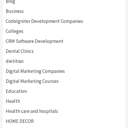
Blog
Business
CodeIgniter Development Companies
Colleges
CRM Software Development
Dental Clinics
dietitian
Digital Marketing Companies
Digital Marketing Courses
Education
Health
Health care and hospitals
HOME DECOR