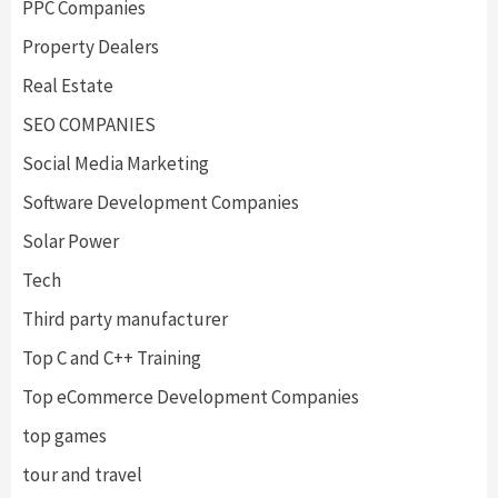
PPC Companies
Property Dealers
Real Estate
SEO COMPANIES
Social Media Marketing
Software Development Companies
Solar Power
Tech
Third party manufacturer
Top C and C++ Training
Top eCommerce Development Companies
top games
tour and travel