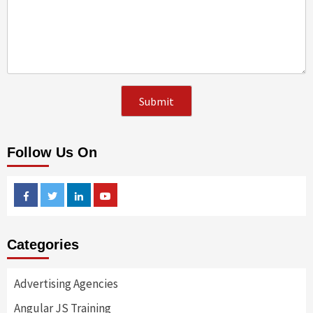
Follow Us On
Facebook
Twitter
Linkedin
Youtube
Categories
Advertising Agencies
Angular JS Training