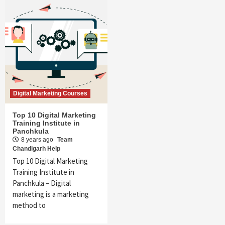
Digital Marketing Courses
Top 10 Digital Marketing
Training Institute in
Panchkula
8 years ago
Team
Chandigarh Help
Top 10 Digital Marketing
Training Institute in
Panchkula – Digital
marketing is a marketing
method to