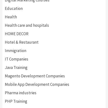
Digital Marketing Courses
Education
Health
Health care and hospitals
HOME DECOR
Hotel & Restaurant
Immigration
IT Companies
Java Training
Magento Development Companies
Mobile App Development Companies
Pharma industries
PHP Training