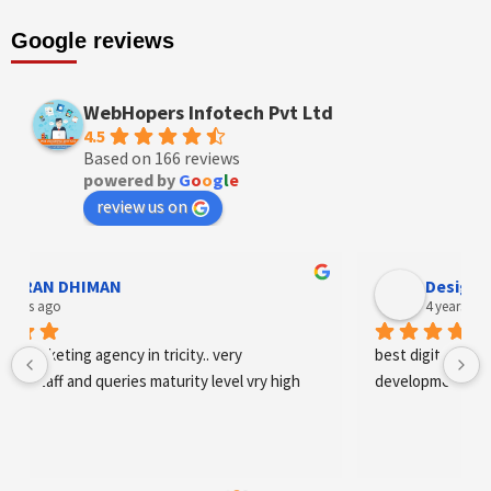
Google reviews
WebHopers Infotech Pvt Ltd
4.5
Based on 166 reviews
powered by
G
o
o
g
l
e
review us on
AN DHIMAN
Designer An
s ago
4 years ago
arketing agency in tricity.. very 
best digital marketing 
staff and queries maturity level vry high
development and SE