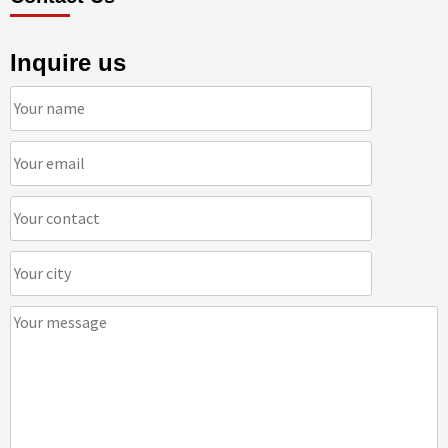
Inquire us