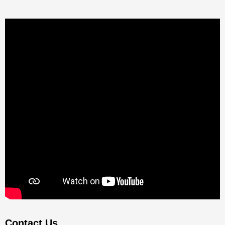
Contact Us