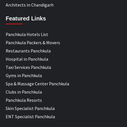
Architects in Chandigarh
Featured Links
Panchkula Hotels List
Panchkula Packers & Movers
Restaurants Panchkula
Hospital in Panchkula
Taxi Services Panchkula
Gyms in Panchkula
Spa & Massage Center Panchkula
Clubs in Panchkula
Panchkula Resorts
Skin Specialist Panchkula
ENT Specialist Panchkula