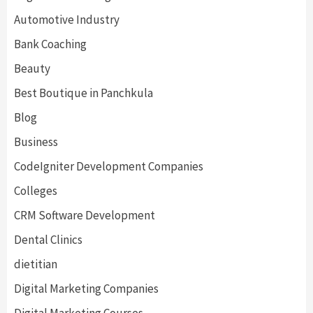
Automotive Industry
Bank Coaching
Beauty
Best Boutique in Panchkula
Blog
Business
CodeIgniter Development Companies
Colleges
CRM Software Development
Dental Clinics
dietitian
Digital Marketing Companies