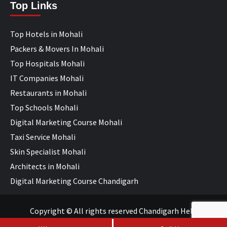
Top Links
Top Hotels in Mohali
Packers & Movers In Mohali
Top Hospitals Mohali
IT Companies Mohali
Restaurants in Mohali
Top Schools Mohali
Digital Marketing Course Mohali
Taxi Service Mohali
Skin Specialist Mohali
Architects in Mohali
Digital Marketing Course Chandigarh
Copyright © All rights reserved Chandigarh Help