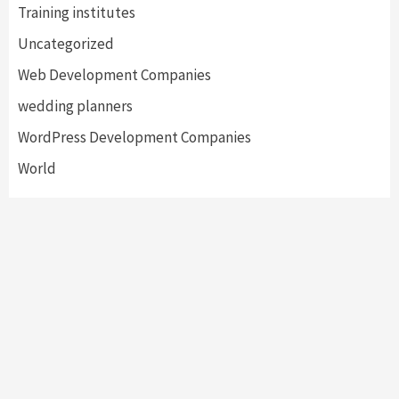
Training institutes
Uncategorized
Web Development Companies
wedding planners
WordPress Development Companies
World