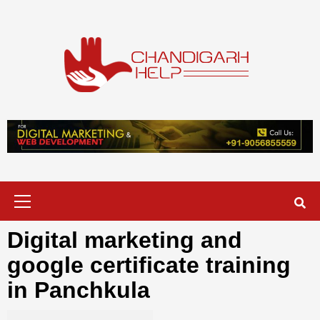
Skip
to
content
Chandigarh
A COMPLETE HELP DESK FOR HELP IN CHANDIGARH
Help
Primary
Menu
Digital marketing and
google certificate training
in Panchkula