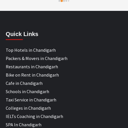
Quick Links
Top Hotels in Chandigarh
Packers & Movers in Chandigarh
Restaurants in Chandigarh
Bike on Rent in Chandigarh
Cafe in Chandigarh
Schools in Chandigarh
Taxi Service in Chandigarh
Colleges in Chandigarh
IELTs Coaching in Chandigarh
SPA In Chandigarh