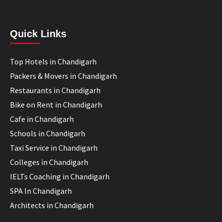
Quick Links
Top Hotels in Chandigarh
Packers & Movers in Chandigarh
Restaurants in Chandigarh
Bike on Rent in Chandigarh
Cafe in Chandigarh
Schools in Chandigarh
Taxi Service in Chandigarh
Colleges in Chandigarh
IELTs Coaching in Chandigarh
SPA In Chandigarh
Architects in Chandigarh