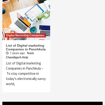
Digital Marketing Companies
List of Digital marketing
Companies in Panchkula
7 years ago
Team
Chandigarh Help
List of Digital marketing
Companies in Panchkula –
To stay competitive in
today’s electronically savvy
world,