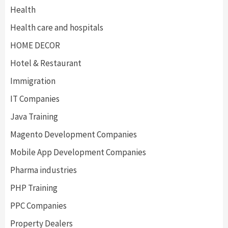
Health
Health care and hospitals
HOME DECOR
Hotel & Restaurant
Immigration
IT Companies
Java Training
Magento Development Companies
Mobile App Development Companies
Pharma industries
PHP Training
PPC Companies
Property Dealers