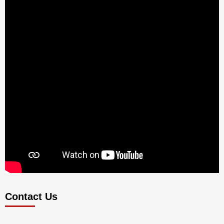
Contact Us