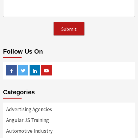
Follow Us On
Facebook
Twitter
Linkedin
Youtube
Categories
Advertising Agencies
Angular JS Training
Automotive Industry