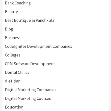
Bank Coaching
Beauty
Best Boutique in Panchkula
Blog
Business
CodeIgniter Development Companies
Colleges
CRM Software Development
Dental Clinics
dietitian
Digital Marketing Companies
Digital Marketing Courses
Education