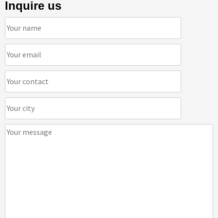
Inquire us