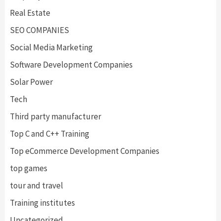
Real Estate
SEO COMPANIES
Social Media Marketing
Software Development Companies
Solar Power
Tech
Third party manufacturer
Top C and C++ Training
Top eCommerce Development Companies
top games
tour and travel
Training institutes
Uncategorized