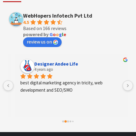
WebHopers Infotech Pvt Ltd
4.5
Based on 166 reviews
powered by
G
o
o
g
l
e
review us on
Designer Andee Life
4 years ago
best digital marketing agency in tricity, web 
development and SEO/SMO