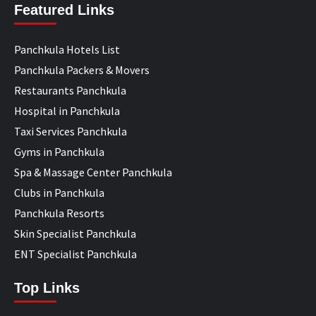
Featured Links
Panchkula Hotels List
Panchkula Packers & Movers
Restaurants Panchkula
Hospital in Panchkula
Taxi Services Panchkula
Gyms in Panchkula
Spa & Massage Center Panchkula
Clubs in Panchkula
Panchkula Resorts
Skin Specialist Panchkula
ENT Specialist Panchkula
Top Links