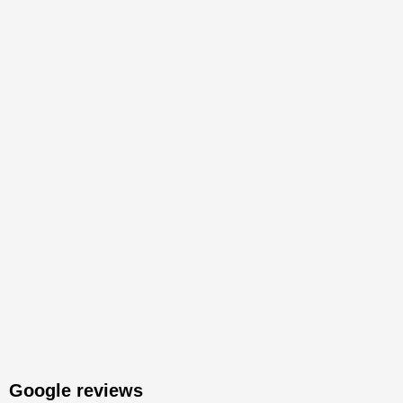
Google reviews