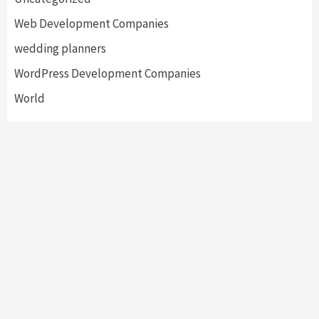
Web Development Companies
wedding planners
WordPress Development Companies
World