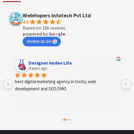
WebHopers Infotech Pvt Ltd
4.5
Based on 166 reviews
powered by
G
o
o
g
l
e
review us on
Designer Andee Life
4 years ago
best digital marketing agency in tricity, web 
development and SEO/SMO