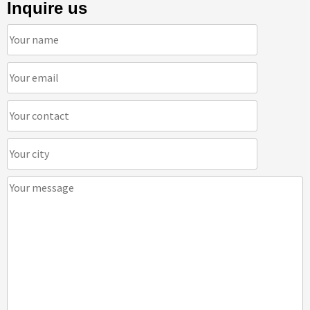
Inquire us