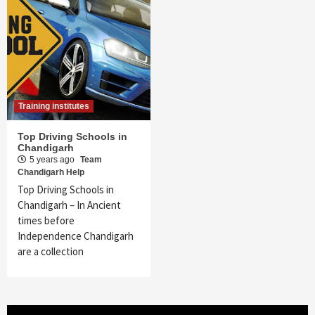
Training institutes
Top Driving Schools in
Chandigarh
5 years ago
Team
Chandigarh Help
Top Driving Schools in
Chandigarh – In Ancient
times before
Independence Chandigarh
are a collection