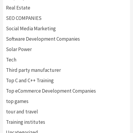
Real Estate
SEO COMPANIES
Social Media Marketing
Software Development Companies
Solar Power
Tech
Third party manufacturer
Top C and C++ Training
Top eCommerce Development Companies
top games
tour and travel
Training institutes
Uncategorized