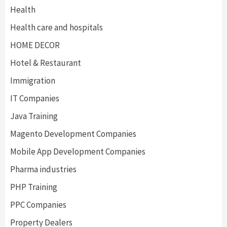
Health
Health care and hospitals
HOME DECOR
Hotel & Restaurant
Immigration
IT Companies
Java Training
Magento Development Companies
Mobile App Development Companies
Pharma industries
PHP Training
PPC Companies
Property Dealers