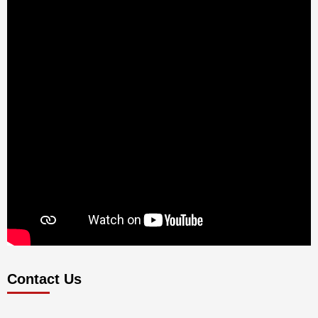
Contact Us