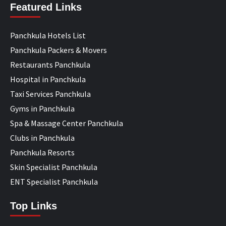
Featured Links
Panchkula Hotels List
Panchkula Packers & Movers
Restaurants Panchkula
Hospital in Panchkula
Taxi Services Panchkula
Gyms in Panchkula
Spa & Massage Center Panchkula
Clubs in Panchkula
Panchkula Resorts
Skin Specialist Panchkula
ENT Specialist Panchkula
Top Links