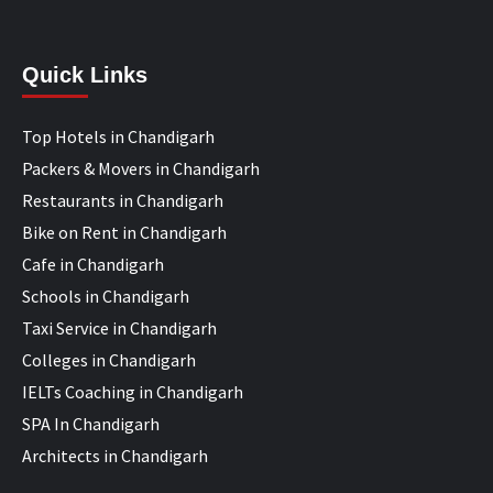
Quick Links
Top Hotels in Chandigarh
Packers & Movers in Chandigarh
Restaurants in Chandigarh
Bike on Rent in Chandigarh
Cafe in Chandigarh
Schools in Chandigarh
Taxi Service in Chandigarh
Colleges in Chandigarh
IELTs Coaching in Chandigarh
SPA In Chandigarh
Architects in Chandigarh