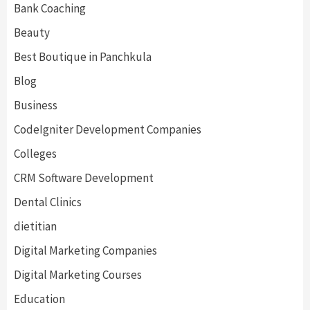
Bank Coaching
Beauty
Best Boutique in Panchkula
Blog
Business
CodeIgniter Development Companies
Colleges
CRM Software Development
Dental Clinics
dietitian
Digital Marketing Companies
Digital Marketing Courses
Education