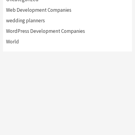
Web Development Companies
wedding planners
WordPress Development Companies
World