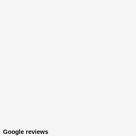
Google reviews