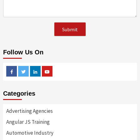
Follow Us On
Facebook
Twitter
Linkedin
Youtube
Categories
Advertising Agencies
Angular JS Training
Automotive Industry