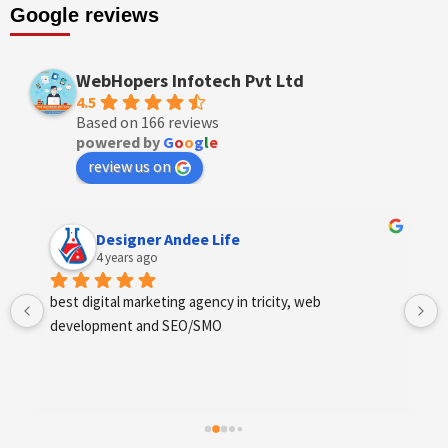
Google reviews
WebHopers Infotech Pvt Ltd
4.5
Based on 166 reviews
powered by
G
o
o
g
l
e
review us on
Designer Andee Life
4 years ago
best digital marketing agency in tricity, web 
development and SEO/SMO