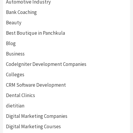
Automotive Industry
Bank Coaching
Beauty
Best Boutique in Panchkula
Blog
Business
CodeIgniter Development Companies
Colleges
CRM Software Development
Dental Clinics
dietitian
Digital Marketing Companies
Digital Marketing Courses