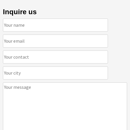
Inquire us