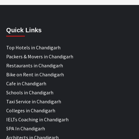
Quick Links
Top Hotels in Chandigarh
Packers & Movers in Chandigarh
Restaurants in Chandigarh
Bike on Rent in Chandigarh
Cafe in Chandigarh
Schools in Chandigarh
Taxi Service in Chandigarh
Colleges in Chandigarh
IELTs Coaching in Chandigarh
SPA In Chandigarh
Architects in Chandigarh