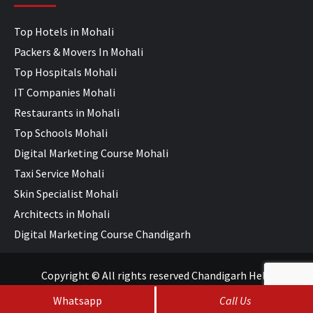
Top Hotels in Mohali
Packers & Movers In Mohali
Top Hospitals Mohali
IT Companies Mohali
Restaurants in Mohali
Top Schools Mohali
Digital Marketing Course Mohali
Taxi Service Mohali
Skin Specialist Mohali
Architects in Mohali
Digital Marketing Course Chandigarh
Copyright © All rights reserved Chandigarh Help
Whatsapp
Call Us
SEO Services
&
Web Development
by
WebHopers