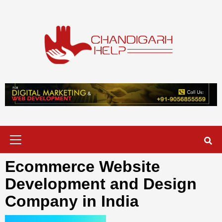
Skip
to
content
Chandigarh
A COMPLETE HELP DESK FOR HELP IN CHANDIGARH
Help
Primary
Menu
Ecommerce Website
Development and Design
Company in India