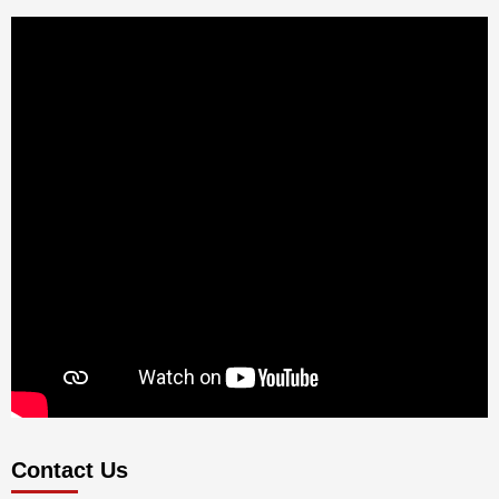
Contact Us