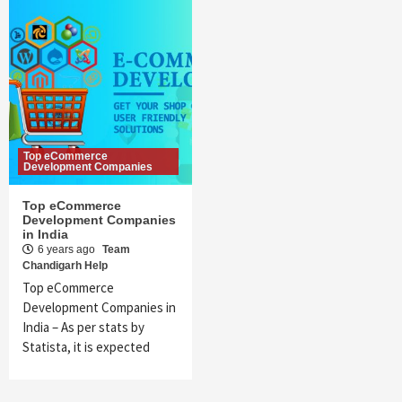
Top eCommerce
Development Companies
Top eCommerce
Development Companies
in India
6 years ago
Team
Chandigarh Help
Top eCommerce
Development Companies in
India – As per stats by
Statista, it is expected