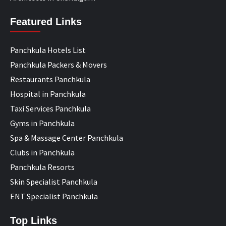
Featured Links
Panchkula Hotels List
Panchkula Packers & Movers
Restaurants Panchkula
Hospital in Panchkula
Taxi Services Panchkula
Gyms in Panchkula
Spa & Massage Center Panchkula
Clubs in Panchkula
Panchkula Resorts
Skin Specialist Panchkula
ENT Specialist Panchkula
Top Links