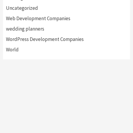
Uncategorized
Web Development Companies
wedding planners
WordPress Development Companies
World