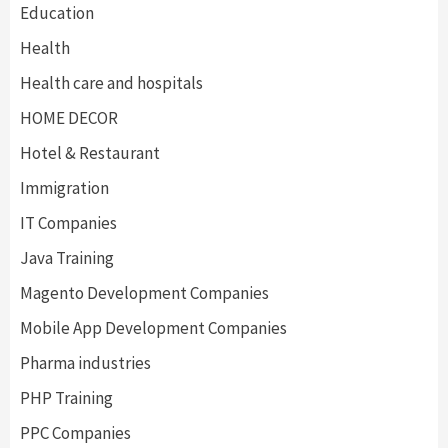
Education
Health
Health care and hospitals
HOME DECOR
Hotel & Restaurant
Immigration
IT Companies
Java Training
Magento Development Companies
Mobile App Development Companies
Pharma industries
PHP Training
PPC Companies