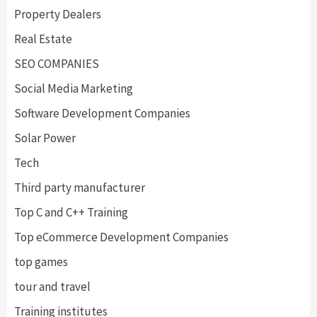
Property Dealers
Real Estate
SEO COMPANIES
Social Media Marketing
Software Development Companies
Solar Power
Tech
Third party manufacturer
Top C and C++ Training
Top eCommerce Development Companies
top games
tour and travel
Training institutes