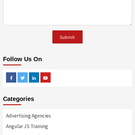
Follow Us On
Facebook
Twitter
Linkedin
Youtube
Categories
Advertising Agencies
Angular JS Training