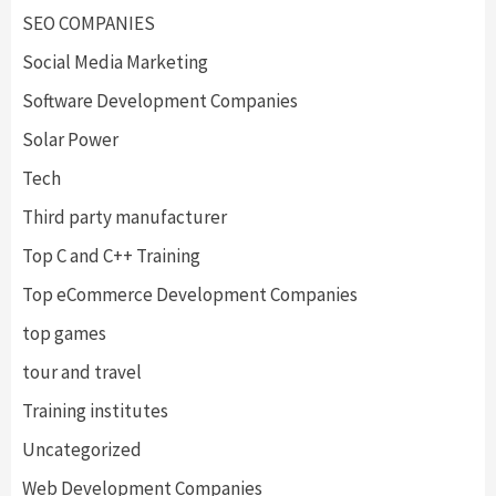
SEO COMPANIES
Social Media Marketing
Software Development Companies
Solar Power
Tech
Third party manufacturer
Top C and C++ Training
Top eCommerce Development Companies
top games
tour and travel
Training institutes
Uncategorized
Web Development Companies