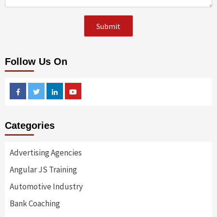
Follow Us On
Facebook
Twitter
Linkedin
Youtube
Categories
Advertising Agencies
Angular JS Training
Automotive Industry
Bank Coaching