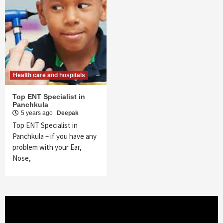
Health care and hospitals
Top ENT Specialist in
Panchkula
5 years ago
Deepak
Top ENT Specialist in
Panchkula – if you have any
problem with your Ear,
Nose,