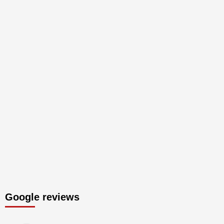
Google reviews