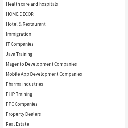
Health care and hospitals
HOME DECOR
Hotel & Restaurant
Immigration
IT Companies
Java Training
Magento Development Companies
Mobile App Development Companies
Pharma industries
PHP Training
PPC Companies
Property Dealers
Real Estate