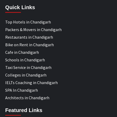
Quick Links
Top Hotels in Chandigarh
Packers & Movers in Chandigarh
Restaurants in Chandigarh
Bike on Rent in Chandigarh
Cafe in Chandigarh
Schools in Chandigarh
Taxi Service in Chandigarh
Colleges in Chandigarh
IELTs Coaching in Chandigarh
SPA In Chandigarh
Architects in Chandigarh
Featured Links