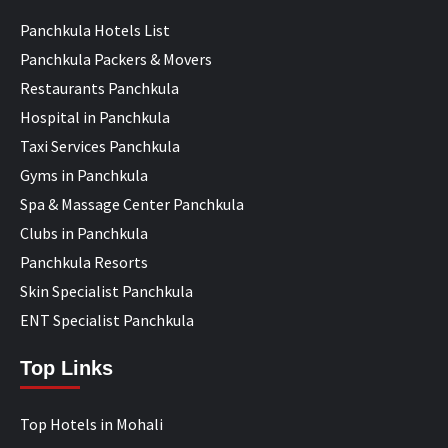
Panchkula Hotels List
Panchkula Packers & Movers
Restaurants Panchkula
Hospital in Panchkula
Taxi Services Panchkula
Gyms in Panchkula
Spa & Massage Center Panchkula
Clubs in Panchkula
Panchkula Resorts
Skin Specialist Panchkula
ENT Specialist Panchkula
Top Links
Top Hotels in Mohali