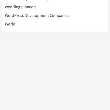
wedding planners
WordPress Development Companies
World