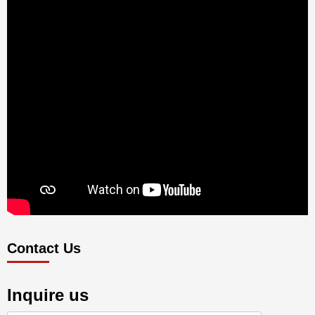
Contact Us
Inquire us