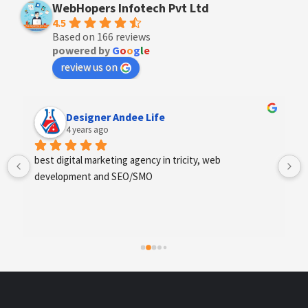
WebHopers Infotech Pvt Ltd
4.5
Based on 166 reviews
powered by
G
o
o
g
l
e
review us on
Designer Andee Life
4 years ago
best digital marketing agency in tricity, web 
development and SEO/SMO