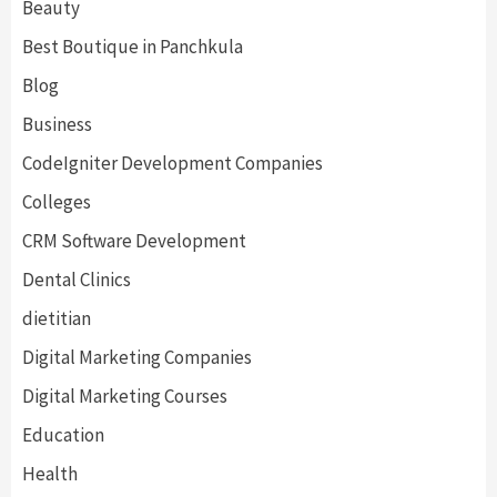
Beauty
Best Boutique in Panchkula
Blog
Business
CodeIgniter Development Companies
Colleges
CRM Software Development
Dental Clinics
dietitian
Digital Marketing Companies
Digital Marketing Courses
Education
Health