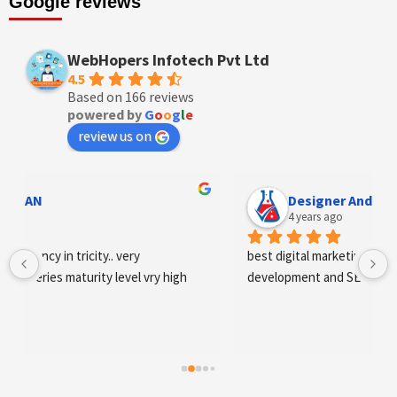
Google reviews
WebHopers Infotech Pvt Ltd
4.5
Based on 166 reviews
powered by
G
o
o
g
l
e
review us on
Designer Andee Life
4 years ago
best digital marketing agency in tricity, web 
development and SEO/SMO