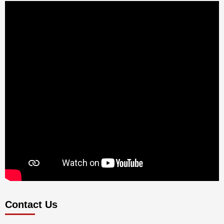
Contact Us