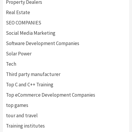
Property Dealers
Real Estate
SEO COMPANIES
Social Media Marketing
Software Development Companies
Solar Power
Tech
Third party manufacturer
Top C and C++ Training
Top eCommerce Development Companies
top games
tour and travel
Training institutes