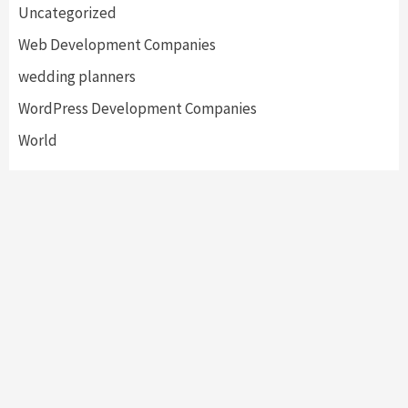
Uncategorized
Web Development Companies
wedding planners
WordPress Development Companies
World