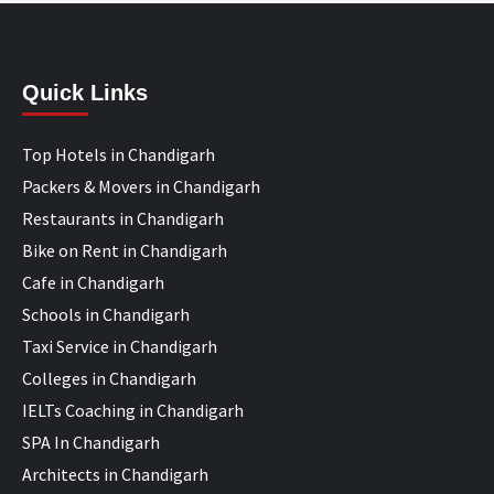
Quick Links
Top Hotels in Chandigarh
Packers & Movers in Chandigarh
Restaurants in Chandigarh
Bike on Rent in Chandigarh
Cafe in Chandigarh
Schools in Chandigarh
Taxi Service in Chandigarh
Colleges in Chandigarh
IELTs Coaching in Chandigarh
SPA In Chandigarh
Architects in Chandigarh