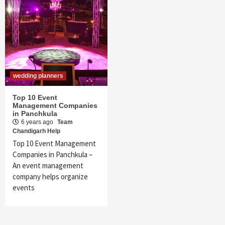
wedding planners
Top 10 Event
Management Companies
in Panchkula
6 years ago
Team
Chandigarh Help
Top 10 Event Management
Companies in Panchkula –
An event management
company helps organize
events