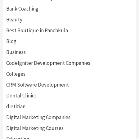
Bank Coaching
Beauty
Best Boutique in Panchkula
Blog
Business
CodeIgniter Development Companies
Colleges
CRM Software Development
Dental Clinics
dietitian
Digital Marketing Companies
Digital Marketing Courses