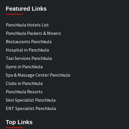
Featured Links
Panchkula Hotels List
Panchkula Packers & Movers
Restaurants Panchkula
Hospital in Panchkula
Taxi Services Panchkula
Gyms in Panchkula
Spa & Massage Center Panchkula
Clubs in Panchkula
Panchkula Resorts
Skin Specialist Panchkula
ENT Specialist Panchkula
Top Links