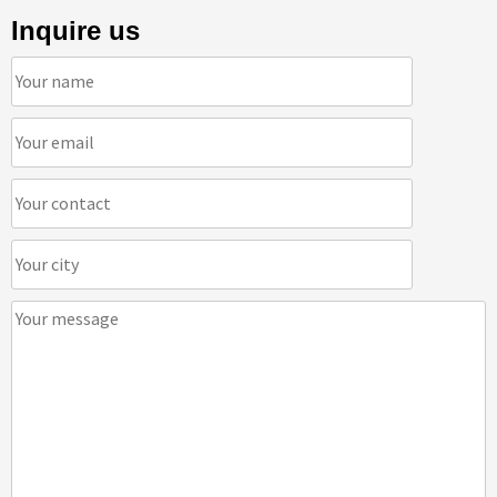
Inquire us