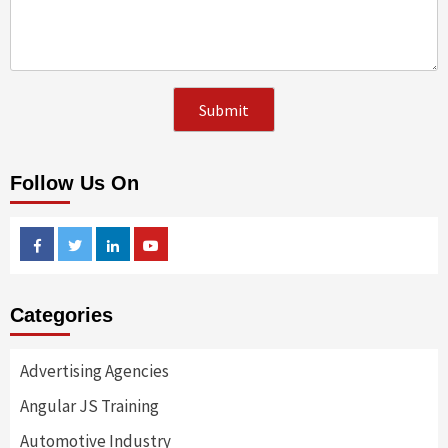
Follow Us On
Facebook
Twitter
Linkedin
Youtube
Categories
Advertising Agencies
Angular JS Training
Automotive Industry