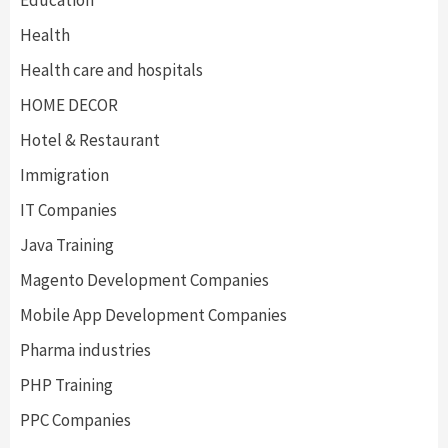
Education
Health
Health care and hospitals
HOME DECOR
Hotel & Restaurant
Immigration
IT Companies
Java Training
Magento Development Companies
Mobile App Development Companies
Pharma industries
PHP Training
PPC Companies