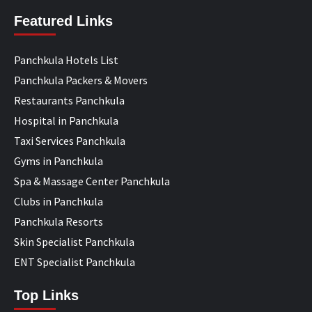
Featured Links
Panchkula Hotels List
Panchkula Packers & Movers
Restaurants Panchkula
Hospital in Panchkula
Taxi Services Panchkula
Gyms in Panchkula
Spa & Massage Center Panchkula
Clubs in Panchkula
Panchkula Resorts
Skin Specialist Panchkula
ENT Specialist Panchkula
Top Links