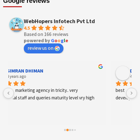
Google reviews
WebHopers Infotech Pvt Ltd
4.5
Based on 166 reviews
powered by
G
o
o
g
l
e
review us on
Designer Andee Life
4 years ago
best digital marketing agency in tricity, web 
development and SEO/SMO