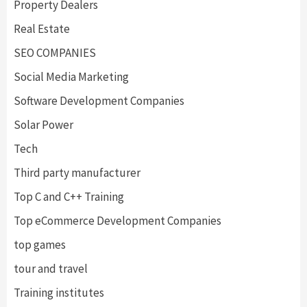
Property Dealers
Real Estate
SEO COMPANIES
Social Media Marketing
Software Development Companies
Solar Power
Tech
Third party manufacturer
Top C and C++ Training
Top eCommerce Development Companies
top games
tour and travel
Training institutes