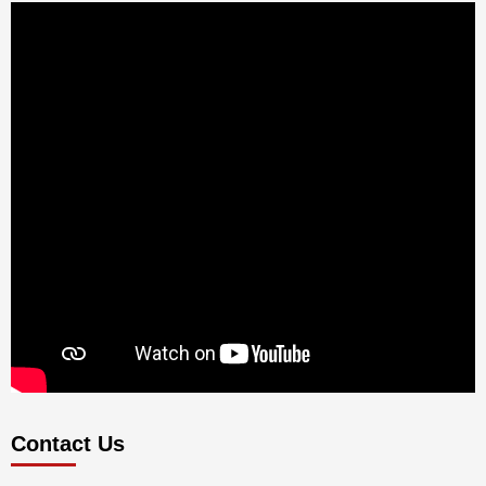
Contact Us