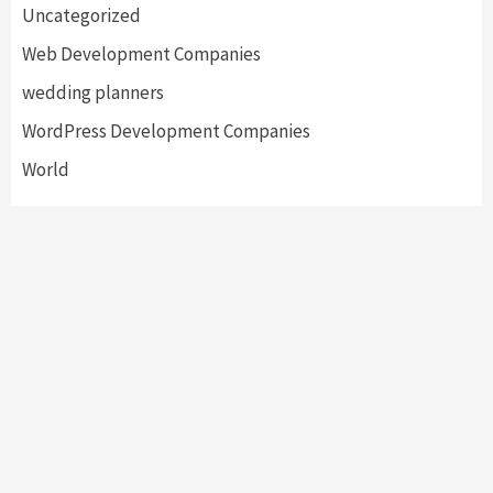
Uncategorized
Web Development Companies
wedding planners
WordPress Development Companies
World