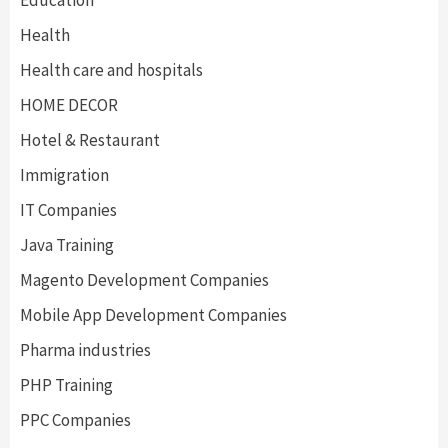
Education
Health
Health care and hospitals
HOME DECOR
Hotel & Restaurant
Immigration
IT Companies
Java Training
Magento Development Companies
Mobile App Development Companies
Pharma industries
PHP Training
PPC Companies