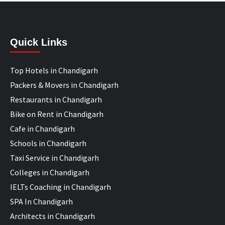
Quick Links
Top Hotels in Chandigarh
Packers & Movers in Chandigarh
Restaurants in Chandigarh
Bike on Rent in Chandigarh
Cafe in Chandigarh
Schools in Chandigarh
Taxi Service in Chandigarh
Colleges in Chandigarh
IELTs Coaching in Chandigarh
SPA In Chandigarh
Architects in Chandigarh