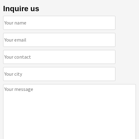
Inquire us