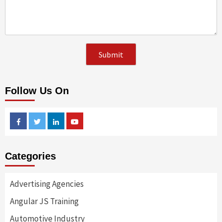
Follow Us On
Facebook
Twitter
Linkedin
Youtube
Categories
Advertising Agencies
Angular JS Training
Automotive Industry