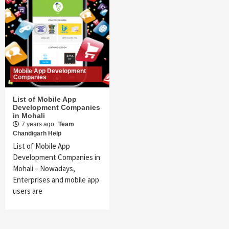
Mobile App Development
Companies
List of Mobile App
Development Companies
in Mohali
7 years ago
Team
Chandigarh Help
List of Mobile App
Development Companies in
Mohali – Nowadays,
Enterprises and mobile app
users are