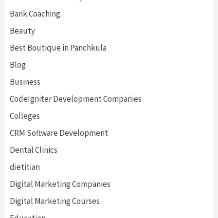
Bank Coaching
Beauty
Best Boutique in Panchkula
Blog
Business
CodeIgniter Development Companies
Colleges
CRM Software Development
Dental Clinics
dietitian
Digital Marketing Companies
Digital Marketing Courses