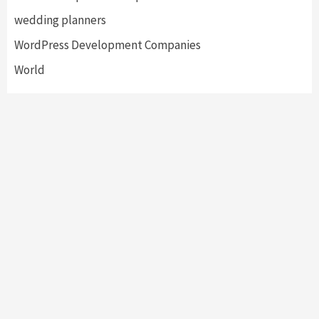
wedding planners
WordPress Development Companies
World