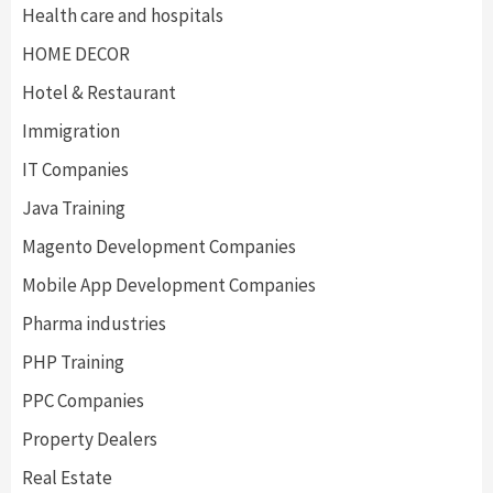
Health care and hospitals
HOME DECOR
Hotel & Restaurant
Immigration
IT Companies
Java Training
Magento Development Companies
Mobile App Development Companies
Pharma industries
PHP Training
PPC Companies
Property Dealers
Real Estate