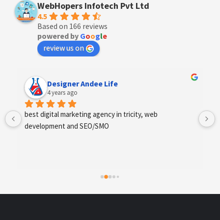
WebHopers Infotech Pvt Ltd
4.5
Based on 166 reviews
powered by
G
o
o
g
l
e
review us on
Designer Andee Life
4 years ago
best digital marketing agency in tricity, web 
development and SEO/SMO