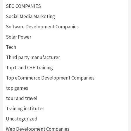
SEO COMPANIES
Social Media Marketing
Software Development Companies
Solar Power
Tech
Third party manufacturer
Top C and C++ Training
Top eCommerce Development Companies
top games
tour and travel
Training institutes
Uncategorized
Web Development Companies