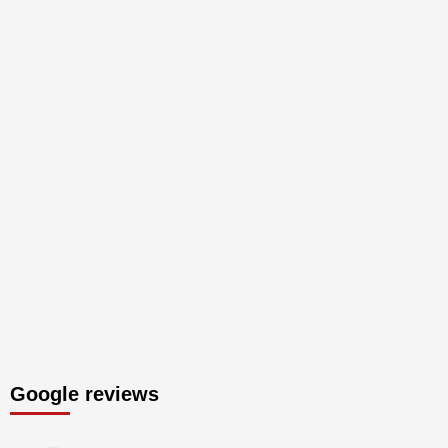
Google reviews