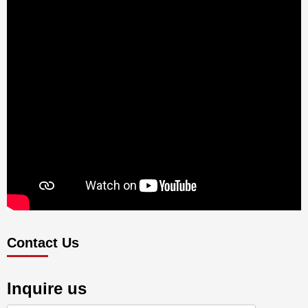
Contact Us
Inquire us