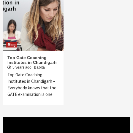
Blog
Top Gate Coaching
Institutes in Chandigarh
5 years ago
Babita
Top Gate Coaching
Institutes in Chandigarh –
Everybody knows that the
GATE examination is one