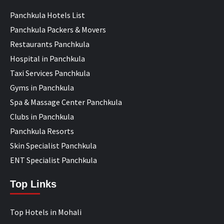
Panchkula Hotels List
Panchkula Packers & Movers
Restaurants Panchkula
Hospital in Panchkula
Taxi Services Panchkula
Gyms in Panchkula
Spa & Massage Center Panchkula
Clubs in Panchkula
Panchkula Resorts
Skin Specialist Panchkula
ENT Specialist Panchkula
Top Links
Top Hotels in Mohali