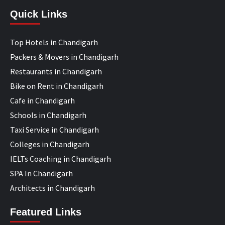
Quick Links
Top Hotels in Chandigarh
Packers & Movers in Chandigarh
Restaurants in Chandigarh
Bike on Rent in Chandigarh
Cafe in Chandigarh
Schools in Chandigarh
Taxi Service in Chandigarh
Colleges in Chandigarh
IELTs Coaching in Chandigarh
SPA In Chandigarh
Architects in Chandigarh
Featured Links