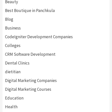
Beauty
Best Boutique in Panchkula
Blog
Business
CodeIgniter Development Companies
Colleges
CRM Software Development
Dental Clinics
dietitian
Digital Marketing Companies
Digital Marketing Courses
Education
Health