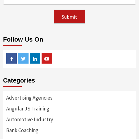
Follow Us On
Facebook
Twitter
Linkedin
Youtube
Categories
Advertising Agencies
Angular JS Training
Automotive Industry
Bank Coaching