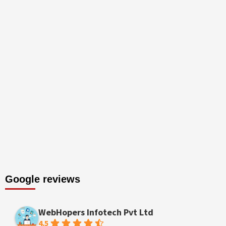
Google reviews
WebHopers Infotech Pvt Ltd
4.5