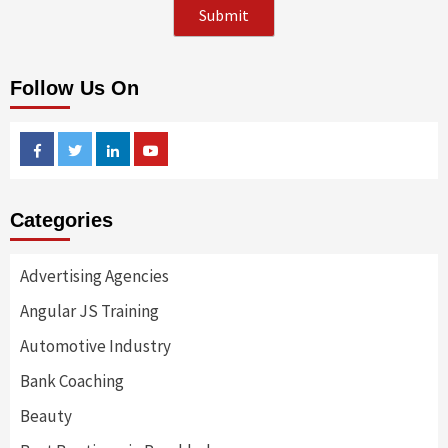
Follow Us On
Facebook
Twitter
Linkedin
Youtube
Categories
Advertising Agencies
Angular JS Training
Automotive Industry
Bank Coaching
Beauty