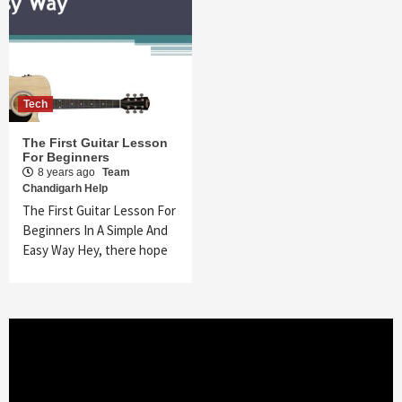
Tech
The First Guitar Lesson
For Beginners
8 years ago
Team
Chandigarh Help
The First Guitar Lesson For
Beginners In A Simple And
Easy Way Hey, there hope