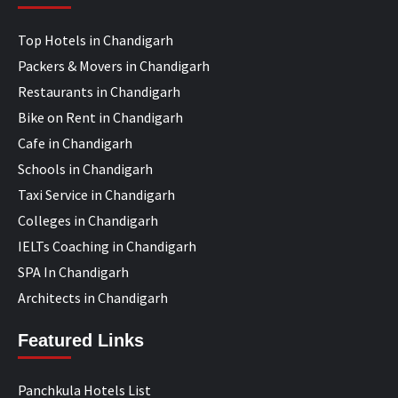
Top Hotels in Chandigarh
Packers & Movers in Chandigarh
Restaurants in Chandigarh
Bike on Rent in Chandigarh
Cafe in Chandigarh
Schools in Chandigarh
Taxi Service in Chandigarh
Colleges in Chandigarh
IELTs Coaching in Chandigarh
SPA In Chandigarh
Architects in Chandigarh
Featured Links
Panchkula Hotels List