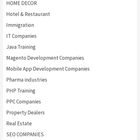
HOME DECOR
Hotel & Restaurant
Immigration
IT Companies
Java Training
Magento Development Companies
Mobile App Development Companies
Pharma industries
PHP Training
PPC Companies
Property Dealers
Real Estate
SEO COMPANIES