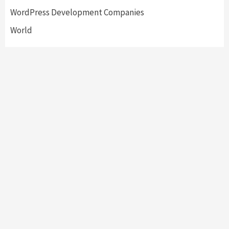
WordPress Development Companies
World