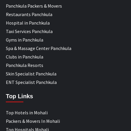
Panchkula Packers & Movers
Restaurants Panchkula
Hospital in Panchkula
Taxi Services Panchkula
Gyms in Panchkula
Spa & Massage Center Panchkula
Clubs in Panchkula
Panchkula Resorts
Skin Specialist Panchkula
ENT Specialist Panchkula
Top Links
Top Hotels in Mohali
Packers & Movers In Mohali
Top Hospitals Mohali