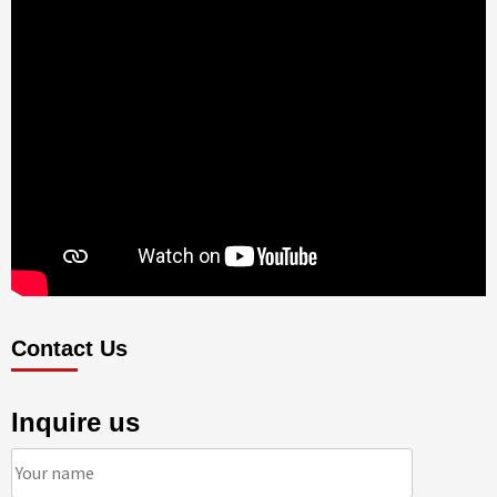
Contact Us
Inquire us