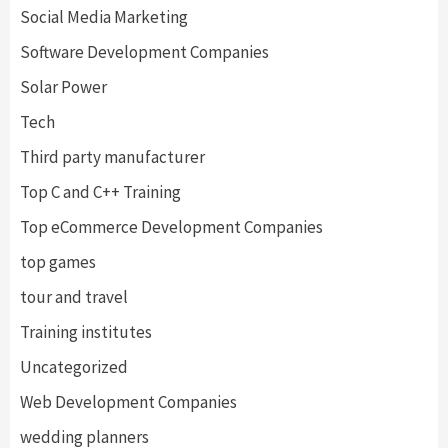
Social Media Marketing
Software Development Companies
Solar Power
Tech
Third party manufacturer
Top C and C++ Training
Top eCommerce Development Companies
top games
tour and travel
Training institutes
Uncategorized
Web Development Companies
wedding planners