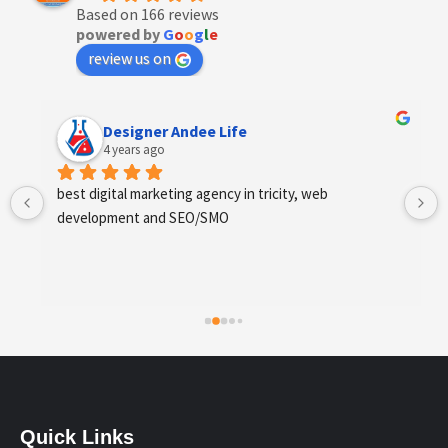
Based on 166 reviews
powered by
G
o
o
g
l
e
review us on
Designer Andee Life
4 years ago
best digital marketing agency in tricity, web 
development and SEO/SMO
Quick Links