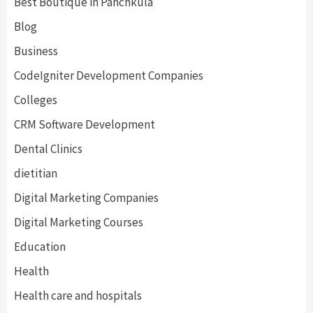
Best Boutique in Panchkula
Blog
Business
CodeIgniter Development Companies
Colleges
CRM Software Development
Dental Clinics
dietitian
Digital Marketing Companies
Digital Marketing Courses
Education
Health
Health care and hospitals