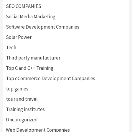
SEO COMPANIES
Social Media Marketing
Software Development Companies
Solar Power
Tech
Third party manufacturer
Top C and C++ Training
Top eCommerce Development Companies
top games
tour and travel
Training institutes
Uncategorized
Web Development Companies