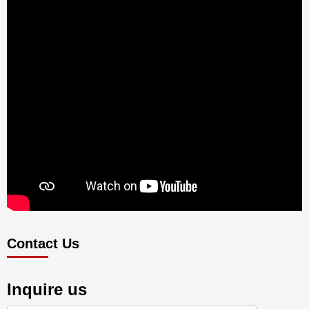
Contact Us
Inquire us