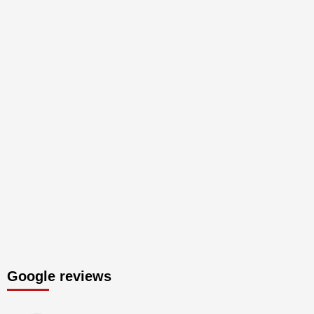
Google reviews