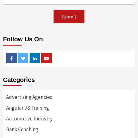
Follow Us On
Facebook
Twitter
Linkedin
Youtube
Categories
Advertising Agencies
Angular JS Training
Automotive Industry
Bank Coaching