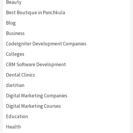
Beauty
Best Boutique in Panchkula
Blog
Business
CodeIgniter Development Companies
Colleges
CRM Software Development
Dental Clinics
dietitian
Digital Marketing Companies
Digital Marketing Courses
Education
Health