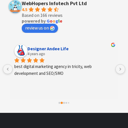
WebHopers Infotech Pvt Ltd
4.5
Based on 166 reviews
powered by
G
o
o
g
l
e
review us on
Anchal Thakur
4 years ago
Excellent service provides by webhopers, helped us 
find the right vendors quickly and drafted an extensive 
scope of work for us which helped us quantify our 
requirements and analyse the project cost better. I 
highly recommend this team to businesses of all sizes 
which are struggling with different digital requirements.