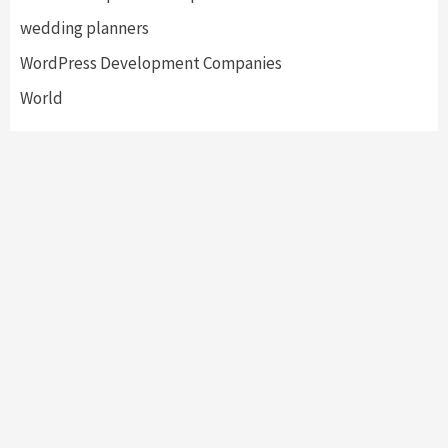
wedding planners
WordPress Development Companies
World