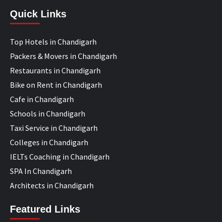
Quick Links
Top Hotels in Chandigarh
Packers & Movers in Chandigarh
Restaurants in Chandigarh
Bike on Rent in Chandigarh
Cafe in Chandigarh
Schools in Chandigarh
Taxi Service in Chandigarh
Colleges in Chandigarh
IELTs Coaching in Chandigarh
SPA In Chandigarh
Architects in Chandigarh
Featured Links