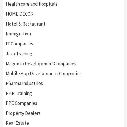
Health care and hospitals
HOME DECOR
Hotel & Restaurant
Immigration
IT Companies
Java Training
Magento Development Companies
Mobile App Development Companies
Pharma industries
PHP Training
PPC Companies
Property Dealers
Real Estate