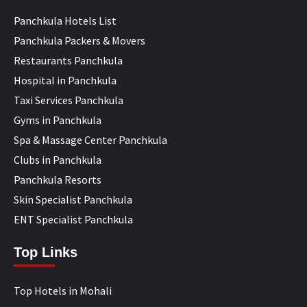
Panchkula Hotels List
Panchkula Packers & Movers
Restaurants Panchkula
Hospital in Panchkula
Taxi Services Panchkula
Gyms in Panchkula
Spa & Massage Center Panchkula
Clubs in Panchkula
Panchkula Resorts
Skin Specialist Panchkula
ENT Specialist Panchkula
Top Links
Top Hotels in Mohali