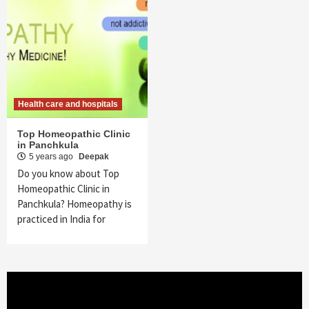
Health care and hospitals
Top Homeopathic Clinic
in Panchkula
5 years ago
Deepak
Do you know about Top
Homeopathic Clinic in
Panchkula? Homeopathy is
practiced in India for